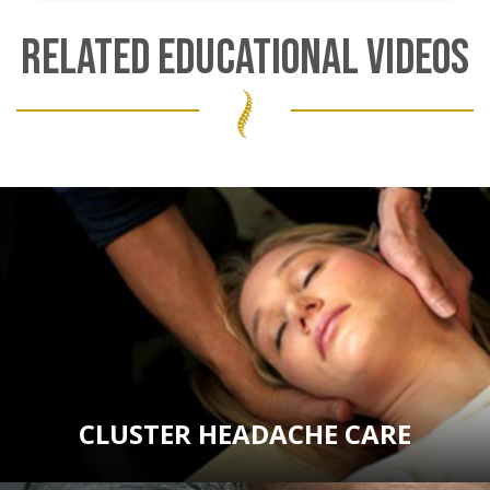
RELATED EDUCATIONAL VIDEOS
CLUSTER HEADACHE CARE