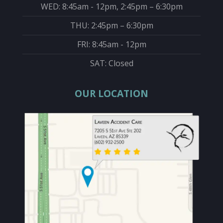
WED: 8:45am - 12pm, 2:45pm – 6:30pm
THU: 2:45pm – 6:30pm
FRI: 8:45am - 12pm
SAT: Closed
OUR LOCATION