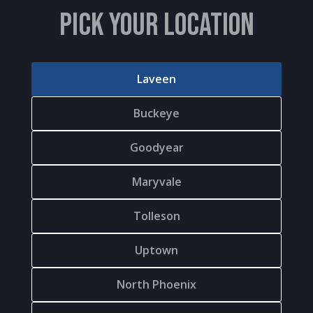
PICK YOUR LOCATION
Laveen
Buckeye
Goodyear
Maryvale
Tolleson
Uptown
North Phoenix