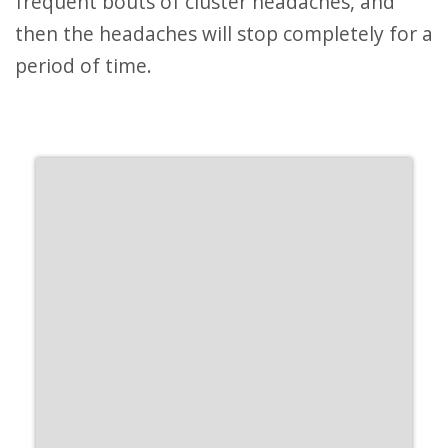
frequent bouts of cluster headaches, and
then the headaches will stop completely for a
period of time.