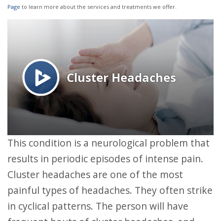
Page
to learn more about the services and treatments we offer.
This condition is a neurological problem that
results in periodic episodes of intense pain.
Cluster headaches are one of the most
painful types of headaches. They often strike
in cyclical patterns. The person will have