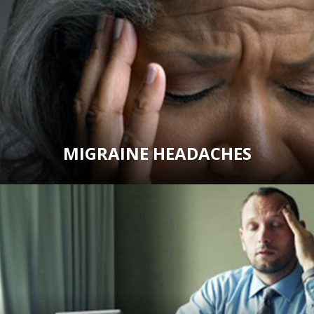
MIGRAINE HEADACHES