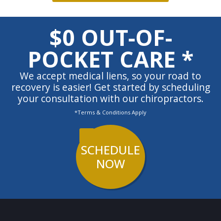
$0 OUT-OF-
POCKET CARE *
We accept medical liens, so your road to
recovery is easier! Get started by scheduling
your consultation with our chiropractors.
*Terms & Conditions Apply
SCHEDULE
NOW