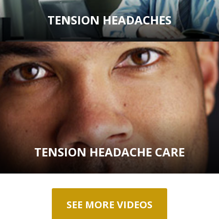
TENSION HEADACHES
TENSION HEADACHE CARE
SEE MORE VIDEOS