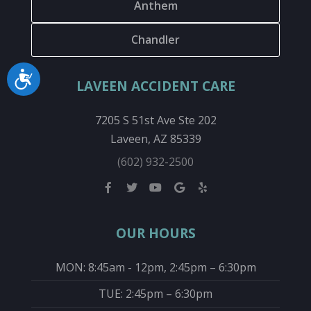
Anthem
Chandler
Accessibility
LAVEEN ACCIDENT CARE
7205 S 51st Ave Ste 202
Laveen, AZ 85339
(602) 932-2500
OUR HOURS
MON: 8:45am - 12pm, 2:45pm – 6:30pm
TUE: 2:45pm – 6:30pm