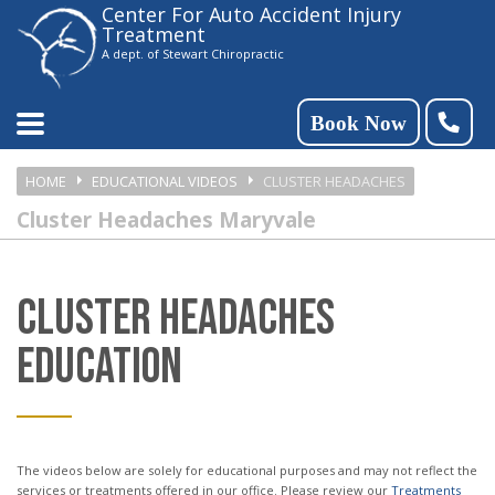
Center For Auto Accident Injury
Please
Treatment
note:
A dept. of Stewart Chiropractic
This
website
Book Now
includes
HOME
EDUCATIONAL VIDEOS
CLUSTER HEADACHES
an
Cluster Headaches Maryvale
accessibility
system.
CLUSTER HEADACHES
EDUCATION
The videos below are solely for educational purposes and may not reflect the
services or treatments offered in our office. Please review our
Treatments