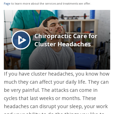
Page
to learn more about the services and treatments we offer.
If you have cluster headaches, you know how
much they can affect your daily life. They can
be very painful. The attacks can come in
cycles that last weeks or months. These
headaches can disrupt your sleep, your work