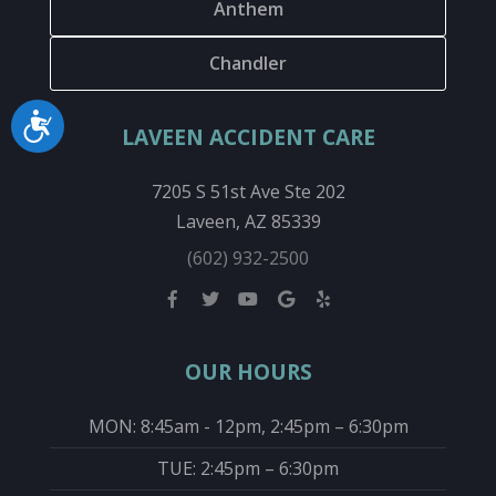
Anthem
Chandler
Accessibility
LAVEEN ACCIDENT CARE
7205 S 51st Ave Ste 202
Laveen, AZ 85339
(602) 932-2500
OUR HOURS
MON: 8:45am - 12pm, 2:45pm – 6:30pm
TUE: 2:45pm – 6:30pm