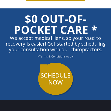
$0 OUT-OF-
POCKET CARE *
We accept medical liens, so your road to
recovery is easier! Get started by scheduling
your consultation with our chiropractors.
*Terms & Conditions Apply
SCHEDULE
NOW