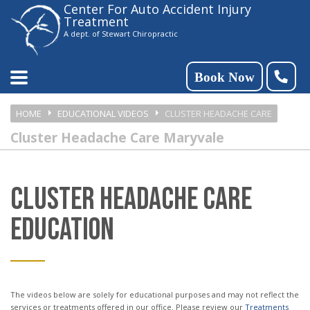
Center For Auto Accident Injury
Please
Treatment
note:
A dept. of Stewart Chiropractic
This
website
Book Now
includes
HOME
EDUCATIONAL VIDEOS
CLUSTER HEADACHE CARE
an
Cluster Headache Care Maryvale
accessibility
system.
CLUSTER HEADACHE CARE
EDUCATION
The videos below are solely for educational purposes and may not reflect the
services or treatments offered in our office. Please review our
Treatments