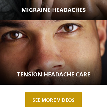
MIGRAINE HEADACHES
TENSION HEADACHE CARE
SEE MORE VIDEOS