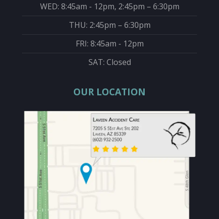
WED: 8:45am - 12pm, 2:45pm – 6:30pm
THU: 2:45pm – 6:30pm
FRI: 8:45am - 12pm
SAT: Closed
OUR LOCATION