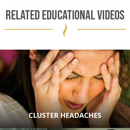
RELATED EDUCATIONAL VIDEOS
CLUSTER HEADACHES