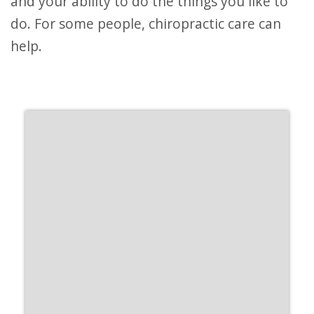
and your ability to do the things you like to
do. For some people, chiropractic care can
help.