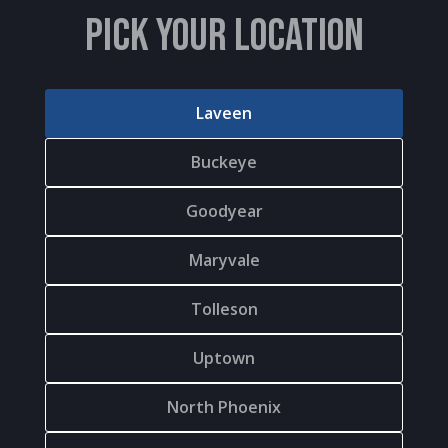
PICK YOUR LOCATION
Laveen
Buckeye
Goodyear
Maryvale
Tolleson
Uptown
North Phoenix