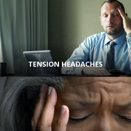
TENSION HEADACHES