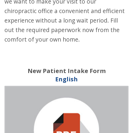
we want to make your visit to our
chiropractic office a convenient and efficient
experience without a long wait period. Fill
out the required paperwork now from the
comfort of your own home.
New Patient Intake Form
English