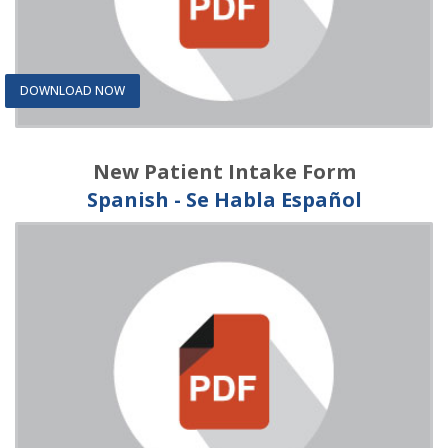
DOWNLOAD NOW
New Patient Intake Form
Spanish - Se Habla Español