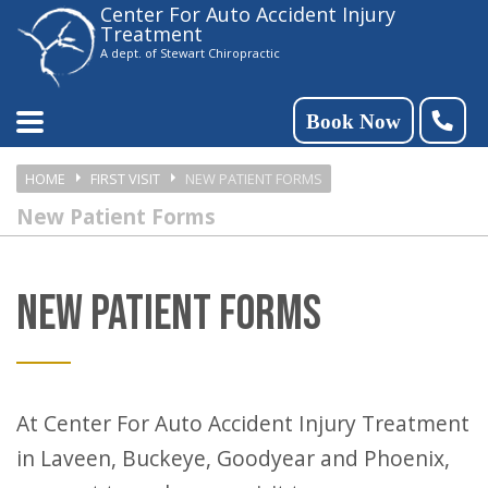
Center For Auto Accident Injury
Please
Treatment
note:
A dept. of Stewart Chiropractic
This
website
Book Now
includes
HOME
FIRST VISIT
NEW PATIENT FORMS
an
New Patient Forms
accessibility
system.
NEW PATIENT FORMS
At Center For Auto Accident Injury Treatment
in Laveen, Buckeye, Goodyear and Phoenix,