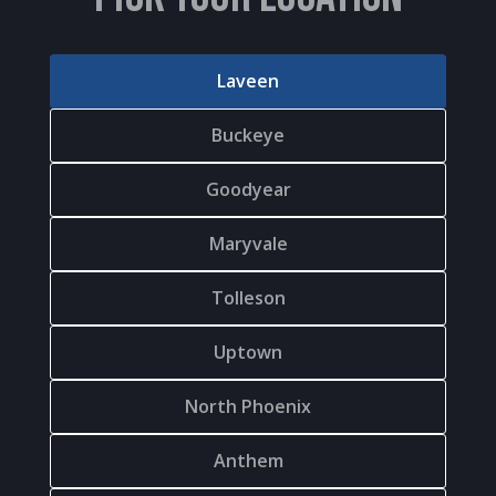
Laveen
Buckeye
Goodyear
Maryvale
Tolleson
Uptown
North Phoenix
Anthem