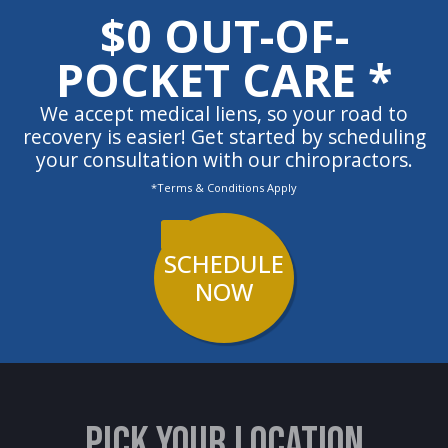
$0 OUT-OF-
POCKET CARE *
We accept medical liens, so your road to
recovery is easier! Get started by scheduling
your consultation with our chiropractors.
*Terms & Conditions Apply
SCHEDULE
NOW
PICK YOUR LOCATION