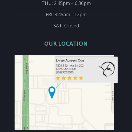
THU: 2:45pm – 6:30pm
FRI: 8:45am - 12pm
SAT: Closed
OUR LOCATION