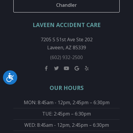
Chandler
LAVEEN ACCIDENT CARE
7205 S 51st Ave Ste 202
Laveen, AZ 85339
(602) 932-2500
Accessibility
OUR HOURS
MON: 8:45am - 12pm, 2:45pm – 6:30pm
TUE: 2:45pm – 6:30pm
WED: 8:45am - 12pm, 2:45pm – 6:30pm