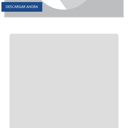
DESCARGAR AHORA