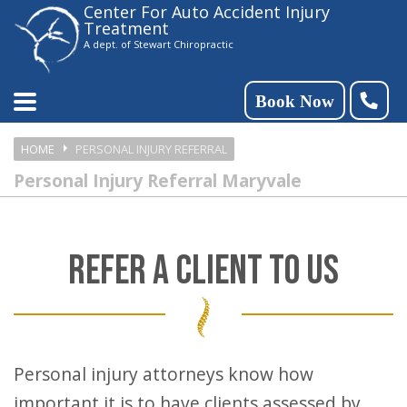
Center For Auto Accident Injury
Please
Treatment
note:
A dept. of Stewart Chiropractic
This
website
Book Now
includes
HOME
PERSONAL INJURY REFERRAL
an
Personal Injury Referral Maryvale
accessibility
system.
REFER A CLIENT TO US
Personal injury attorneys know how
important it is to have clients assessed by