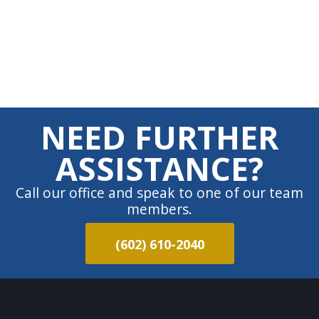
NEED FURTHER
ASSISTANCE?
Call our office and speak to one of our team
members.
(602) 610-2040