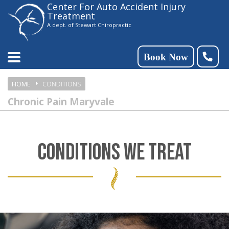
Center For Auto Accident Injury
Please
Treatment
note:
A dept. of Stewart Chiropractic
This
website
Book Now
includes
HOME
CONDITIONS
an
Chronic Pain Maryvale
accessibility
system.
CONDITIONS WE TREAT