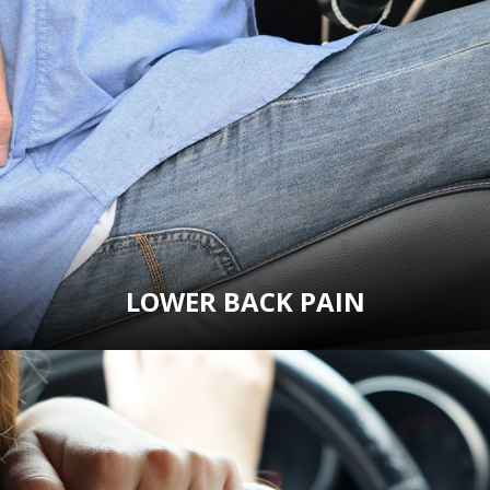
LOWER BACK PAIN