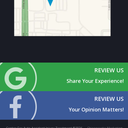
REVIEW US
Share Your Experience!
REVIEW US
Your Opinion Matters!
Center For Auto Accident Injury Treatment ©2026 —
Chiropractic Marketing