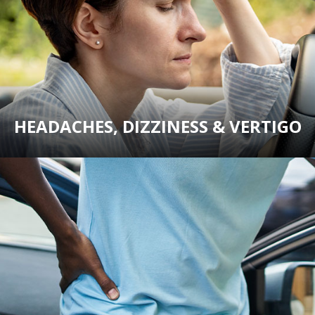
HEADACHES, DIZZINESS & VERTIGO