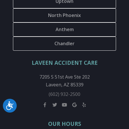
Uptown
North Phoenix
Anthem
Chandler
LAVEEN ACCIDENT CARE
7205 S 51st Ave Ste 202
Laveen, AZ 85339
(602) 932-2500
Accessibility
OUR HOURS