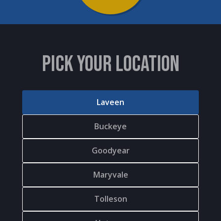
PICK YOUR LOCATION
Laveen
Buckeye
Goodyear
Maryvale
Tolleson