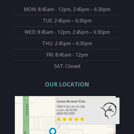
MON: 8:45am - 12pm, 2:45pm – 6:30pm
TUE: 2:45pm – 6:30pm
WED: 8:45am - 12pm, 2:45pm – 6:30pm
THU: 2:45pm – 6:30pm
FRI: 8:45am - 12pm
SAT: Closed
OUR LOCATION