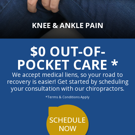
KNEE & ANKLE PAIN
$0 OUT-OF-
POCKET CARE *
We accept medical liens, so your road to
recovery is easier! Get started by scheduling
your consultation with our chiropractors.
*Terms & Conditions Apply
SCHEDULE
NOW