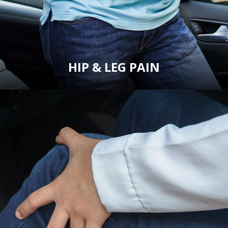
HIP & LEG PAIN