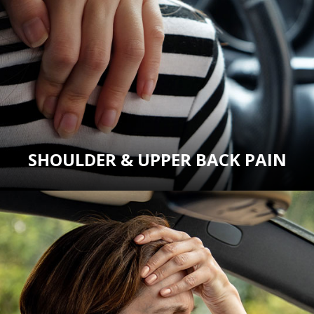
SHOULDER & UPPER BACK PAIN