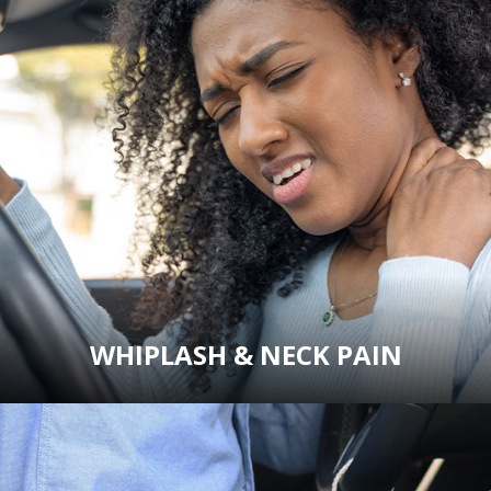
WHIPLASH & NECK PAIN