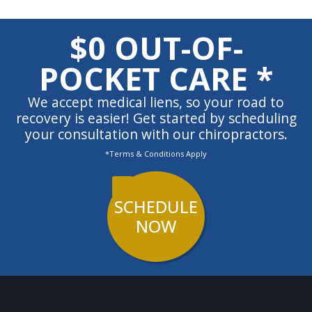
$0 OUT-OF-
POCKET CARE *
We accept medical liens, so your road to
recovery is easier! Get started by scheduling
your consultation with our chiropractors.
*Terms & Conditions Apply
SCHEDULE
NOW