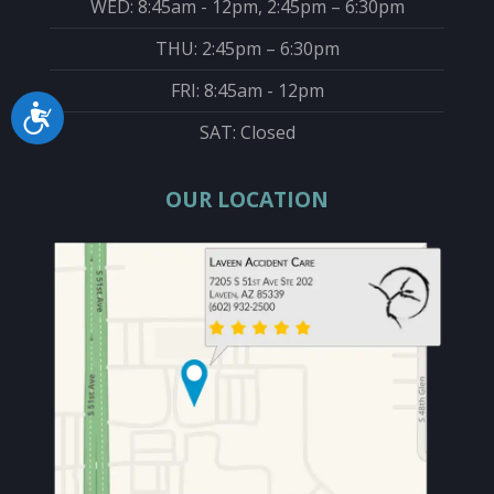
WED: 8:45am - 12pm, 2:45pm – 6:30pm
THU: 2:45pm – 6:30pm
FRI: 8:45am - 12pm
Accessibility
SAT: Closed
OUR LOCATION