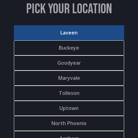
PICK YOUR LOCATION
Laveen
Buckeye
Goodyear
Maryvale
Tolleson
Uptown
North Phoenix