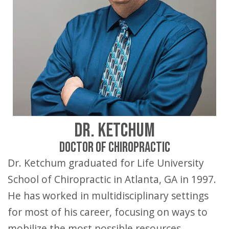
DR. KETCHUM
DOCTOR OF CHIROPRACTIC
Dr. Ketchum graduated for Life University
School of Chiropractic in Atlanta, GA in 1997.
He has worked in multidisciplinary settings
for most of his career, focusing on ways to
mobilize the most possible resources