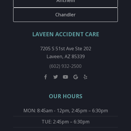
Anthem
Chandler
LAVEEN ACCIDENT CARE
7205 S 51st Ave Ste 202
Laveen, AZ 85339
(602) 932-2500
OUR HOURS
MON: 8:45am - 12pm, 2:45pm – 6:30pm
TUE: 2:45pm – 6:30pm