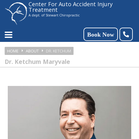
Center For Auto Accident Injury
Please
Treatment
note:
A dept. of Stewart Chiropractic
This
website
Book Now
includes
HOME
ABOUT
DR. KETCHUM
an
Dr. Ketchum Maryvale
accessibility
system.