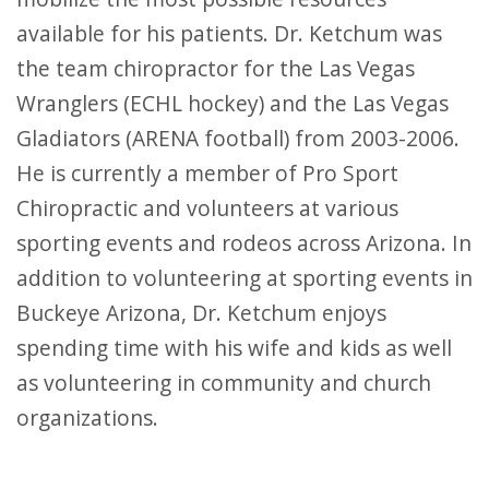
available for his patients. Dr. Ketchum was
the team chiropractor for the Las Vegas
Wranglers (ECHL hockey) and the Las Vegas
Gladiators (ARENA football) from 2003-2006.
He is currently a member of Pro Sport
Chiropractic and volunteers at various
sporting events and rodeos across Arizona. In
addition to volunteering at sporting events in
Buckeye Arizona, Dr. Ketchum enjoys
spending time with his wife and kids as well
as volunteering in community and church
organizations.