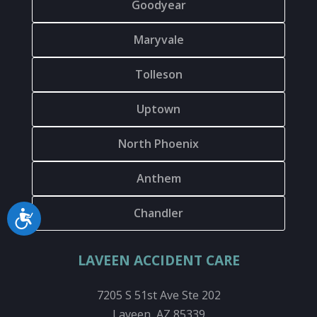
Goodyear
Maryvale
Tolleson
Uptown
North Phoenix
Anthem
Chandler
Accessibility
LAVEEN ACCIDENT CARE
7205 S 51st Ave Ste 202
Laveen, AZ 85339