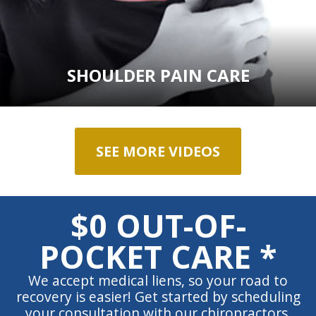
SHOULDER PAIN CARE
SEE MORE VIDEOS
$0 OUT-OF-
POCKET CARE *
We accept medical liens, so your road to
recovery is easier! Get started by scheduling
your consultation with our chiropractors.