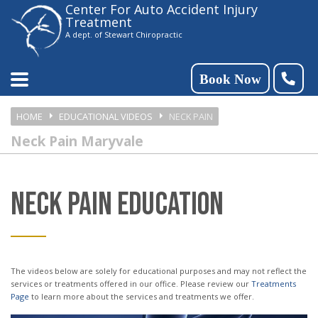
Center For Auto Accident Injury
Please
Treatment
note:
A dept. of Stewart Chiropractic
This
website
Book Now
includes
HOME
EDUCATIONAL VIDEOS
NECK PAIN
an
Neck Pain Maryvale
accessibility
system.
NECK PAIN EDUCATION
The videos below are solely for educational purposes and may not reflect the
services or treatments offered in our office. Please review our
Treatments
Page
to learn more about the services and treatments we offer.