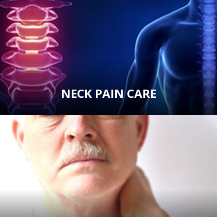
NECK PAIN CARE