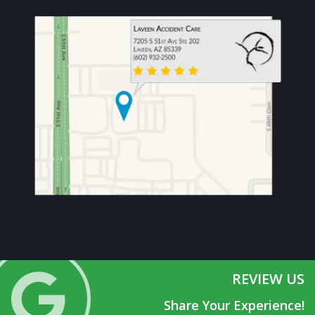
REVIEW US
Share Your Experience!