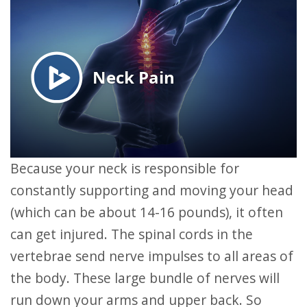
Because your neck is responsible for
constantly supporting and moving your head
(which can be about 14-16 pounds), it often
can get injured. The spinal cords in the
vertebrae send nerve impulses to all areas of
the body. These large bundle of nerves will
run down your arms and upper back. So