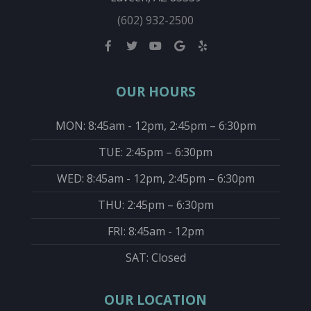
(602) 932-2500
OUR HOURS
MON: 8:45am - 12pm, 2:45pm – 6:30pm
TUE: 2:45pm – 6:30pm
WED: 8:45am - 12pm, 2:45pm – 6:30pm
THU: 2:45pm – 6:30pm
FRI: 8:45am - 12pm
SAT: Closed
OUR LOCATION