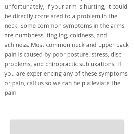
unfortunately, if your arm is hurting, it could
be directly correlated to a problem in the
neck. Some common symptoms in the arms
are numbness, tingling, coldness, and
achiness. Most common neck and upper back
pain is caused by poor posture, stress, disc
problems, and chiropractic subluxations. If
you are experiencing any of these symptoms
or pain, call us so we can help alleviate the
pain.