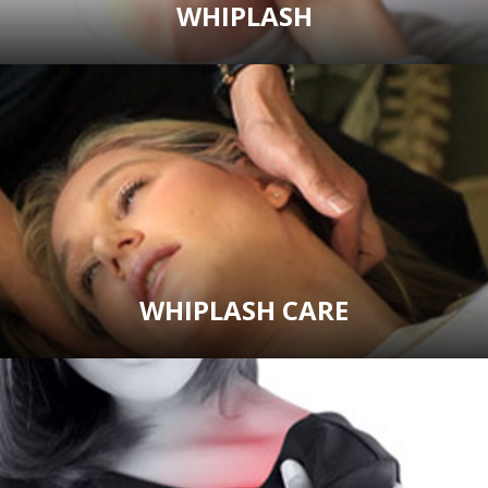
WHIPLASH
WHIPLASH CARE