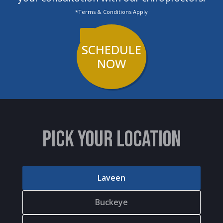
*Terms & Conditions Apply
SCHEDULE
NOW
PICK YOUR LOCATION
Laveen
Buckeye