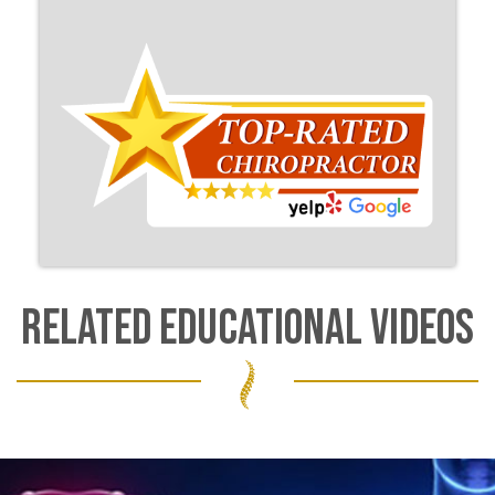
RELATED EDUCATIONAL VIDEOS