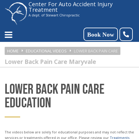
Center For Auto Accident Injury
Please
Treatment
note:
A dept. of Stewart Chiropractic
This
website
Book Now
includes
HOME
EDUCATIONAL VIDEOS
LOWER BACK PAIN CARE
an
Lower Back Pain Care Maryvale
accessibility
system.
LOWER BACK PAIN CARE
EDUCATION
The videos below are solely for educational purposes and may not reflect the
services or treatments offered in our office. Please review our
Treatments