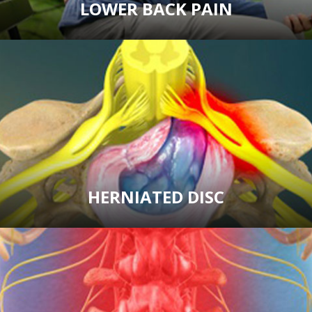
LOWER BACK PAIN
HERNIATED DISC