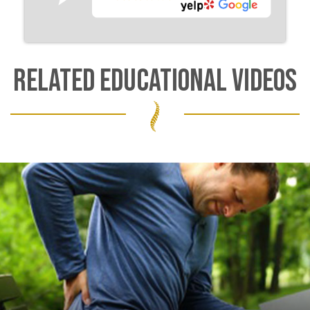
RELATED EDUCATIONAL VIDEOS