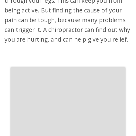
through your legs. This can keep you from
being active. But finding the cause of your
pain can be tough, because many problems
can trigger it. A chiropractor can find out why
you are hurting, and can help give you relief.