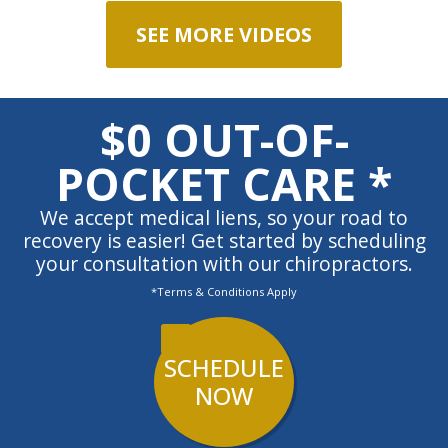
SEE MORE VIDEOS
$0 OUT-OF-
POCKET CARE *
We accept medical liens, so your road to
recovery is easier! Get started by scheduling
your consultation with our chiropractors.
*Terms & Conditions Apply
SCHEDULE
NOW