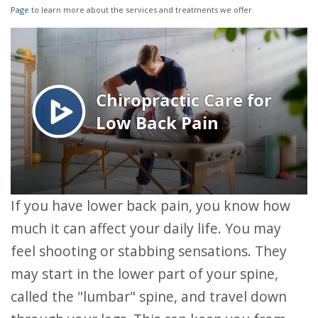
Page
to learn more about the services and treatments we offer.
If you have lower back pain, you know how
much it can affect your daily life. You may
feel shooting or stabbing sensations. They
may start in the lower part of your spine,
called the "lumbar" spine, and travel down