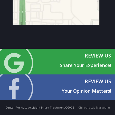
REVIEW US
Share Your Experience!
REVIEW US
Your Opinion Matters!
Center For Auto Accident Injury Treatment ©2026 —
Chiropractic Marketing