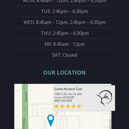
MON: 8:45am - 12pm, 2:45pm – 6:30pm
TUE: 2:45pm – 6:30pm
WED: 8:45am - 12pm, 2:45pm – 6:30pm
THU: 2:45pm – 6:30pm
FRI: 8:45am - 12pm
SAT: Closed
OUR LOCATION