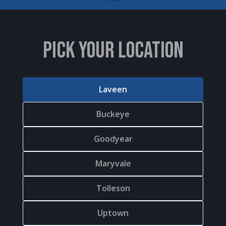
PICK YOUR LOCATION
Laveen
Buckeye
Goodyear
Maryvale
Tolleson
Uptown