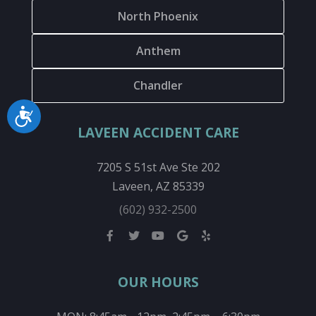
North Phoenix
Anthem
Chandler
Accessibility
LAVEEN ACCIDENT CARE
7205 S 51st Ave Ste 202
Laveen, AZ 85339
(602) 932-2500
OUR HOURS