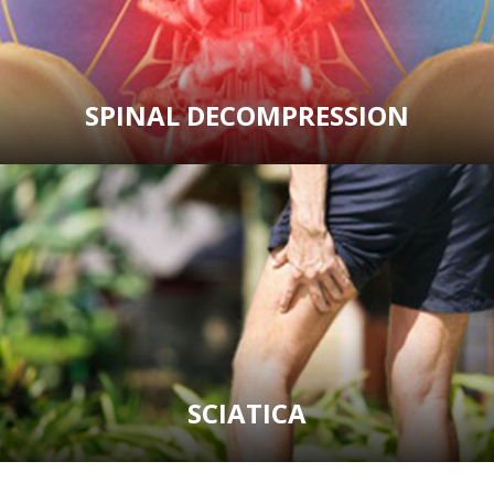
SPINAL DECOMPRESSION
SCIATICA