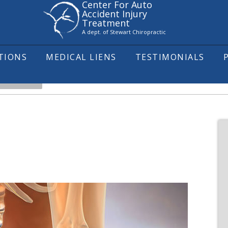
Center For Auto
Accident Injury
Treatment
A dept. of Stewart Chiropractic
ITIONS
MEDICAL LIENS
TESTIMONIALS
IATICA 101