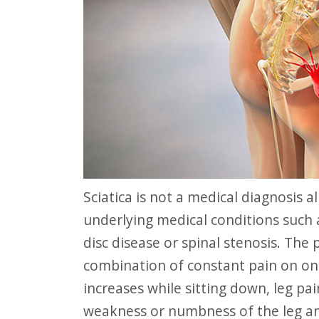
website
to
people
with
visual
disabilities
who
are
using
Sciatica is not a medical diagnosis all on its own, but rather a symptom of other
a
underlying medical conditions such 
screen
disc disease or spinal stenosis. The
reader;
combination of constant pain on one
Press
increases while sitting down, leg pai
Control-
weakness or numbness of the leg an