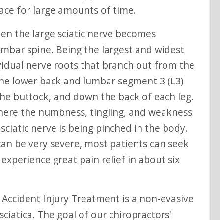
lace for large amounts of time.
lumbar spine. Being the largest and widest
ividual nerve roots that branch out from the
n the lower back and lumbar segment 3 (L3)
he buttock, and down the back of each leg.
re the numbness, tingling, and weakness
ciatic nerve is being pinched in the body.
 can be very severe, most patients can seek
experience great pain relief in about six
ciatica. The goal of our chiropractors'