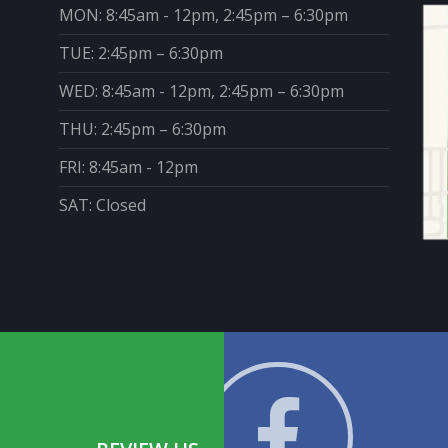
MON: 8:45am - 12pm, 2:45pm – 6:30pm
TUE: 2:45pm – 6:30pm
WED: 8:45am - 12pm, 2:45pm – 6:30pm
THU: 2:45pm – 6:30pm
FRI: 8:45am - 12pm
SAT: Closed