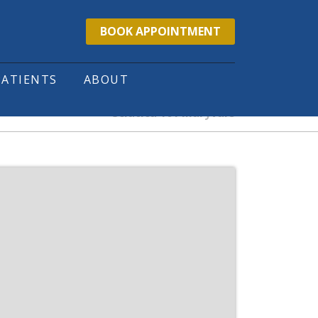
BOOK APPOINTMENT
PATIENTS
ABOUT
Sciatica 101 Maryvale