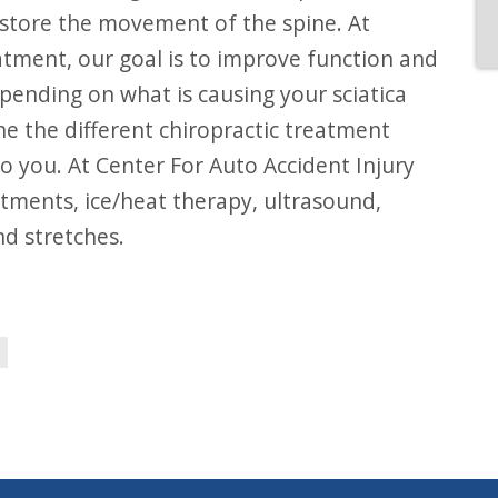
restore the movement of the spine. At
atment, our goal is to improve function and
ending on what is causing your sciatica
ne the different chiropractic treatment
o you. At Center For Auto Accident Injury
stments, ice/heat therapy, ultrasound,
nd stretches.