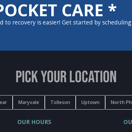
POCKET CARE *
d to recovery is easier! Get started by scheduling
PICK YOUR LOCATION
ear
Maryvale
Tolleson
Uptown
North Ph
OUR HOURS
OU