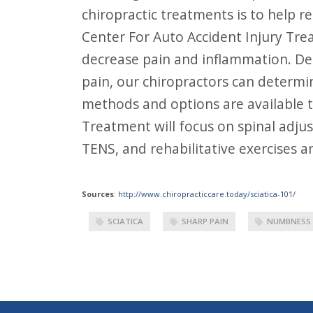
chiropractic treatments is to help 
Center For Auto Accident Injury Tre
decrease pain and inflammation. Dep
pain, our chiropractors can determi
methods and options are available t
Treatment will focus on spinal adju
TENS, and rehabilitative exercises a
Sources
:
http://www.chiropracticcare.today/sciatica-101/
SCIATICA
SHARP PAIN
NUMBNESS