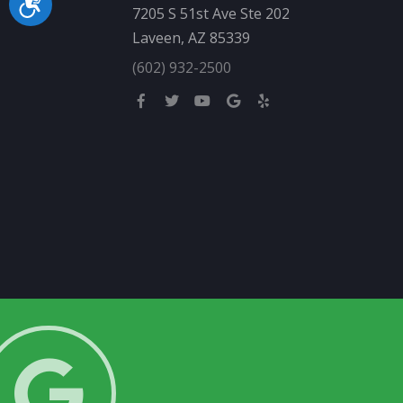
Accessibility
7205 S 51st Ave Ste 202
Laveen, AZ 85339
(602) 932-2500