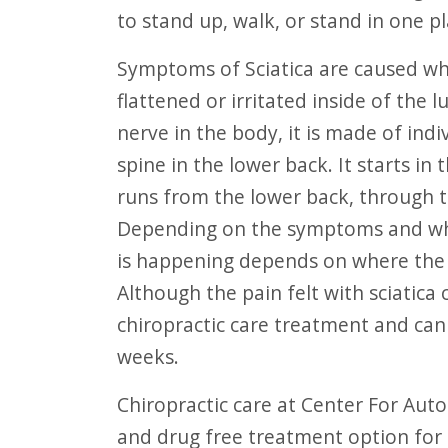
F10
to stand up, walk, or stand in one p
to
Symptoms of Sciatica are caused when the large sciatic nerve becomes
open
flattened or irritated inside of the 
an
nerve in the body, it is made of ind
accessibility
spine in the lower back. It starts i
menu.
runs from the lower back, through t
Depending on the symptoms and whe
is happening depends on where the s
Although the pain felt with sciatica
chiropractic care treatment and can 
weeks.
Chiropractic care at Center For Auto Accident Injury Treatment is a non-evasive
and drug free treatment option for s