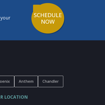
SCHEDULE
 your
NOW
oenix
Anthem
Chandler
R LOCATION