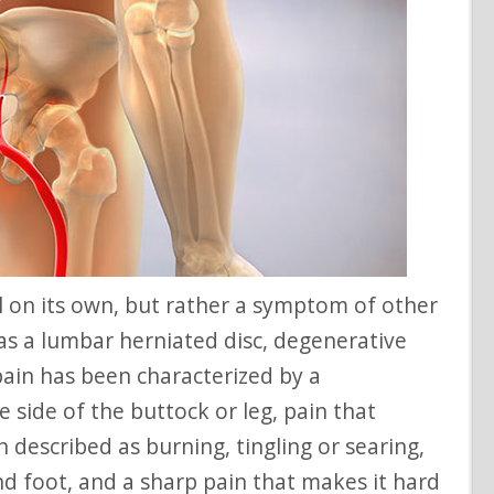
as a lumbar herniated disc, degenerative
 pain has been characterized by a
 side of the buttock or leg, pain that
n described as burning, tingling or searing,
d foot, and a sharp pain that makes it hard