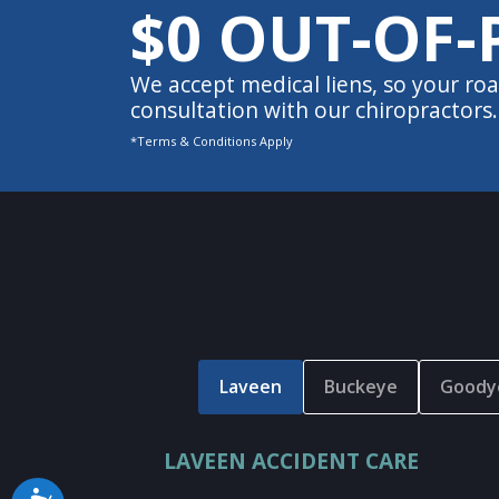
$0 OUT-OF-
We accept medical liens, so your roa
consultation with our chiropractors.
*Terms & Conditions Apply
Laveen
Buckeye
Goody
LAVEEN ACCIDENT CARE