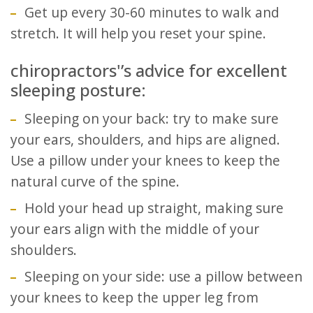
Get up every 30-60 minutes to walk and
stretch. It will help you reset your spine.
chiropractors'’s advice for excellent
sleeping posture:
Sleeping on your back: try to make sure
your ears, shoulders, and hips are aligned.
Use a pillow under your knees to keep the
natural curve of the spine.
Hold your head up straight, making sure
your ears align with the middle of your
shoulders.
Sleeping on your side: use a pillow between
your knees to keep the upper leg from