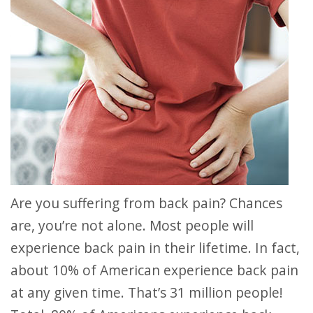
Are you suffering from back pain? Chances
are, you’re not alone. Most people will
experience back pain in their lifetime. In fact,
about 10% of American experience back pain
at any given time. That’s 31 million people!