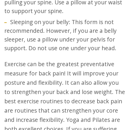
pulling your spine. Use a pillow at your waist
to support your spine.
Sleeping on your belly: This form is not
recommended. However, if you are a belly
sleeper, use a pillow under your pelvis for
support. Do not use one under your head.
Exercise can be the greatest preventative
measure for back pain! It will improve your
posture and flexibility. It can also allow you
to strengthen your back and lose weight. The
best exercise routines to decrease back pain
are routines that can strengthen your core
and increase flexibility. Yoga and Pilates are
both excellent choices. If you are suffering