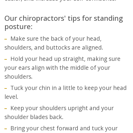
Our chiropractors' tips for standing
posture:
Make sure the back of your head,
shoulders, and buttocks are aligned.
Hold your head up straight, making sure
your ears align with the middle of your
shoulders.
Tuck your chin in a little to keep your head
level.
Keep your shoulders upright and your
shoulder blades back.
Bring your chest forward and tuck your