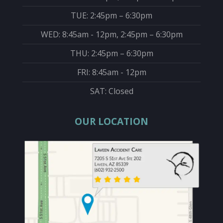
TUE: 2:45pm – 6:30pm
WED: 8:45am - 12pm, 2:45pm – 6:30pm
THU: 2:45pm – 6:30pm
FRI: 8:45am - 12pm
SAT: Closed
OUR LOCATION