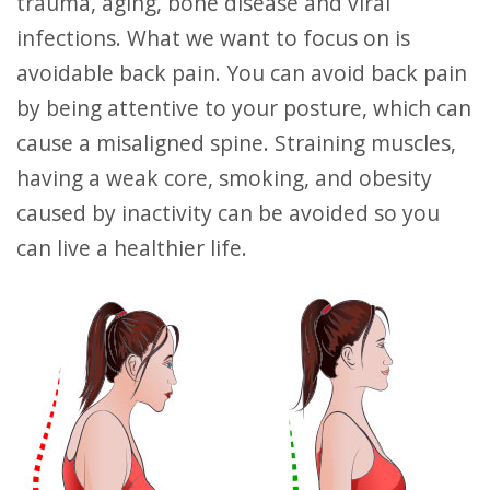
trauma, aging, bone disease and viral
infections. What we want to focus on is
avoidable back pain. You can avoid back pain
by being attentive to your posture, which can
cause a misaligned spine. Straining muscles,
having a weak core, smoking, and obesity
caused by inactivity can be avoided so you
can live a healthier life.