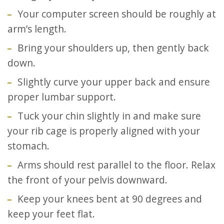
Your computer screen should be roughly at
arm’s length.
Bring your shoulders up, then gently back
down.
Slightly curve your upper back and ensure
proper lumbar support.
Tuck your chin slightly in and make sure
your rib cage is properly aligned with your
stomach.
Arms should rest parallel to the floor. Relax
the front of your pelvis downward.
Keep your knees bent at 90 degrees and
keep your feet flat.