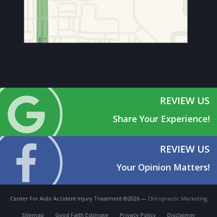
REVIEW US
Share Your Experience!
REVIEW US
Your Opinion Matters!
Center For Auto Accident Injury Treatment ©2026 —
Chiropractic Marketing
Sitemap
Good Faith Estimate
Privacy Policy
Disclaimer