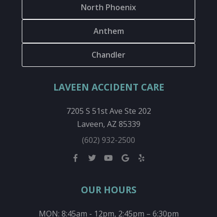
North Phoenix
Anthem
Chandler
LAVEEN ACCIDENT CARE
7205 S 51st Ave Ste 202
Laveen, AZ 85339
(602) 932-2500
OUR HOURS
MON: 8:45am - 12pm, 2:45pm – 6:30pm