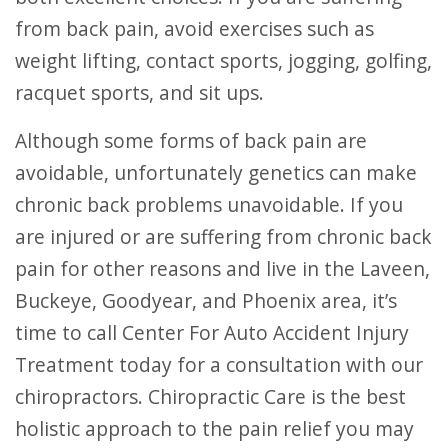
from back pain, avoid exercises such as
weight lifting, contact sports, jogging, golfing,
racquet sports, and sit ups.
Although some forms of back pain are
avoidable, unfortunately genetics can make
chronic back problems unavoidable. If you
are injured or are suffering from chronic back
pain for other reasons and live in the Laveen,
Buckeye, Goodyear, and Phoenix area, it’s
time to call Center For Auto Accident Injury
Treatment today for a consultation with our
chiropractors. Chiropractic Care is the best
holistic approach to the pain relief you may