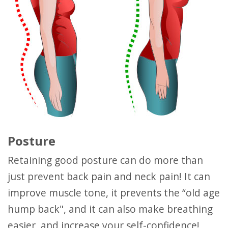
Posture
Retaining good posture can do more than
just prevent back pain and neck pain! It can
improve muscle tone, it prevents the “old age
hump back", and it can also make breathing
easier, and increase your self-confidence!