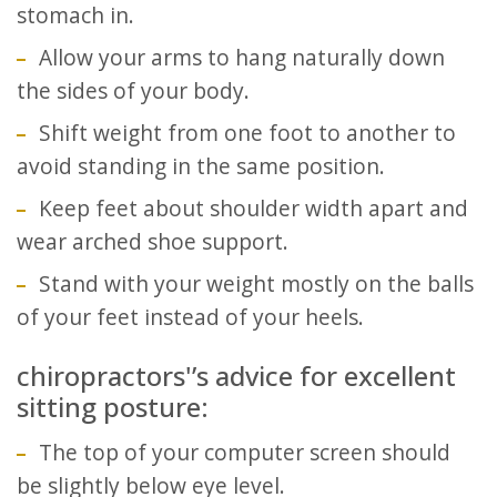
stomach in.
Allow your arms to hang naturally down
the sides of your body.
Shift weight from one foot to another to
avoid standing in the same position.
Keep feet about shoulder width apart and
wear arched shoe support.
Stand with your weight mostly on the balls
of your feet instead of your heels.
chiropractors'’s advice for excellent
sitting posture:
The top of your computer screen should
be slightly below eye level.