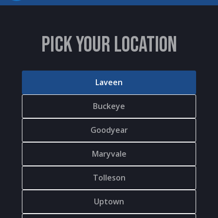
PICK YOUR LOCATION
Laveen
Buckeye
Goodyear
Maryvale
Tolleson
Uptown