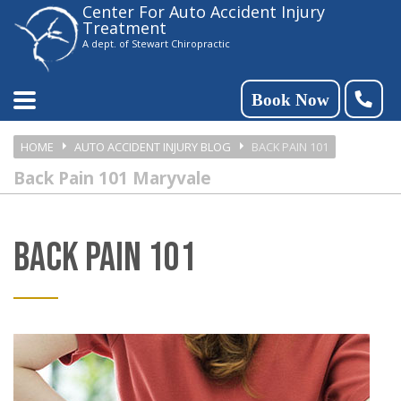
Center For Auto Accident Injury
Please
Treatment
note:
A dept. of Stewart Chiropractic
This
website
Book Now
includes
HOME
AUTO ACCIDENT INJURY BLOG
BACK PAIN 101
an
Back Pain 101 Maryvale
accessibility
system.
BACK PAIN 101