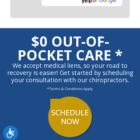
$0 OUT-OF-
POCKET CARE *
We accept medical liens, so your road to
recovery is easier! Get started by scheduling
your consultation with our chiropractors.
*Terms & Conditions Apply
SCHEDULE
NOW
Accessibility