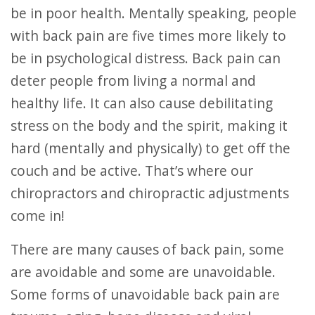
be in poor health. Mentally speaking, people
with back pain are five times more likely to
be in psychological distress. Back pain can
deter people from living a normal and
healthy life. It can also cause debilitating
stress on the body and the spirit, making it
hard (mentally and physically) to get off the
couch and be active. That’s where our
chiropractors and chiropractic adjustments
come in!
There are many causes of back pain, some
are avoidable and some are unavoidable.
Some forms of unavoidable back pain are