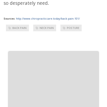
so desperately need.
Sources
:
http://www.chiropracticcare.today/back-pain-101/
BACK PAIN
NECK PAIN
POSTURE