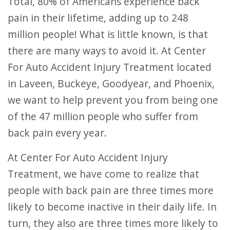
Total, 80% of Americans experience back
pain in their lifetime, adding up to 248
million people! What is little known, is that
there are many ways to avoid it. At Center
For Auto Accident Injury Treatment located
in Laveen, Buckeye, Goodyear, and Phoenix,
we want to help prevent you from being one
of the 47 million people who suffer from
back pain every year.
At Center For Auto Accident Injury
Treatment, we have come to realize that
people with back pain are three times more
likely to become inactive in their daily life. In
turn, they also are three times more likely to