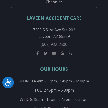
Chandler
LAVEEN ACCIDENT CARE
7205 S 51st Ave Ste 202
Laveen, AZ 85339
(602) 932-2500
OUR HOURS
MON: 8:45am - 12pm, 2:45pm – 6:30pm
Accessibility
TUE: 2:45pm – 6:30pm
WED: 8:45am - 12pm, 2:45pm – 6:30pm