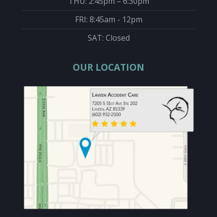
THU: 2:45pm – 6:30pm
FRI: 8:45am - 12pm
SAT: Closed
OUR LOCATION