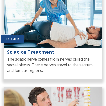
READ MORE
Sciatica Treatment
The sciatic nerve comes from nerves called the
sacral plexus. These nerves travel to the sacrum
and lumbar regions...