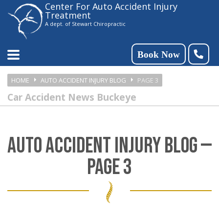
Center For Auto Accident Injury
Please
Treatment
note:
A dept. of Stewart Chiropractic
This
website
Book Now
includes
HOME
AUTO ACCIDENT INJURY BLOG
PAGE 3
an
Car Accident News Buckeye
accessibility
system.
AUTO ACCIDENT INJURY BLOG —
PAGE 3