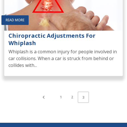
READ MORE
Chiropractic Adjustments For
Whiplash
Whiplash is a common injury for people involved in
car collisions. When a car is struck from behind or
collides with...
1
2
3