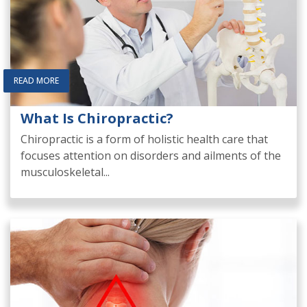
READ MORE
What Is Chiropractic?
Chiropractic is a form of holistic health care that
focuses attention on disorders and ailments of the
musculoskeletal...