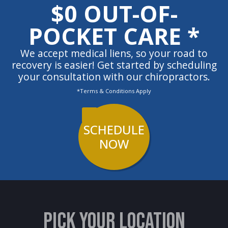
$0 OUT-OF-
POCKET CARE *
We accept medical liens, so your road to
recovery is easier! Get started by scheduling
your consultation with our chiropractors.
*Terms & Conditions Apply
SCHEDULE
NOW
PICK YOUR LOCATION