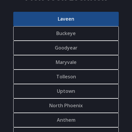
Laveen
Buckeye
Goodyear
Maryvale
Tolleson
Uptown
North Phoenix
Anthem