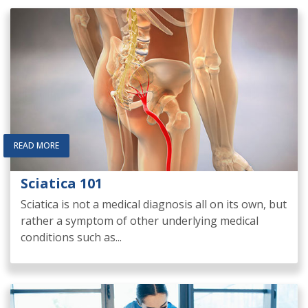
READ MORE
Sciatica 101
Sciatica is not a medical diagnosis all on its own, but
rather a symptom of other underlying medical
conditions such as...