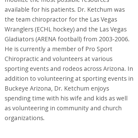
available for his patients. Dr. Ketchum was
the team chiropractor for the Las Vegas
Wranglers (ECHL hockey) and the Las Vegas
Gladiators (ARENA football) from 2003-2006.
He is currently a member of Pro Sport
Chiropractic and volunteers at various
sporting events and rodeos across Arizona. In
addition to volunteering at sporting events in
Buckeye Arizona, Dr. Ketchum enjoys
spending time with his wife and kids as well
as volunteering in community and church
organizations.