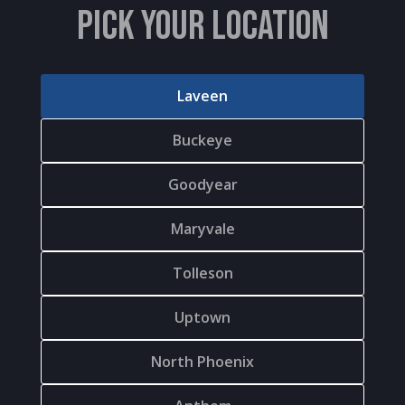
PICK YOUR LOCATION
Laveen
Buckeye
Goodyear
Maryvale
Tolleson
Uptown
North Phoenix