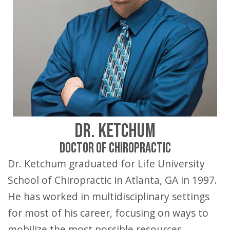
DR. KETCHUM
DOCTOR OF CHIROPRACTIC
Dr. Ketchum graduated for Life University
School of Chiropractic in Atlanta, GA in 1997.
He has worked in multidisciplinary settings
for most of his career, focusing on ways to
mobilize the most possible resources