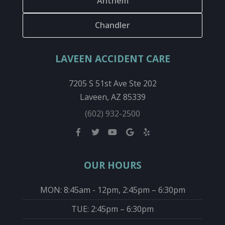
Anthem
Chandler
LAVEEN ACCIDENT CARE
7205 S 51st Ave Ste 202
Laveen, AZ 85339
(602) 932-2500
OUR HOURS
MON: 8:45am - 12pm, 2:45pm – 6:30pm
TUE: 2:45pm – 6:30pm