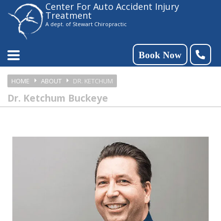
Center For Auto Accident Injury
Please
Treatment
note:
A dept. of Stewart Chiropractic
This
website
Book Now
includes
HOME
ABOUT
DR. KETCHUM
an
Dr. Ketchum Buckeye
accessibility
system.