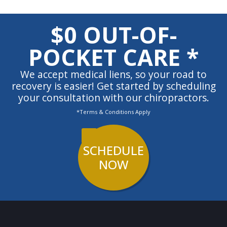
$0 OUT-OF-
POCKET CARE *
We accept medical liens, so your road to
recovery is easier! Get started by scheduling
your consultation with our chiropractors.
*Terms & Conditions Apply
SCHEDULE
NOW