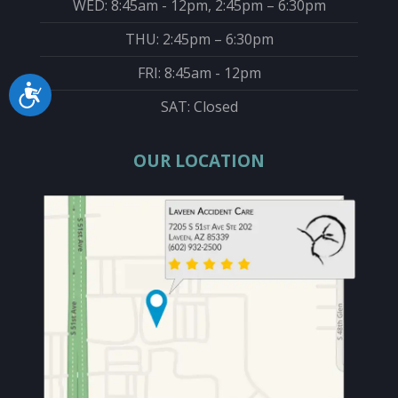
WED: 8:45am - 12pm, 2:45pm – 6:30pm
THU: 2:45pm – 6:30pm
FRI: 8:45am - 12pm
Accessibility
SAT: Closed
OUR LOCATION