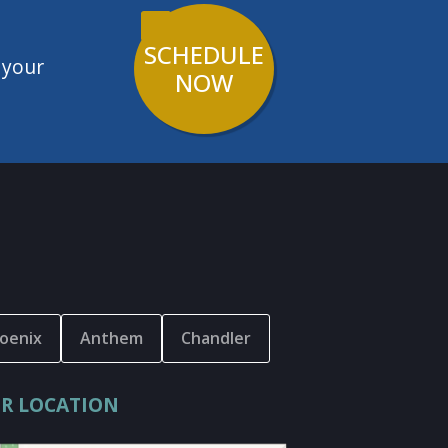
SCHEDULE
 your
NOW
oenix
Anthem
Chandler
R LOCATION