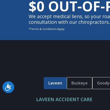
$0 OUT-OF-
We accept medical liens, so your roa
consultation with our chiropractors.
*Terms & Conditions Apply
Laveen
Buckeye
Goody
Accessibility
LAVEEN ACCIDENT CARE