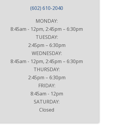
(602) 610-2040
MONDAY:
8:45am - 12pm, 2:45pm – 6:30pm
TUESDAY:
2:45pm – 6:30pm
WEDNESDAY:
8:45am - 12pm, 2:45pm – 6:30pm
THURSDAY:
2:45pm – 6:30pm
FRIDAY:
8:45am - 12pm
SATURDAY:
Closed