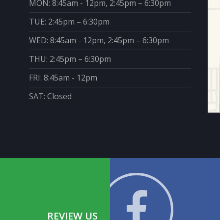
MON: 8:45am - 12pm, 2:45pm – 6:30pm
TUE: 2:45pm – 6:30pm
WED: 8:45am - 12pm, 2:45pm – 6:30pm
THU: 2:45pm – 6:30pm
FRI: 8:45am - 12pm
SAT: Closed
REVIEW US