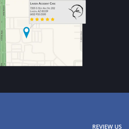
REVIEW US