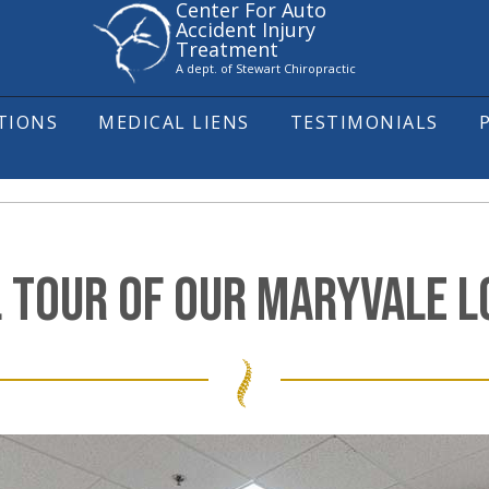
Center For Auto
Accident Injury
Treatment
A dept. of Stewart Chiropractic
ITIONS
MEDICAL LIENS
TESTIMONIALS
L TOUR OF OUR MARYVALE LO