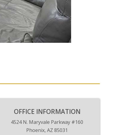
OFFICE INFORMATION
4524 N. Maryvale Parkway #160
Phoenix, AZ 85031