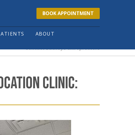
BOOK APPOINTMENT
PATIENTS
ABOUT
Contact Buckeye chiropractors
CATION CLINIC: