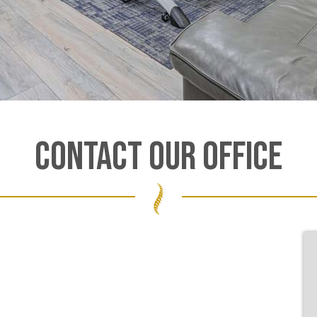
CONTACT OUR OFFICE