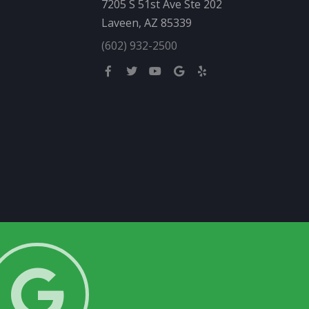
7205 S 51st Ave Ste 202
Laveen, AZ 85339
(602) 932-2500