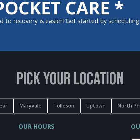
POCKET CARE *
d to recovery is easier! Get started by scheduling
PICK YOUR LOCATION
ear
Maryvale
Tolleson
Uptown
North Ph
OUR HOURS
OU