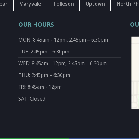
ear
Maryvale
Tolleson
Uptown
North Ph
OUR HOURS
OU
MON: 8:45am - 12pm, 2:45pm – 6:30pm
TUE: 2:45pm – 6:30pm
WED: 8:45am - 12pm, 2:45pm – 6:30pm
THU: 2:45pm – 6:30pm
FRI: 8:45am - 12pm
SAT: Closed