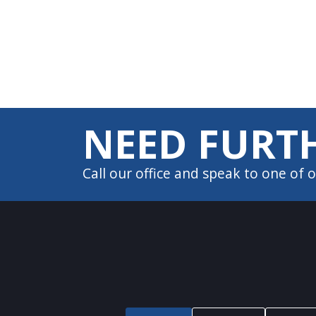
website
to
people
with
visual
disabilities
NEED FURTH
who
are
Call our office and speak to one of
using
a
screen
reader;
Press
Control-