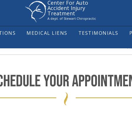
Center For Auto
Accident Injury
Treatment
A dept. of Stewart Chiropractic
ITIONS
MEDICAL LIENS
TESTIMONIALS
A
CHEDULE YOUR APPOINTME