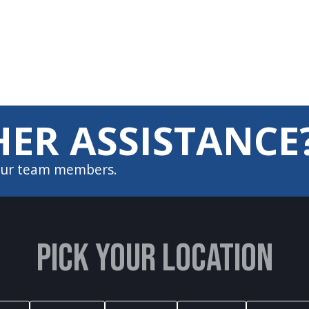
ER ASSISTANCE
 our team members.
PICK YOUR LOCATION