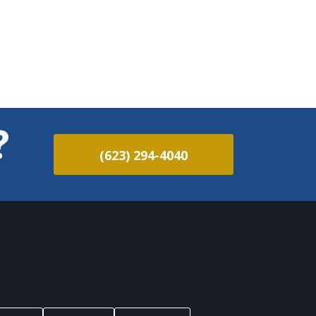
?
(623) 294-4040