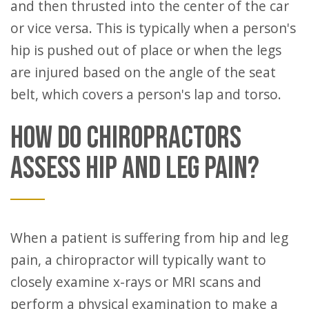
and then thrusted into the center of the car
or vice versa. This is typically when a person's
hip is pushed out of place or when the legs
are injured based on the angle of the seat
belt, which covers a person's lap and torso.
HOW DO CHIROPRACTORS
ASSESS HIP AND LEG PAIN?
When a patient is suffering from hip and leg
pain, a chiropractor will typically want to
closely examine x-rays or MRI scans and
perform a physical examination to make a