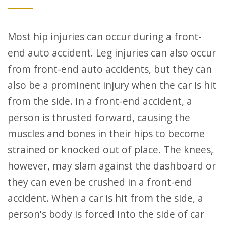
Most hip injuries can occur during a front-
end auto accident. Leg injuries can also occur
from front-end auto accidents, but they can
also be a prominent injury when the car is hit
from the side. In a front-end accident, a
person is thrusted forward, causing the
muscles and bones in their hips to become
strained or knocked out of place. The knees,
however, may slam against the dashboard or
they can even be crushed in a front-end
accident. When a car is hit from the side, a
person's body is forced into the side of car