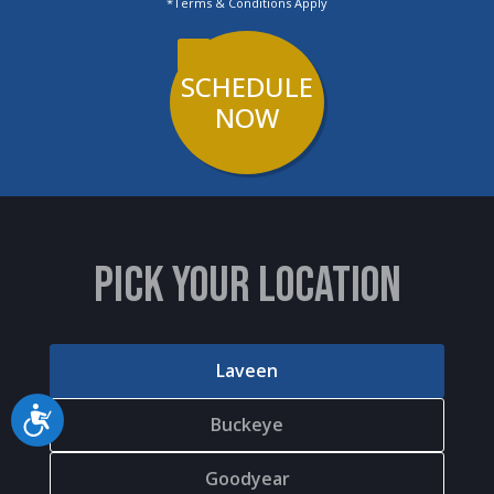
*Terms & Conditions Apply
chiropractor."
SCHEDULE
NOW
PICK YOUR LOCATION
Laveen
Accessibility
Buckeye
Goodyear