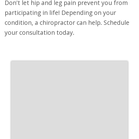
Don't let hip and leg pain prevent you from
participating in life! Depending on your
condition, a chiropractor can help. Schedule
your consultation today.