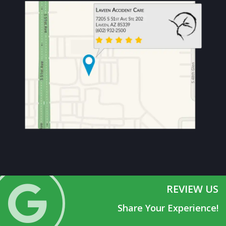
REVIEW US
Share Your Experience!