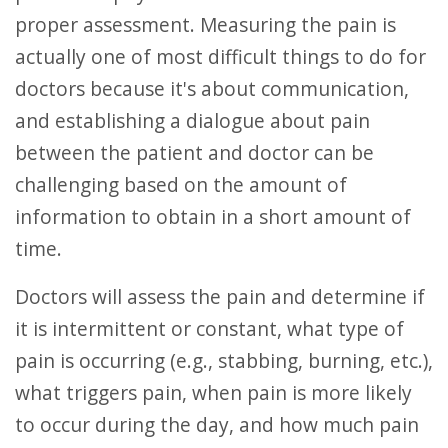
proper assessment. Measuring the pain is
actually one of most difficult things to do for
doctors because it's about communication,
and establishing a dialogue about pain
between the patient and doctor can be
challenging based on the amount of
information to obtain in a short amount of
time.
Doctors will assess the pain and determine if
it is intermittent or constant, what type of
pain is occurring (e.g., stabbing, burning, etc.),
what triggers pain, when pain is more likely
to occur during the day, and how much pain