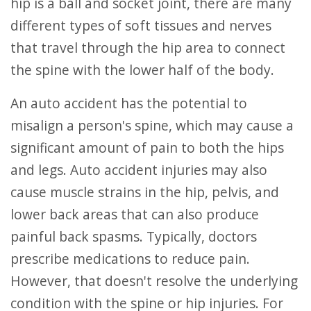
hip is a ball and socket joint, there are many
different types of soft tissues and nerves
that travel through the hip area to connect
the spine with the lower half of the body.
An auto accident has the potential to
misalign a person's spine, which may cause a
significant amount of pain to both the hips
and legs. Auto accident injuries may also
cause muscle strains in the hip, pelvis, and
lower back areas that can also produce
painful back spasms. Typically, doctors
prescribe medications to reduce pain.
However, that doesn't resolve the underlying
condition with the spine or hip injuries. For