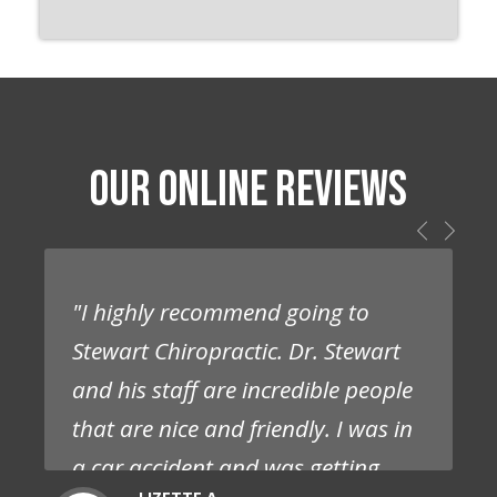
OUR ONLINE REVIEWS
"I highly recommend going to
Stewart Chiropractic. Dr. Stewart
and his staff are incredible people
that are nice and friendly. I was in
a car accident and was getting