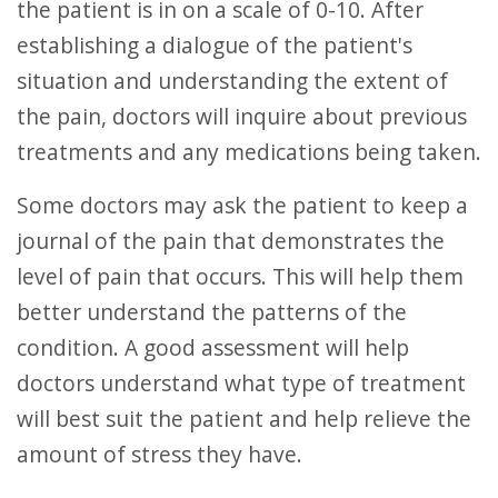
the patient is in on a scale of 0-10. After
establishing a dialogue of the patient's
situation and understanding the extent of
the pain, doctors will inquire about previous
treatments and any medications being taken.
Some doctors may ask the patient to keep a
journal of the pain that demonstrates the
level of pain that occurs. This will help them
better understand the patterns of the
condition. A good assessment will help
doctors understand what type of treatment
will best suit the patient and help relieve the
amount of stress they have.