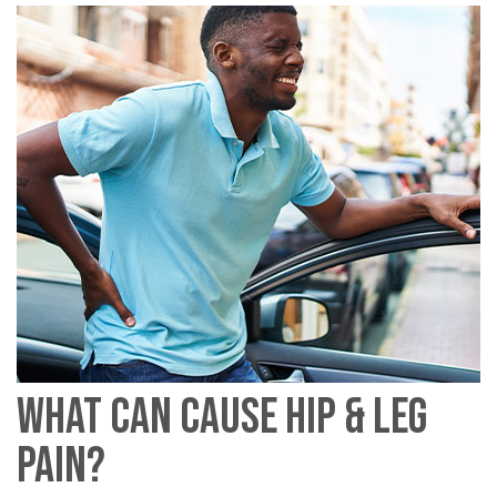
WHAT CAN CAUSE HIP & LEG
PAIN?