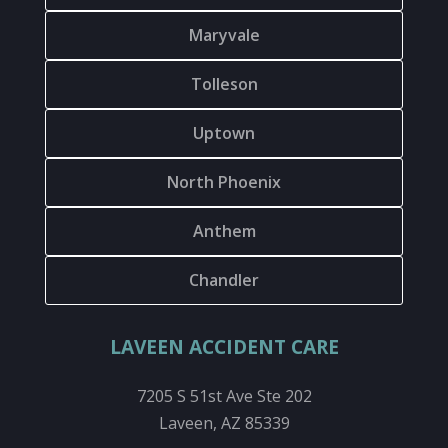
Maryvale
Tolleson
Uptown
North Phoenix
Anthem
Chandler
LAVEEN ACCIDENT CARE
7205 S 51st Ave Ste 202
Laveen, AZ 85339