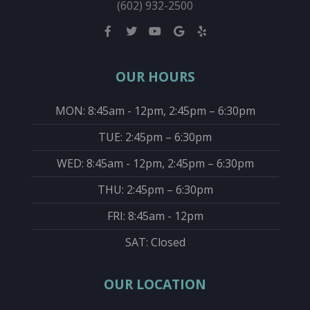
(602) 932-2500
OUR HOURS
MON: 8:45am - 12pm, 2:45pm – 6:30pm
TUE: 2:45pm – 6:30pm
WED: 8:45am - 12pm, 2:45pm – 6:30pm
THU: 2:45pm – 6:30pm
FRI: 8:45am - 12pm
SAT: Closed
OUR LOCATION