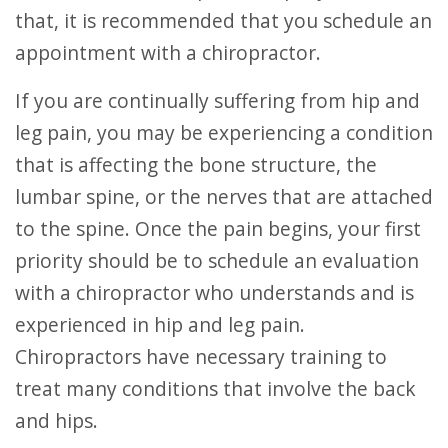
that, it is recommended that you schedule an
appointment with a chiropractor.
If you are continually suffering from hip and
leg pain, you may be experiencing a condition
that is affecting the bone structure, the
lumbar spine, or the nerves that are attached
to the spine. Once the pain begins, your first
priority should be to schedule an evaluation
with a chiropractor who understands and is
experienced in hip and leg pain.
Chiropractors have necessary training to
treat many conditions that involve the back
and hips.