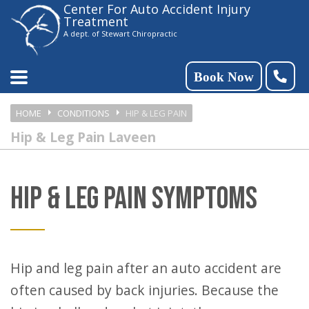
Center For Auto Accident Injury
Please
Treatment
note:
A dept. of Stewart Chiropractic
This
website
Book Now
includes
HOME
CONDITIONS
HIP & LEG PAIN
an
Hip & Leg Pain Laveen
accessibility
system.
HIP & LEG PAIN SYMPTOMS
Hip and leg pain after an auto accident are
often caused by back injuries. Because the