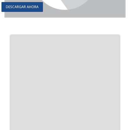
DESCARGAR AHORA