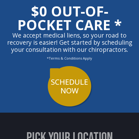
$0 OUT-OF-
POCKET CARE *
We accept medical liens, so your road to
recovery is easier! Get started by scheduling
your consultation with our chiropractors.
*Terms & Conditions Apply
SCHEDULE
NOW
PICK YOUR LOCATION