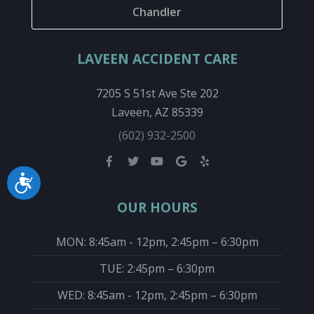
Chandler
LAVEEN ACCIDENT CARE
7205 S 51st Ave Ste 202
Laveen, AZ 85339
(602) 932-2500
Accessibility
OUR HOURS
MON: 8:45am - 12pm, 2:45pm – 6:30pm
TUE: 2:45pm – 6:30pm
WED: 8:45am - 12pm, 2:45pm – 6:30pm