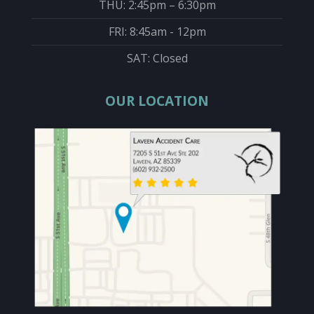
THU: 2:45pm – 6:30pm
FRI: 8:45am - 12pm
SAT: Closed
OUR LOCATION