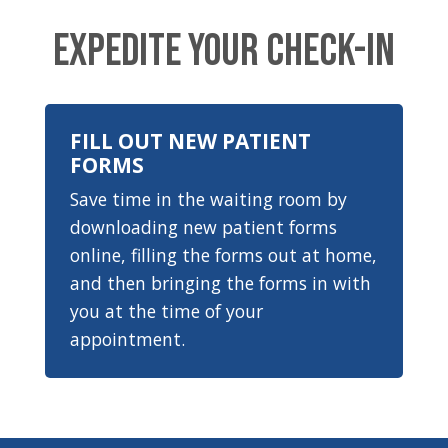
EXPEDITE YOUR CHECK-IN
FILL OUT NEW PATIENT
FORMS
Save time in the waiting room by
downloading new patient forms
online, filling the forms out at home,
and then bringing the forms in with
you at the time of your
appointment.