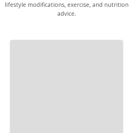
lifestyle modifications, exercise, and nutrition
advice.