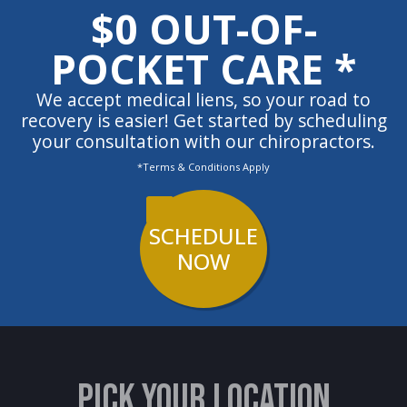
$0 OUT-OF-
POCKET CARE *
We accept medical liens, so your road to
recovery is easier! Get started by scheduling
your consultation with our chiropractors.
*Terms & Conditions Apply
SCHEDULE
NOW
PICK YOUR LOCATION