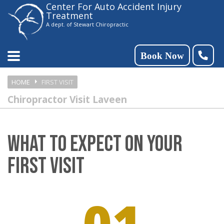
Center For Auto Accident Injury
Please
Treatment
note:
A dept. of Stewart Chiropractic
This
website
Book Now
includes
HOME
FIRST VISIT
an
Chiropractor Visit Laveen
accessibility
system.
WHAT TO EXPECT ON YOUR
FIRST VISIT
01