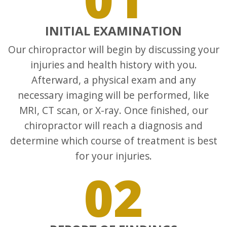
INITIAL EXAMINATION
Our chiropractor will begin by discussing your
injuries and health history with you.
Afterward, a physical exam and any
necessary imaging will be performed, like
MRI, CT scan, or X-ray. Once finished, our
chiropractor will reach a diagnosis and
determine which course of treatment is best
for your injuries.
02