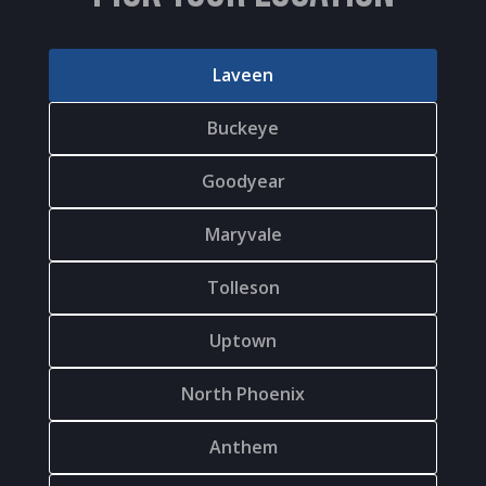
Laveen
Buckeye
Goodyear
Maryvale
Tolleson
Uptown
North Phoenix
Anthem