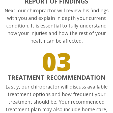
REPORT OF FINDINGS
Next, our chiropractor will review his findings
with you and explain in depth your current
condition. It is essential to fully understand
how your injuries and how the rest of your
health can be affected.
03
TREATMENT RECOMMENDATION
Lastly, our chiropractor will discuss available
treatment options and how frequent your
treatment should be. Your recommended
treatment plan may also include home care,