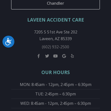
Chandler
LAVEEN ACCIDENT CARE
7205 S 51st Ave Ste 202
Laveen, AZ 85339
Accessibility
(602) 932-2500
OUR HOURS
MON: 8:45am - 12pm, 2:45pm – 6:30pm
TUE: 2:45pm – 6:30pm
WED: 8:45am - 12pm, 2:45pm – 6:30pm