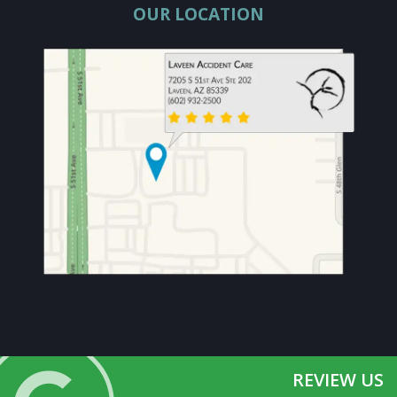
OUR LOCATION
REVIEW US