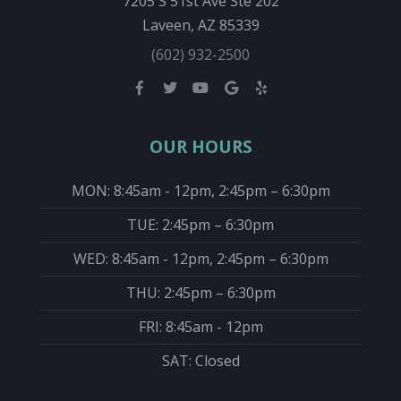
7205 S 51st Ave Ste 202
Laveen, AZ 85339
(602) 932-2500
OUR HOURS
MON: 8:45am - 12pm, 2:45pm – 6:30pm
TUE: 2:45pm – 6:30pm
WED: 8:45am - 12pm, 2:45pm – 6:30pm
THU: 2:45pm – 6:30pm
FRI: 8:45am - 12pm
SAT: Closed