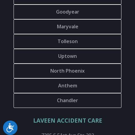
Goodyear
Maryvale
Tolleson
Uptown
North Phoenix
Anthem
Chandler
LAVEEN ACCIDENT CARE
Accessibility