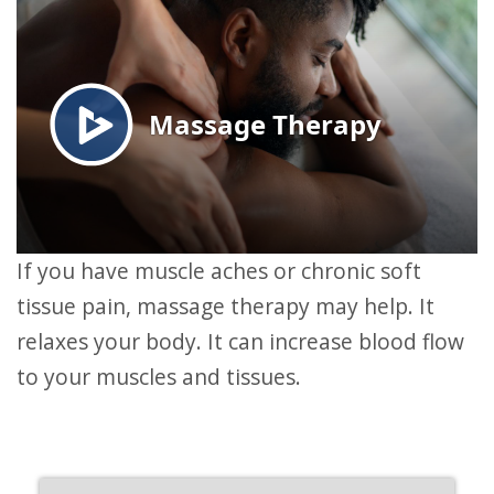
If you have muscle aches or chronic soft
tissue pain, massage therapy may help. It
relaxes your body. It can increase blood flow
to your muscles and tissues.