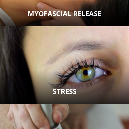
MYOFASCIAL RELEASE
STRESS