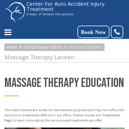
Center For Auto Accident Injury
Please
Treatment
note:
A dept. of Stewart Chiropractic
This
website
Book Now
includes
HOME
EDUCATIONAL VIDEOS
MASSAGE THERAPY
an
Massage Therapy Laveen
accessibility
system.
MASSAGE THERAPY EDUCATION
The videos below are solely for educational purposes and may not reflect the
services or treatments offered in our office. Please review our
Treatments
Page
to learn more about the services and treatments we offer.