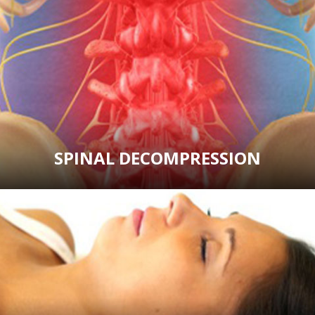
SPINAL DECOMPRESSION