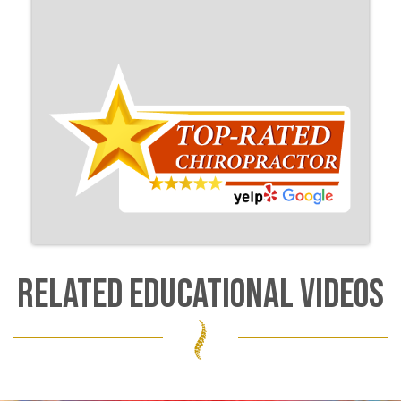
RELATED EDUCATIONAL VIDEOS