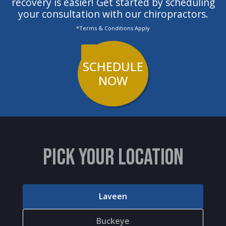
recovery is easier! Get started by scheduling
your consultation with our chiropractors.
*Terms & Conditions Apply
SCHEDULE
NOW
PICK YOUR LOCATION
Laveen
Buckeye