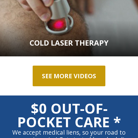
COLD LASER THERAPY
SEE MORE VIDEOS
$0 OUT-OF-
POCKET CARE *
We accept medical liens, so your road to