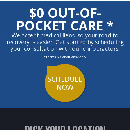
$0 OUT-OF-
POCKET CARE *
We accept medical liens, so your road to
recovery is easier! Get started by scheduling
your consultation with our chiropractors.
*Terms & Conditions Apply
SCHEDULE
NOW