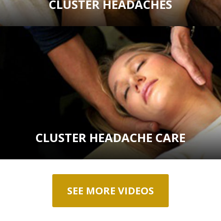
CLUSTER HEADACHES
CLUSTER HEADACHE CARE
SEE MORE VIDEOS