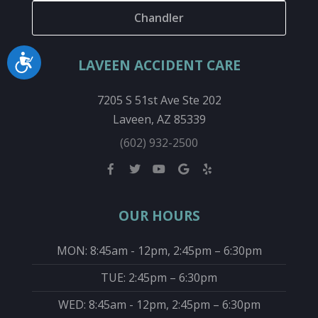
Chandler
Accessibility
LAVEEN ACCIDENT CARE
7205 S 51st Ave Ste 202
Laveen, AZ 85339
(602) 932-2500
OUR HOURS
MON: 8:45am - 12pm, 2:45pm – 6:30pm
TUE: 2:45pm – 6:30pm
WED: 8:45am - 12pm, 2:45pm – 6:30pm