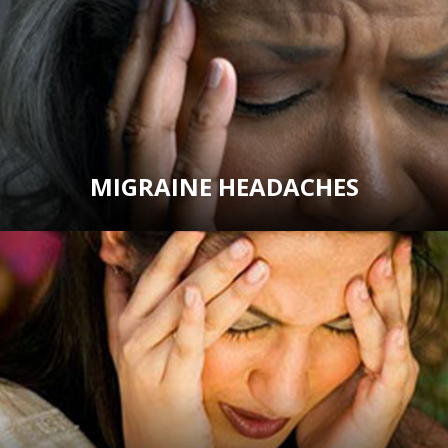
MIGRAINE HEADACHES