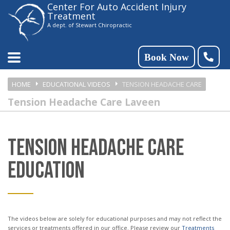
Center For Auto Accident Injury
Please
Treatment
note:
A dept. of Stewart Chiropractic
This
website
Book Now
includes
HOME
EDUCATIONAL VIDEOS
TENSION HEADACHE CARE
an
Tension Headache Care Laveen
accessibility
system.
TENSION HEADACHE CARE
EDUCATION
The videos below are solely for educational purposes and may not reflect the
services or treatments offered in our office. Please review our
Treatments