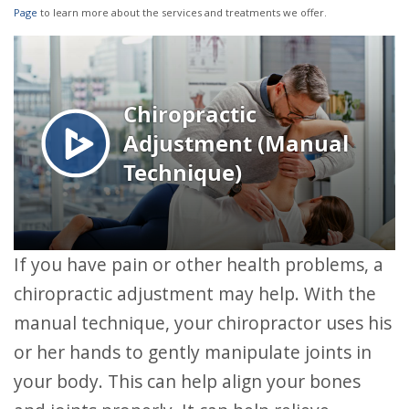
Page
to learn more about the services and treatments we offer.
If you have pain or other health problems, a
chiropractic adjustment may help. With the
manual technique, your chiropractor uses his
or her hands to gently manipulate joints in
your body. This can help align your bones