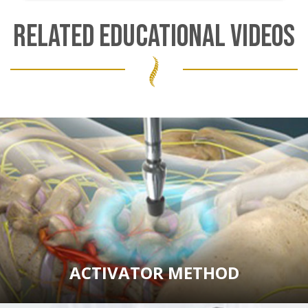
RELATED EDUCATIONAL VIDEOS
ACTIVATOR METHOD