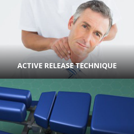
ACTIVE RELEASE TECHNIQUE