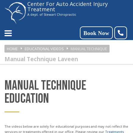
Center For Auto Accident Injury
Please
Treatment
note:
A dept. of Stewart Chiropractic
This
website
Book Now
includes
HOME
EDUCATIONAL VIDEOS
MANUAL TECHNIQUE
an
Manual Technique Laveen
accessibility
system.
MANUAL TECHNIQUE
EDUCATION
The videos below are solely for educational purposes and may not reflect the
services or treatments offered in our office. Please review our
Treatments