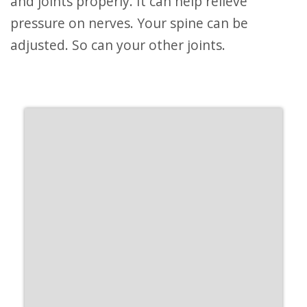
and joints properly. It can help relieve
pressure on nerves. Your spine can be
adjusted. So can your other joints.