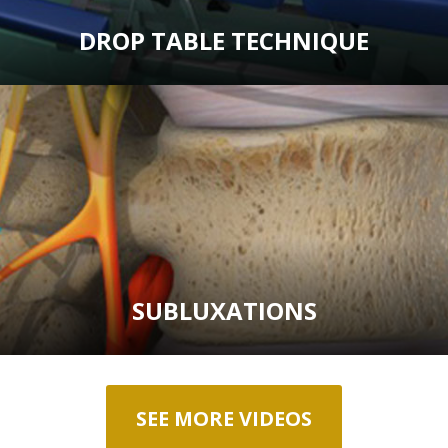
DROP TABLE TECHNIQUE
SUBLUXATIONS
SEE MORE VIDEOS