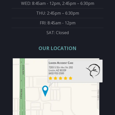
WED: 8:45am - 12pm, 2:45pm – 6:30pm
THU: 2:45pm – 6:30pm
FRI: 8:45am - 12pm
SAT: Closed
OUR LOCATION