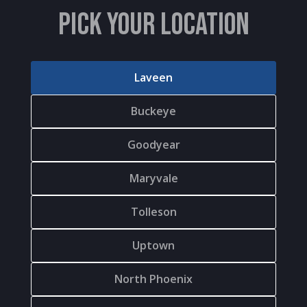
PICK YOUR LOCATION
Laveen
Buckeye
Goodyear
Maryvale
Tolleson
Uptown
North Phoenix