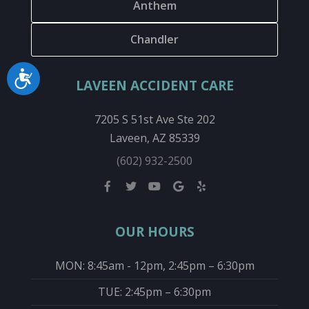
Anthem
Chandler
Accessibility
LAVEEN ACCIDENT CARE
7205 S 51st Ave Ste 202
Laveen, AZ 85339
(602) 932-2500
OUR HOURS
MON: 8:45am - 12pm, 2:45pm – 6:30pm
TUE: 2:45pm – 6:30pm