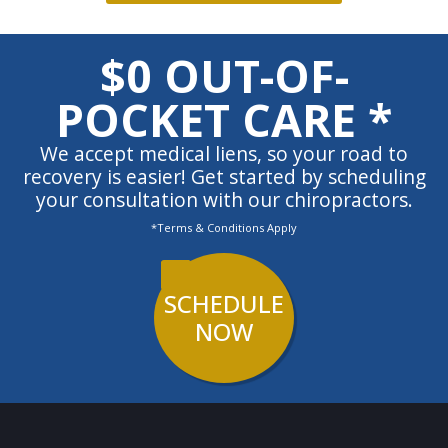
$0 OUT-OF-
POCKET CARE *
We accept medical liens, so your road to
recovery is easier! Get started by scheduling
your consultation with our chiropractors.
*Terms & Conditions Apply
SCHEDULE
NOW