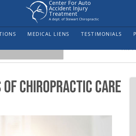
Center For Auto
Accident Injury
Treatment
A dept. of Stewart Chiropractic
ITIONS
MEDICAL LIENS
TESTIMONIALS
The To
S OF CHIROPRACTIC CARE