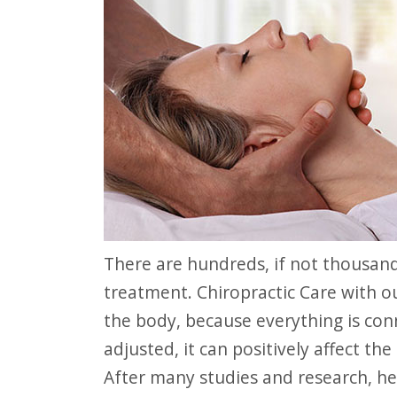
website
to
people
with
visual
disabilities
who
are
using
There are hundreds, if not thousands of benefits of Chiropractic Care
a
treatment. Chiropractic Care with ou
screen
the body, because everything is con
reader;
adjusted, it can positively affect th
Press
After many studies and research, he
Control-