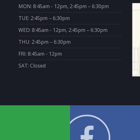
MON: 8:45am - 12pm, 2:45pm – 6:30pm
TUE: 2:45pm – 6:30pm
WED: 8:45am - 12pm, 2:45pm – 6:30pm
THU: 2:45pm – 6:30pm
FRI: 8:45am - 12pm
SAT: Closed