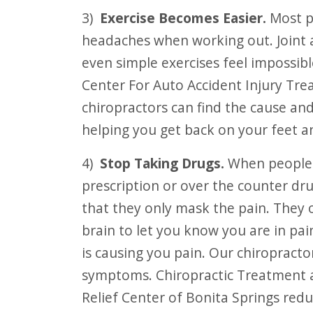
3)
Exercise Becomes Easier.
Most pa
headaches when working out. Joint
even simple exercises feel impossib
Center For Auto Accident Injury Tre
chiropractors can find the cause an
helping you get back on your feet a
4)
Stop Taking Drugs.
When people a
prescription or over the counter dru
that they only mask the pain. They 
brain to let you know you are in pai
is causing you pain. Our chiropract
symptoms. Chiropractic Treatment a
Relief Center of Bonita Springs red