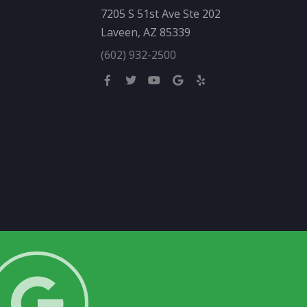
7205 S 51st Ave Ste 202
Laveen, AZ 85339
(602) 932-2500