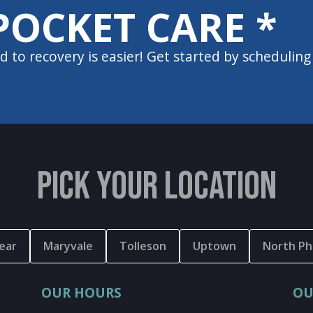
POCKET CARE *
d to recovery is easier! Get started by scheduling
PICK YOUR LOCATION
ear
Maryvale
Tolleson
Uptown
North Ph
OUR HOURS
OU