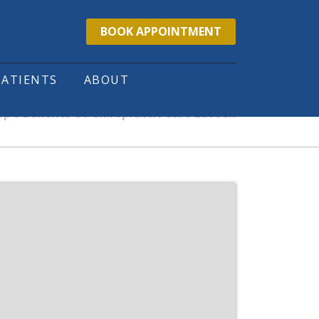
BOOK APPOINTMENT
PATIENTS
ABOUT
p 5 Benefits Of Chiropractic Care Laveen