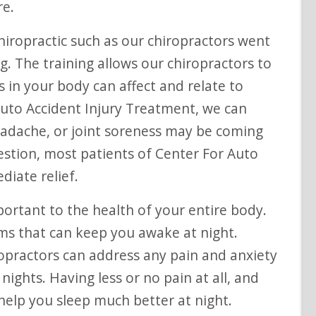
re.
iropractic such as our chiropractors went
g. The training allows our chiropractors to
in your body can affect and relate to
Auto Accident Injury Treatment, we can
adache, or joint soreness may be coming
estion, most patients of Center For Auto
diate relief.
portant to the health of your entire body.
s that can keep you awake at night.
ropractors can address any pain and anxiety
nights. Having less or no pain at all, and
help you sleep much better at night.