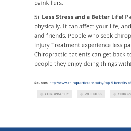
painkillers.
5)
Less Stress and a Better Life!
Pa
physically. It can affect your life, a
and friends. People who seek chirop
Injury Treatment experience less pai
Chiropractic patients can get back t
people they enjoy doing things with
Sources
:
http://www.chiropracticcare.today/top-5-benefits-of
CHIROPRACTIC
WELLNESS
CHIROP