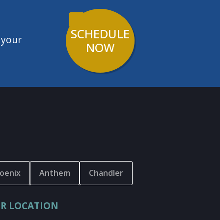
SCHEDULE
 your
NOW
oenix
Anthem
Chandler
R LOCATION