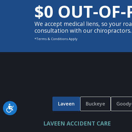
$0 OUT-OF-
We accept medical liens, so your roa
consultation with our chiropractors.
*Terms & Conditions Apply
Laveen
Buckeye
Goody
Accessibility
LAVEEN ACCIDENT CARE