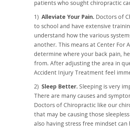
patients who sought chiropractic ca
F10
to
1)
Alleviate Your Pain.
Doctors of Ch
open
to school and have extensive trainin
an
understand how the various systems 
accessibility
another. This means at Center For 
menu.
determine where your back pain, he
from. After adjusting the area in qu
Accident Injury Treatment feel imme
2)
Sleep Better.
Sleeping is very im
There are many causes and symptom
Doctors of Chiropractic like our chi
that may be causing those sleepless 
also having stress free mindset can 