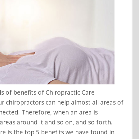
r chiropractors can help almost all areas of
nected. Therefore, when an area is
e areas around it and so on, and so forth.
re is the top 5 benefits we have found in