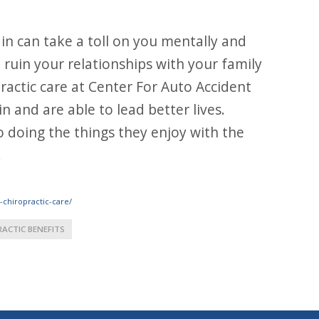
in can take a toll on you mentally and
nd ruin your relationships with your family
ractic care at Center For Auto Accident
n and are able to lead better lives.
o doing the things they enjoy with the
!
-chiropractic-care/
RACTIC BENEFITS