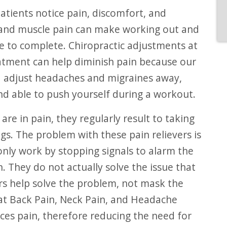
tients notice pain, discomfort, and
 and muscle pain can make working out and
le to complete. Chiropractic adjustments at
atment can help diminish pain because our
d adjust headaches and migraines away,
nd able to push yourself during a workout.
re in pain, they regularly result to taking
gs. The problem with these pain relievers is
only work by stopping signals to alarm the
n. They do not actually solve the issue that
ors help solve the problem, not mask the
t Back Pain, Neck Pain, and Headache
uces pain, therefore reducing the need for