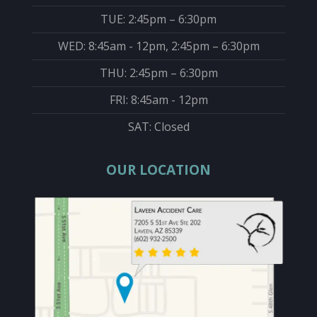
TUE: 2:45pm – 6:30pm
WED: 8:45am - 12pm, 2:45pm – 6:30pm
THU: 2:45pm – 6:30pm
FRI: 8:45am - 12pm
SAT: Closed
OUR LOCATION