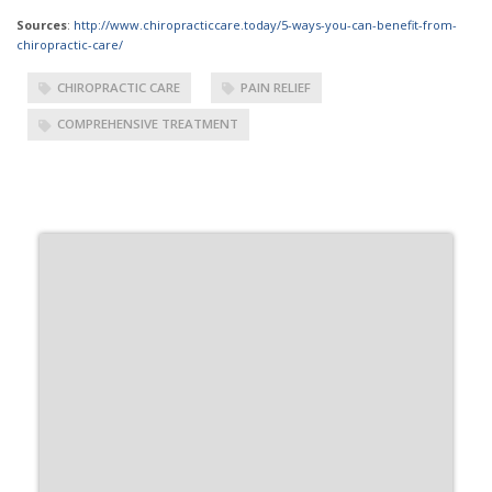
Sources
:
http://www.chiropracticcare.today/5-ways-you-can-benefit-from-
chiropractic-care/
CHIROPRACTIC CARE
PAIN RELIEF
COMPREHENSIVE TREATMENT