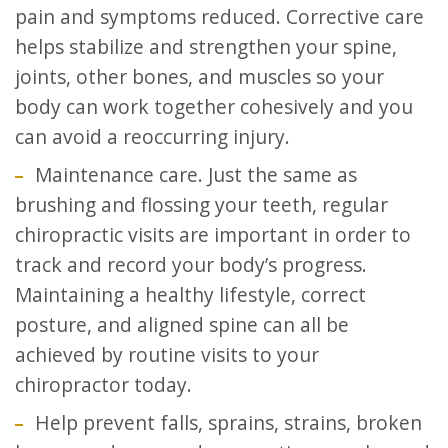
pain and symptoms reduced. Corrective care
helps stabilize and strengthen your spine,
joints, other bones, and muscles so your
body can work together cohesively and you
can avoid a reoccurring injury.
Maintenance care. Just the same as
brushing and flossing your teeth, regular
chiropractic visits are important in order to
track and record your body’s progress.
Maintaining a healthy lifestyle, correct
posture, and aligned spine can all be
achieved by routine visits to your
chiropractor today.
Help prevent falls, sprains, strains, broken