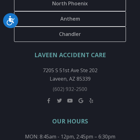
North Phoenix
Anthem
Accessibility
Chandler
LAVEEN ACCIDENT CARE
7205 S 51st Ave Ste 202
Laveen, AZ 85339
(602) 932-2500
OUR HOURS
MON: 8:45am - 12pm, 2:45pm – 6:30pm