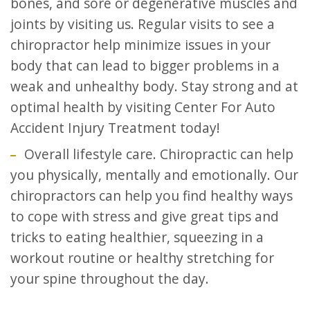
bones, and sore or degenerative muscles and
joints by visiting us. Regular visits to see a
chiropractor help minimize issues in your
body that can lead to bigger problems in a
weak and unhealthy body. Stay strong and at
optimal health by visiting Center For Auto
Accident Injury Treatment today!
Overall lifestyle care. Chiropractic can help
you physically, mentally and emotionally. Our
chiropractors can help you find healthy ways
to cope with stress and give great tips and
tricks to eating healthier, squeezing in a
workout routine or healthy stretching for
your spine throughout the day.