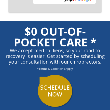
$0 OUT-OF-
POCKET CARE *
We accept medical liens, so your road to
recovery is easier! Get started by scheduling
your consultation with our chiropractors.
*Terms & Conditions Apply
SCHEDULE
NOW