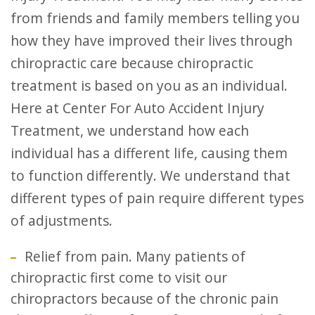
from friends and family members telling you
how they have improved their lives through
chiropractic care because chiropractic
treatment is based on you as an individual.
Here at Center For Auto Accident Injury
Treatment, we understand how each
individual has a different life, causing them
to function differently. We understand that
different types of pain require different types
of adjustments.
Relief from pain. Many patients of
chiropractic first come to visit our
chiropractors because of the chronic pain