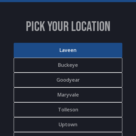
PICK YOUR LOCATION
Laveen
Buckeye
Goodyear
Maryvale
Tolleson
Uptown