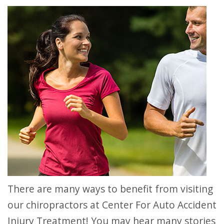
There are many ways to benefit from visiting
our chiropractors at Center For Auto Accident
Injury Treatment! You may hear many stories