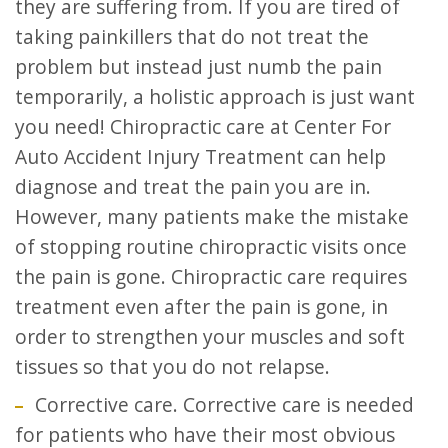
they are suffering from. If you are tired of
taking painkillers that do not treat the
problem but instead just numb the pain
temporarily, a holistic approach is just want
you need! Chiropractic care at Center For
Auto Accident Injury Treatment can help
diagnose and treat the pain you are in.
However, many patients make the mistake
of stopping routine chiropractic visits once
the pain is gone. Chiropractic care requires
treatment even after the pain is gone, in
order to strengthen your muscles and soft
tissues so that you do not relapse.
Corrective care. Corrective care is needed
for patients who have their most obvious