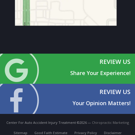
REVIEW US
Share Your Experience!
REVIEW US
Your Opinion Matters!
Center For Auto Accident Injury Treatment ©2026 —
Chiropractic Marketing
Sitemap
Good Faith Estimate
Privacy Policy
Disclaimer