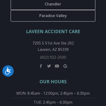
Chandler
Paradise Valley
LAVEEN ACCIDENT CARE
7205 S 51st Ave Ste 202
Laveen, AZ 85339
(602) 932-2500
Accessibility
OUR HOURS
MON: 8:45am - 12:00pm, 2:45pm – 6:30pm
TUE: 2:45pm – 6:30pm