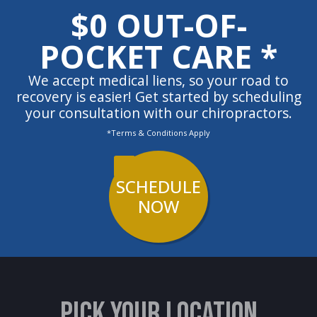
$0 OUT-OF-
POCKET CARE *
We accept medical liens, so your road to
recovery is easier! Get started by scheduling
your consultation with our chiropractors.
*Terms & Conditions Apply
SCHEDULE
NOW
PICK YOUR LOCATION