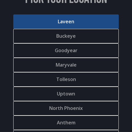
Laveen
Buckeye
Goodyear
Maryvale
Tolleson
Uptown
North Phoenix
Anthem