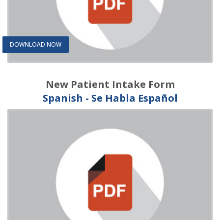
DOWNLOAD NOW
New Patient Intake Form
Spanish - Se Habla Español