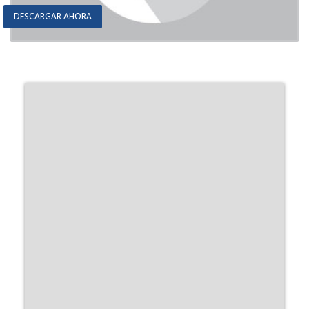
DESCARGAR AHORA