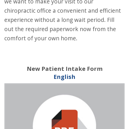
we want to make your visit to our
chiropractic office a convenient and efficient
experience without a long wait period. Fill
out the required paperwork now from the
comfort of your own home.
New Patient Intake Form
English