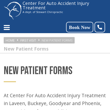
Center For Auto Accident Injury
Please
Treatment
note:
A dept. of Stewart Chiropractic
This
website
Book Now
includes
HOME
FIRST VISIT
NEW PATIENT FORMS
an
New Patient Forms
accessibility
system.
NEW PATIENT FORMS
At Center For Auto Accident Injury Treatment
in Laveen, Buckeye, Goodyear and Phoenix,