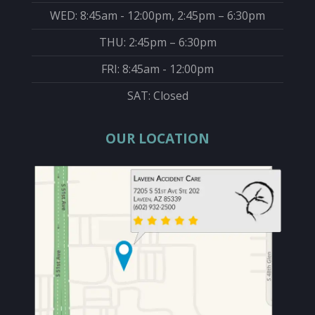
WED: 8:45am - 12:00pm, 2:45pm – 6:30pm
THU: 2:45pm – 6:30pm
FRI: 8:45am - 12:00pm
SAT: Closed
OUR LOCATION