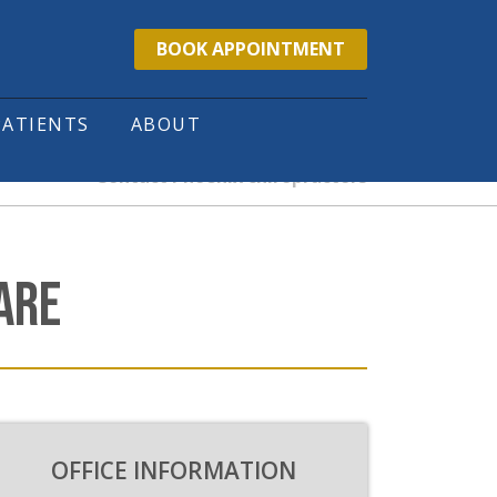
BOOK APPOINTMENT
PATIENTS
ABOUT
Contact Phoenix chiropractors
ARE
OFFICE INFORMATION