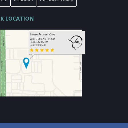
R LOCATION