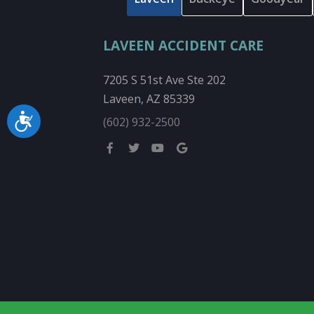
LAVEEN ACCIDENT CARE
7205 S 51st Ave Ste 202
Laveen, AZ 85339
Accessibility
(602) 932-2500