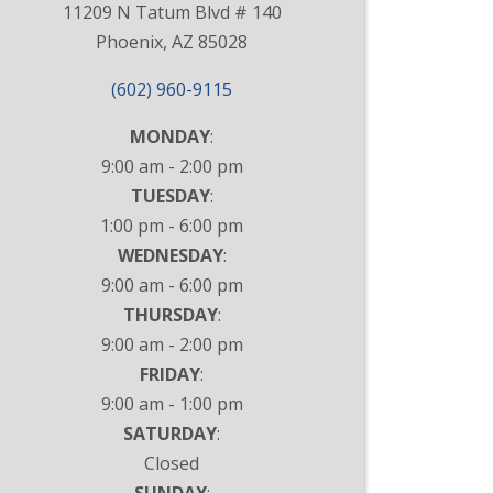
11209 N Tatum Blvd # 140
Phoenix, AZ 85028
(602) 960-9115
MONDAY
:
9:00 am - 2:00 pm
TUESDAY
:
1:00 pm - 6:00 pm
WEDNESDAY
:
9:00 am - 6:00 pm
THURSDAY
:
9:00 am - 2:00 pm
FRIDAY
:
9:00 am - 1:00 pm
SATURDAY
:
Closed