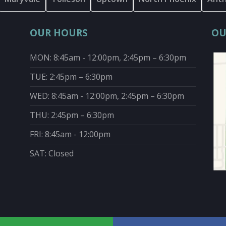
OUR HOURS
OU
MON: 8:45am - 12:00pm, 2:45pm – 6:30pm
TUE: 2:45pm – 6:30pm
WED: 8:45am - 12:00pm, 2:45pm – 6:30pm
THU: 2:45pm – 6:30pm
FRI: 8:45am - 12:00pm
SAT: Closed