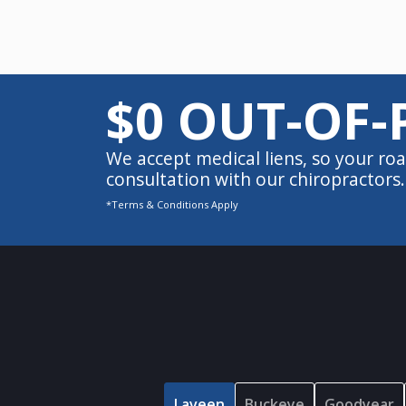
$0 OUT-OF-
We accept medical liens, so your roa
consultation with our chiropractors.
*Terms & Conditions Apply
Laveen
Buckeye
Goodyear