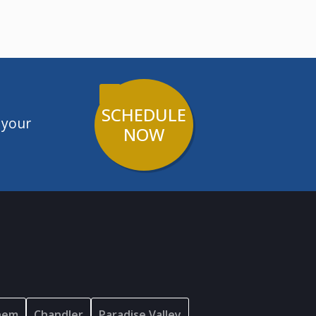
SCHEDULE
 your
NOW
hem
Chandler
Paradise Valley