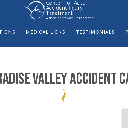
Center For Auto
Accident Injury
Treatment
A dept. of Stewart Chiropractic
ITIONS
MEDICAL LIENS
TESTIMONIALS
RADISE VALLEY ACCIDENT C