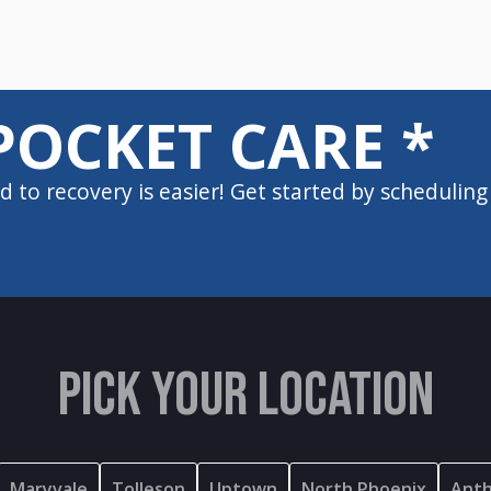
POCKET CARE *
d to recovery is easier! Get started by scheduling
PICK YOUR LOCATION
Maryvale
Tolleson
Uptown
North Phoenix
Ant