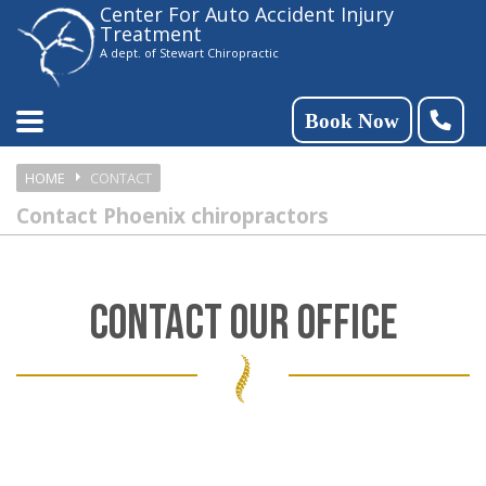
Center For Auto Accident Injury
Please
Treatment
note:
A dept. of Stewart Chiropractic
This
website
Book Now
includes
HOME
CONTACT
an
Contact Phoenix chiropractors
accessibility
system.
CONTACT OUR OFFICE