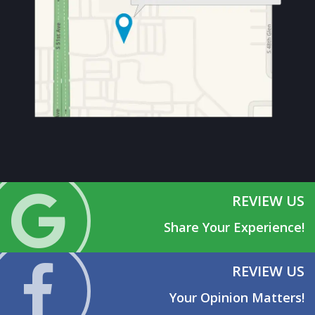
REVIEW US
Share Your Experience!
REVIEW US
Your Opinion Matters!