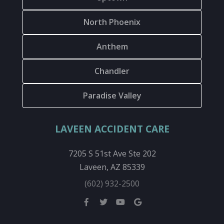
North Phoenix
Anthem
Chandler
Paradise Valley
LAVEEN ACCIDENT CARE
7205 S 51st Ave Ste 202
Laveen, AZ 85339
(602) 932-2500