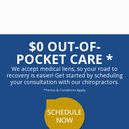
$0 OUT-OF-
POCKET CARE *
We accept medical liens, so your road to
recovery is easier! Get started by scheduling
your consultation with our chiropractors.
*Terms & Conditions Apply
SCHEDULE
NOW