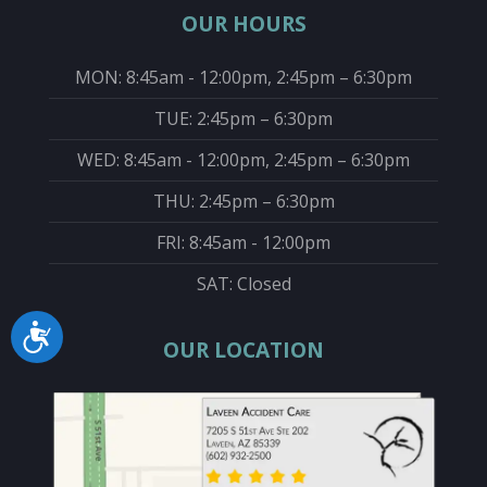
OUR HOURS
MON: 8:45am - 12:00pm, 2:45pm – 6:30pm
TUE: 2:45pm – 6:30pm
WED: 8:45am - 12:00pm, 2:45pm – 6:30pm
THU: 2:45pm – 6:30pm
FRI: 8:45am - 12:00pm
SAT: Closed
Accessibility
OUR LOCATION