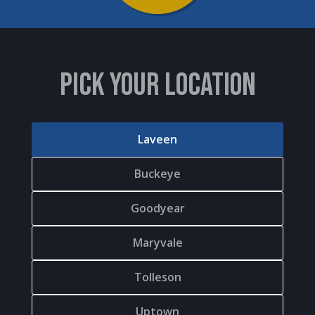
PICK YOUR LOCATION
Laveen
Buckeye
Goodyear
Maryvale
Tolleson
Uptown