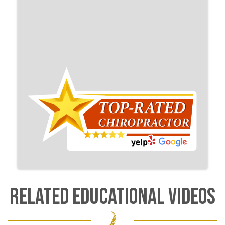
RELATED EDUCATIONAL VIDEOS