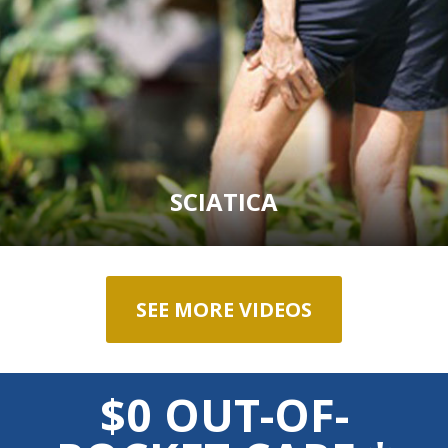
SCIATICA
SEE MORE VIDEOS
$0 OUT-OF-