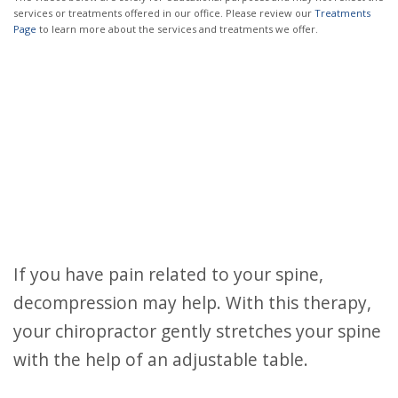
services or treatments offered in our office. Please review our
Treatments
Page
to learn more about the services and treatments we offer.
If you have pain related to your spine,
decompression may help. With this therapy,
your chiropractor gently stretches your spine
with the help of an adjustable table.