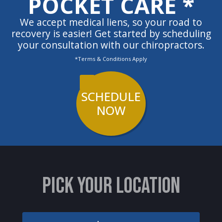
POCKET CARE *
We accept medical liens, so your road to
recovery is easier! Get started by scheduling
your consultation with our chiropractors.
*Terms & Conditions Apply
SCHEDULE
NOW
PICK YOUR LOCATION