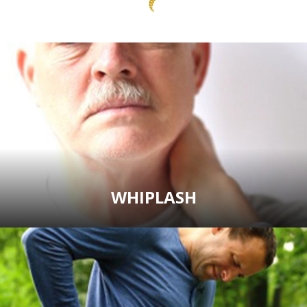
WHIPLASH