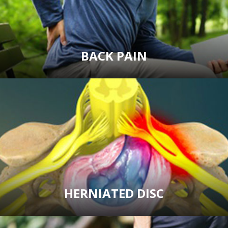
BACK PAIN
HERNIATED DISC