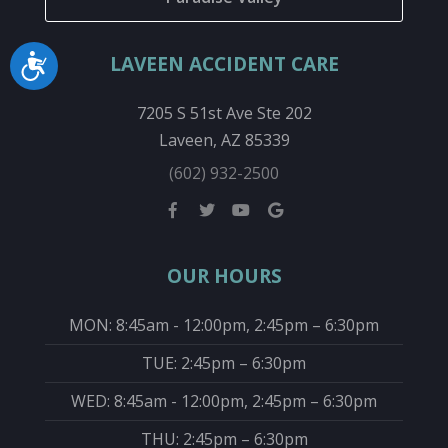
LAVEEN ACCIDENT CARE
Accessibility
7205 S 51st Ave Ste 202
Laveen, AZ 85339
(602) 932-2500
OUR HOURS
MON: 8:45am - 12:00pm, 2:45pm – 6:30pm
TUE: 2:45pm – 6:30pm
WED: 8:45am - 12:00pm, 2:45pm – 6:30pm
THU: 2:45pm – 6:30pm