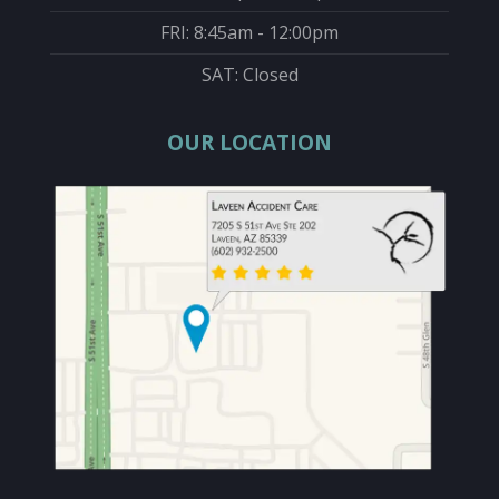
FRI: 8:45am - 12:00pm
SAT: Closed
OUR LOCATION