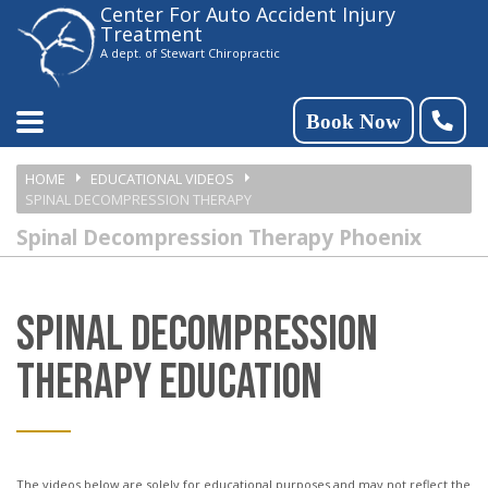
Center For Auto Accident Injury
Please
Treatment
note:
A dept. of Stewart Chiropractic
This
website
Book Now
includes
HOME
EDUCATIONAL VIDEOS
an
SPINAL DECOMPRESSION THERAPY
accessibility
Spinal Decompression Therapy Phoenix
system.
SPINAL DECOMPRESSION
THERAPY EDUCATION
The videos below are solely for educational purposes and may not reflect the