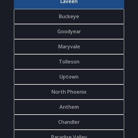
Laveen
Buckeye
Goodyear
Maryvale
Tolleson
Uptown
North Phoenix
Anthem
Chandler
Paradise Valley