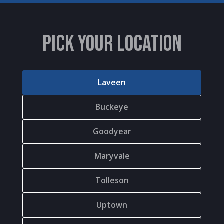
PICK YOUR LOCATION
Laveen
Buckeye
Goodyear
Maryvale
Tolleson
Uptown