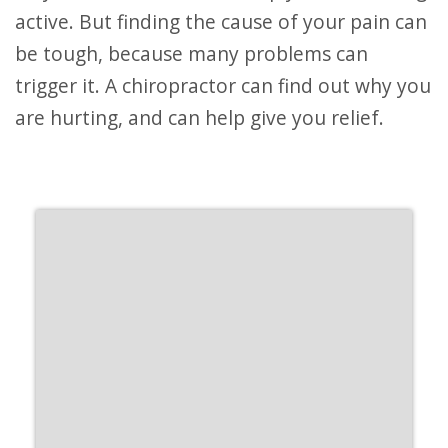
active. But finding the cause of your pain can
be tough, because many problems can
trigger it. A chiropractor can find out why you
are hurting, and can help give you relief.