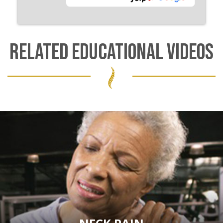
RELATED EDUCATIONAL VIDEOS