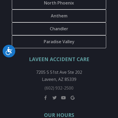
North Phoenix
Anthem
Chandler
Paradise Valley
Accessibility
LAVEEN ACCIDENT CARE
7205 S 51st Ave Ste 202
Laveen, AZ 85339
(602) 932-2500
OUR HOURS