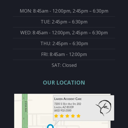
MON: 8:45am - 12:00pm, 2:45pm – 6:30pm
TUE: 2:45pm – 6:30pm
WED: 8:45am - 12:00pm, 2:45pm – 6:30pm
THU: 2:45pm – 6:30pm
FRI: 8:45am - 12:00pm
SAT: Closed
OUR LOCATION