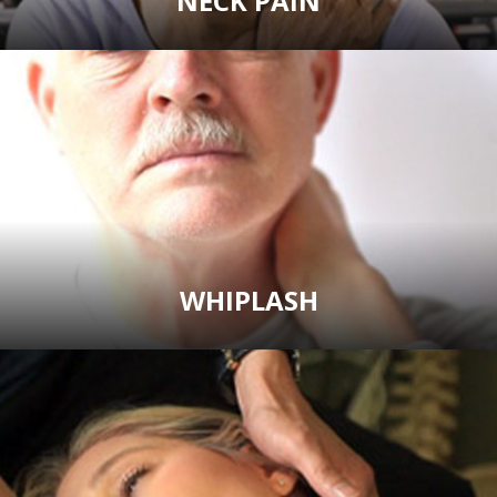
NECK PAIN
WHIPLASH