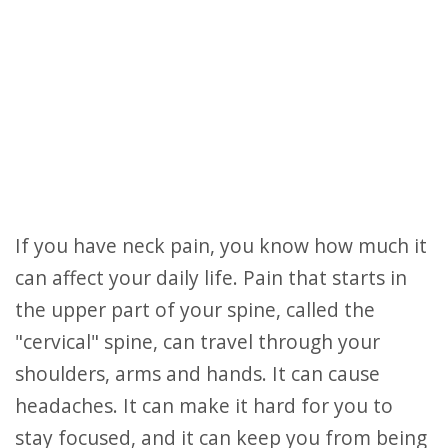
If you have neck pain, you know how much it
can affect your daily life. Pain that starts in
the upper part of your spine, called the
"cervical" spine, can travel through your
shoulders, arms and hands. It can cause
headaches. It can make it hard for you to
stay focused, and it can keep you from being