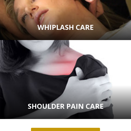
WHIPLASH CARE
SHOULDER PAIN CARE