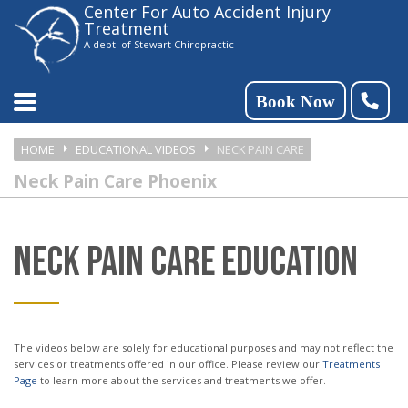
Center For Auto Accident Injury
Please
Treatment
note:
A dept. of Stewart Chiropractic
This
website
Book Now
includes
HOME
EDUCATIONAL VIDEOS
NECK PAIN CARE
an
Neck Pain Care Phoenix
accessibility
system.
NECK PAIN CARE EDUCATION
The videos below are solely for educational purposes and may not reflect the
services or treatments offered in our office. Please review our
Treatments
Page
to learn more about the services and treatments we offer.