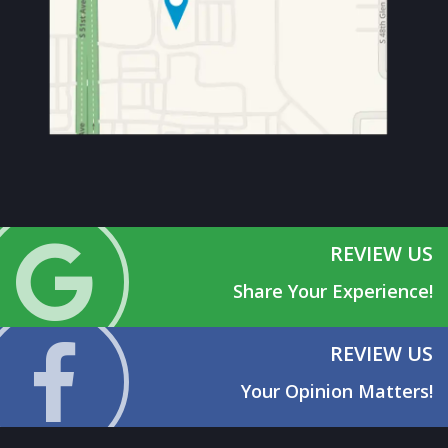
REVIEW US
Share Your Experience!
REVIEW US
Your Opinion Matters!