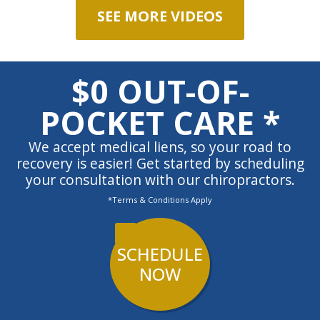
SEE MORE VIDEOS
$0 OUT-OF-
POCKET CARE *
We accept medical liens, so your road to
recovery is easier! Get started by scheduling
your consultation with our chiropractors.
*Terms & Conditions Apply
SCHEDULE
NOW