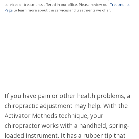
services or treatments offered in our office. Please review our
Treatments
Page
to learn more about the services and treatments we offer.
If you have pain or other health problems, a
chiropractic adjustment may help. With the
Activator Methods technique, your
chiropractor works with a handheld, spring-
loaded instrument. It has a rubber tip that