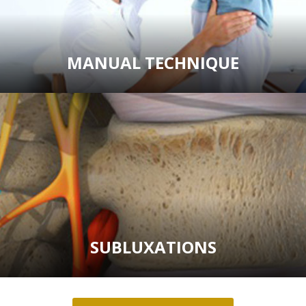
MANUAL TECHNIQUE
SUBLUXATIONS