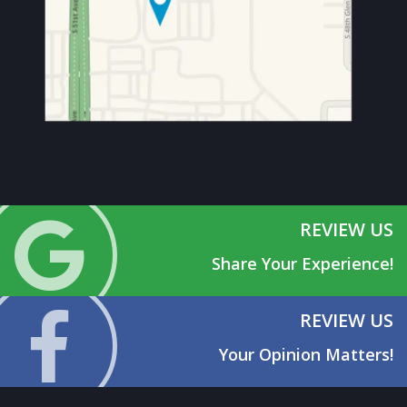
REVIEW US
Share Your Experience!
REVIEW US
Your Opinion Matters!