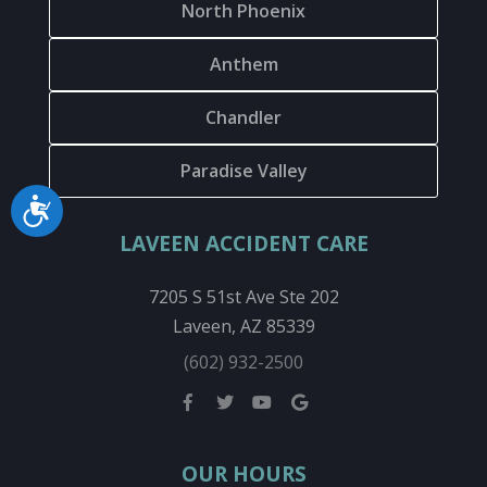
North Phoenix
Anthem
Chandler
Paradise Valley
Accessibility
LAVEEN ACCIDENT CARE
7205 S 51st Ave Ste 202
Laveen, AZ 85339
(602) 932-2500
OUR HOURS