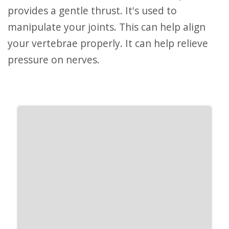
provides a gentle thrust. It's used to
manipulate your joints. This can help align
your vertebrae properly. It can help relieve
pressure on nerves.