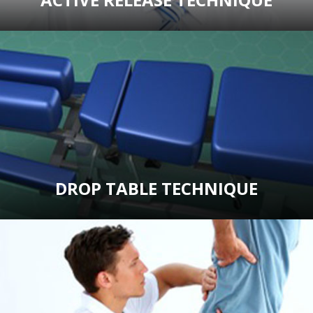
DROP TABLE TECHNIQUE