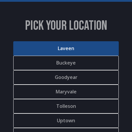
PICK YOUR LOCATION
Laveen
Buckeye
Goodyear
Maryvale
Tolleson
Uptown