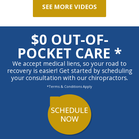
SEE MORE VIDEOS
$0 OUT-OF-
POCKET CARE *
We accept medical liens, so your road to
recovery is easier! Get started by scheduling
your consultation with our chiropractors.
*Terms & Conditions Apply
SCHEDULE
NOW