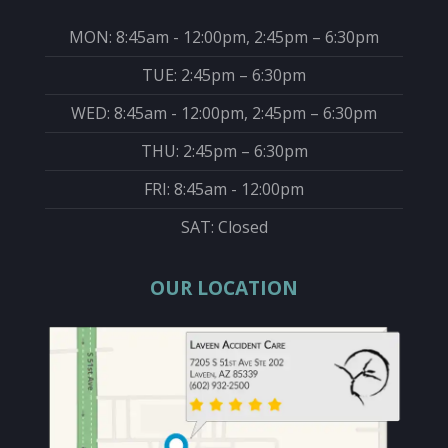
MON: 8:45am - 12:00pm, 2:45pm – 6:30pm
TUE: 2:45pm – 6:30pm
WED: 8:45am - 12:00pm, 2:45pm – 6:30pm
THU: 2:45pm – 6:30pm
FRI: 8:45am - 12:00pm
SAT: Closed
OUR LOCATION