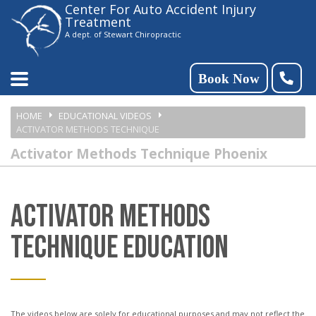
Center For Auto Accident Injury
Please
Treatment
note:
A dept. of Stewart Chiropractic
This
website
Book Now
includes
HOME
EDUCATIONAL VIDEOS
an
ACTIVATOR METHODS TECHNIQUE
accessibility
Activator Methods Technique Phoenix
system.
ACTIVATOR METHODS
TECHNIQUE EDUCATION
The videos below are solely for educational purposes and may not reflect the