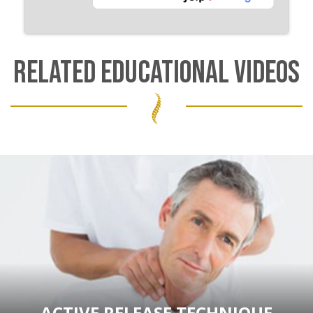
RELATED EDUCATIONAL VIDEOS
ACTIVE RELEASE TECHNIQUE