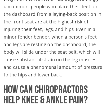
uncommon, people who place their feet on
the dashboard from a laying-back position in
the front seat are at the highest risk of
injuring their feet, legs, and hips. Even in a
minor fender bender, when a person's feet
and legs are resting on the dashboard, the
body will slide under the seat belt, which will
cause substantial strain on the leg muscles
and cause a phenomenal amount of pressure
to the hips and lower back.
HOW CAN CHIROPRACTORS
HELP KNEE & ANKLE PAIN?