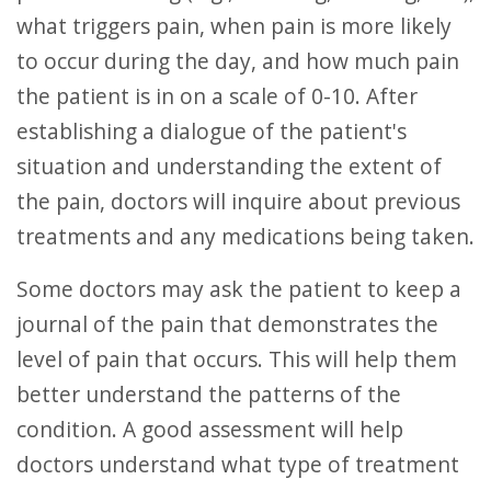
what triggers pain, when pain is more likely
to occur during the day, and how much pain
the patient is in on a scale of 0-10. After
establishing a dialogue of the patient's
situation and understanding the extent of
the pain, doctors will inquire about previous
treatments and any medications being taken.
Some doctors may ask the patient to keep a
journal of the pain that demonstrates the
level of pain that occurs. This will help them
better understand the patterns of the
condition. A good assessment will help
doctors understand what type of treatment