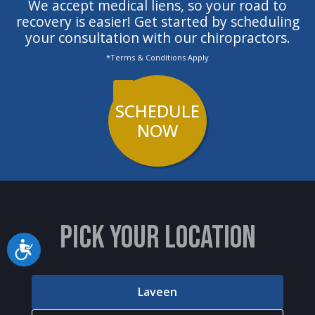
We accept medical liens, so your road to
definitely recommend Dr. Stewart
recovery is easier! Get started by scheduling
your consultation with our chiropractors.
if you are looking for a
*Terms & Conditions Apply
chiropractor."
SCHEDULE
NOW
PICK YOUR LOCATION
Accessibility
Laveen