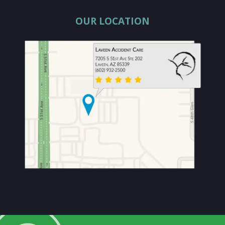
OUR LOCATION