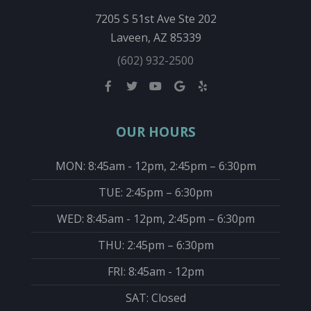
7205 S 51st Ave Ste 202
Laveen, AZ 85339
(602) 932-2500
OUR HOURS
MON: 8:45am - 12pm, 2:45pm – 6:30pm
TUE: 2:45pm – 6:30pm
WED: 8:45am - 12pm, 2:45pm – 6:30pm
THU: 2:45pm – 6:30pm
FRI: 8:45am - 12pm
SAT: Closed