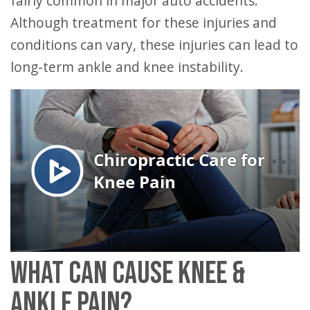
fairly common in major auto accidents.
Although treatment for these injuries and
conditions can vary, these injuries can lead to
long-term ankle and knee instability.
WHAT CAN CAUSE KNEE &
ANKLE PAIN?