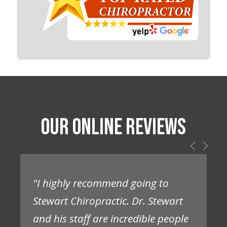
OUR ONLINE REVIEWS
"I highly recommend going to
Stewart Chiropractic. Dr. Stewart
and his staff are incredible people