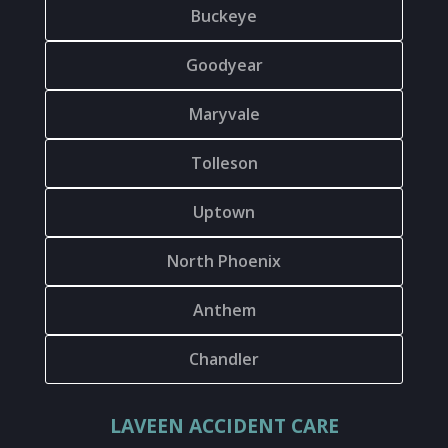
Buckeye
Goodyear
Maryvale
Tolleson
Uptown
North Phoenix
Anthem
Chandler
LAVEEN ACCIDENT CARE