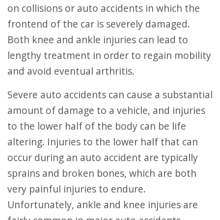
on collisions or auto accidents in which the
frontend of the car is severely damaged.
Both knee and ankle injuries can lead to
lengthy treatment in order to regain mobility
and avoid eventual arthritis.
Severe auto accidents can cause a substantial
amount of damage to a vehicle, and injuries
to the lower half of the body can be life
altering. Injuries to the lower half that can
occur during an auto accident are typically
sprains and broken bones, which are both
very painful injuries to endure.
Unfortunately, ankle and knee injuries are