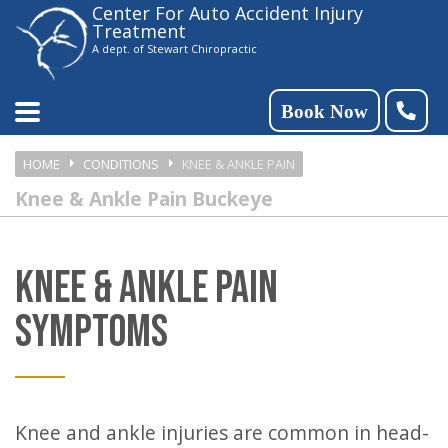
Center For Auto Accident Injury
Please
Treatment
note:
A dept. of Stewart Chiropractic
This
website
Book Now
includes
HOME
CONDITIONS
KNEE & ANKLE PAIN
an
Knee & Ankle Pain Buckeye
accessibility
system.
KNEE & ANKLE PAIN
SYMPTOMS
Knee and ankle injuries are common in head-