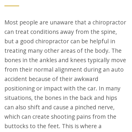
Most people are unaware that a chiropractor
can treat conditions away from the spine,
but a good chiropractor can be helpful in
treating many other areas of the body. The
bones in the ankles and knees typically move
from their normal alignment during an auto
accident because of their awkward
positioning or impact with the car. In many
situations, the bones in the back and hips
can also shift and cause a pinched nerve,
which can create shooting pains from the
buttocks to the feet. This is where a