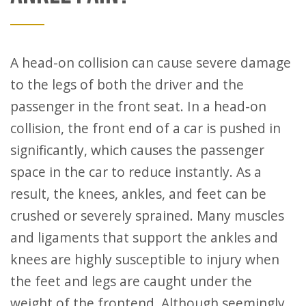
A head-on collision can cause severe damage
to the legs of both the driver and the
passenger in the front seat. In a head-on
collision, the front end of a car is pushed in
significantly, which causes the passenger
space in the car to reduce instantly. As a
result, the knees, ankles, and feet can be
crushed or severely sprained. Many muscles
and ligaments that support the ankles and
knees are highly susceptible to injury when
the feet and legs are caught under the
weight of the frontend. Although seemingly