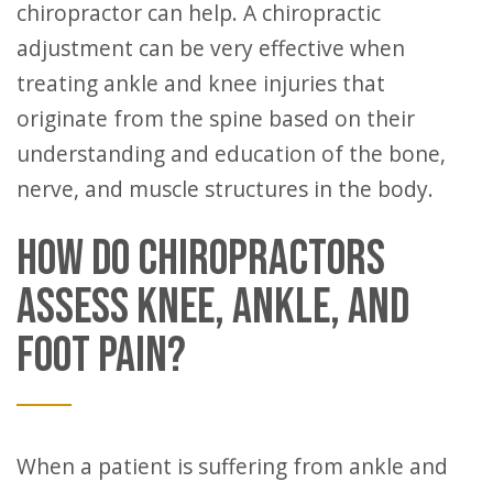
chiropractor can help. A chiropractic
adjustment can be very effective when
treating ankle and knee injuries that
originate from the spine based on their
understanding and education of the bone,
nerve, and muscle structures in the body.
HOW DO CHIROPRACTORS
ASSESS KNEE, ANKLE, AND
FOOT PAIN?
When a patient is suffering from ankle and