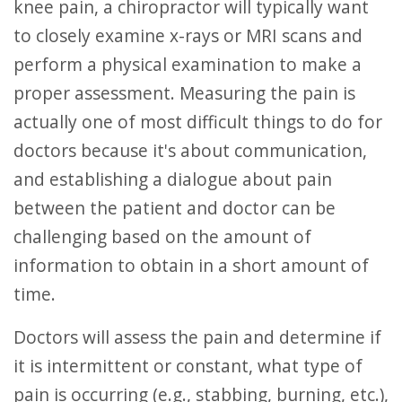
knee pain, a chiropractor will typically want
to closely examine x-rays or MRI scans and
perform a physical examination to make a
proper assessment. Measuring the pain is
actually one of most difficult things to do for
doctors because it's about communication,
and establishing a dialogue about pain
between the patient and doctor can be
challenging based on the amount of
information to obtain in a short amount of
time.
Doctors will assess the pain and determine if
it is intermittent or constant, what type of
pain is occurring (e.g., stabbing, burning, etc.),