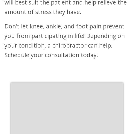
will best suit the patient and help relieve the
amount of stress they have.
Don't let knee, ankle, and foot pain prevent
you from participating in life! Depending on
your condition, a chiropractor can help.
Schedule your consultation today.