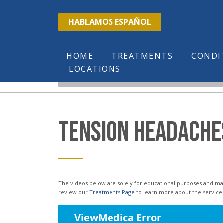
Please
HABLAMOS ESPAÑOL
note:
This
website
HOME
TREATMENTS
COND
LOCATIONS
includes
HOME
EDUCATIONAL VIDEOS
TENSION 
an
accessibility
system.
TENSION HEADACHE
Press
Control-
F11
to
The videos below are solely for educational purposes and may not reflect the services or treatments offered in our office. Please
review our
Treatments Page
to learn more about the service
adjust
the