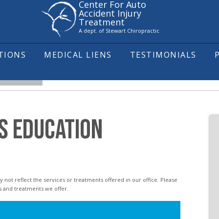
Center For Auto
Accident Injury
Treatment
A dept. of Stewart Chiropractic
ITIONS
MEDICAL LIENS
TESTIMONIALS
HEADACHES
S EDUCATION
s and treatments we offer.