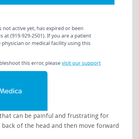
he back of the head and then move forward