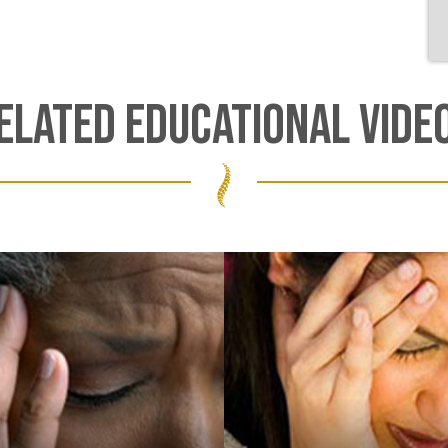
ELATED EDUCATIONAL VIDE