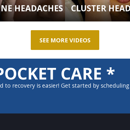
INE HEADACHES
CLUSTER HEA
SEE MORE VIDEOS
POCKET CARE *
d to recovery is easier! Get started by scheduling