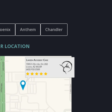
oenix
Anthem
Chandler
R LOCATION