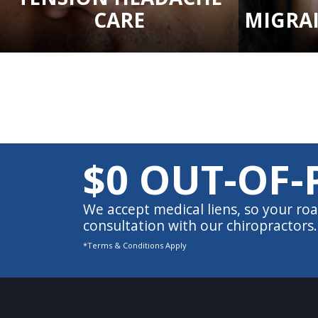
CARE
MIGRA
$0 OUT-OF-
We accept medical liens, so your roa
consultation with our chiropractors.
*Terms & Conditions Apply