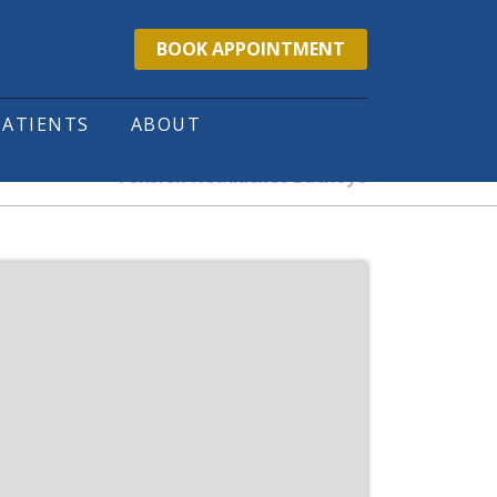
BOOK APPOINTMENT
PATIENTS
ABOUT
Tension Headaches Buckeye