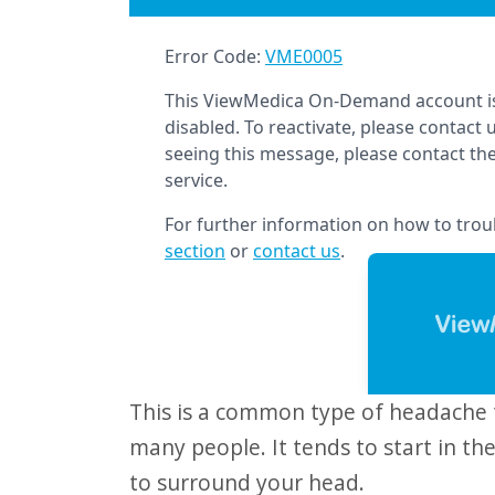
website
to
people
with
visual
disabilities
who
are
using
a
screen
reader;
This is a common type of headache that can be painful and frustrating for
Press
many people. It tends to start in t
Control-
to surround your head.