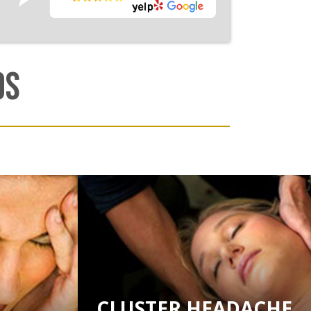
OS
CLUSTER HEADACHE