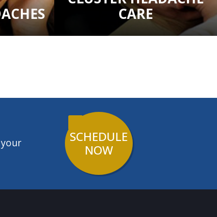
DACHES
CARE
SCHEDULE
 your
NOW