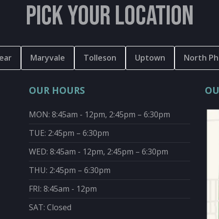
PICK YOUR LOCATION
ear
Maryvale
Tolleson
Uptown
North Ph
OUR HOURS
OU
MON: 8:45am - 12pm, 2:45pm – 6:30pm
TUE: 2:45pm – 6:30pm
WED: 8:45am - 12pm, 2:45pm – 6:30pm
THU: 2:45pm – 6:30pm
FRI: 8:45am - 12pm
SAT: Closed