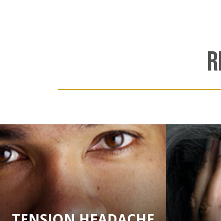
R
TENSION HEADACHE