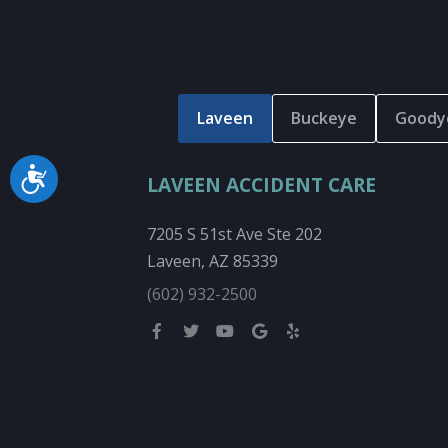
Laveen
Buckeye
Goody
Accessibility
LAVEEN ACCIDENT CARE
7205 S 51st Ave Ste 202
Laveen, AZ 85339
(602) 932-2500