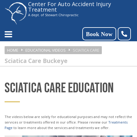
Center For Auto Accident Injury
Please
Treatment
note:
A dept. of Stewart Chiropractic
This
website
Book Now
includes
HOME
EDUCATIONAL VIDEOS
SCIATICA CARE
an
Sciatica Care Buckeye
accessibility
system.
SCIATICA CARE EDUCATION
The videos below are solely for educational purposes and may not reflect the
services or treatments offered in our office. Please review our
Treatments
Page
to learn more about the services and treatments we offer.