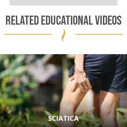
RELATED EDUCATIONAL VIDEOS
SCIATICA