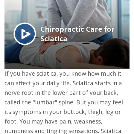
If you have sciatica, you know how much it
can affect your daily life. Sciatica starts in a
nerve root in the lower part of your back,
called the "lumbar" spine. But you may feel
its symptoms in your buttock, thigh, leg or
foot. You may have pain, weakness,
numbness and tingling sensations. Sciatica