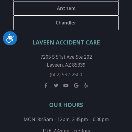
Anthem
Chandler
Accessibility
LAVEEN ACCIDENT CARE
7205 S 51st Ave Ste 202
Laveen, AZ 85339
(602) 932-2500
OUR HOURS
MON: 8:45am - 12pm, 2:45pm – 6:30pm
TUE: 2:45pm – 6:30pm