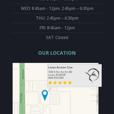
WED: 8:45am - 12pm, 2:45pm – 6:30pm
THU: 2:45pm – 6:30pm
FRI: 8:45am - 12pm
SAT: Closed
OUR LOCATION