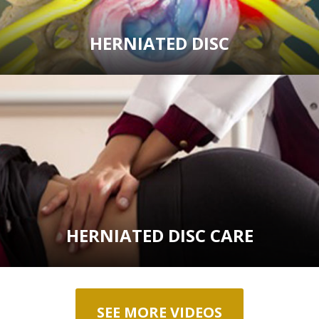
HERNIATED DISC
HERNIATED DISC CARE
SEE MORE VIDEOS