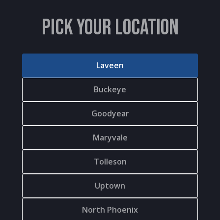
PICK YOUR LOCATION
Laveen
Buckeye
Goodyear
Maryvale
Tolleson
Uptown
North Phoenix