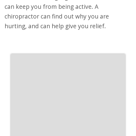
can keep you from being active. A
chiropractor can find out why you are
hurting, and can help give you relief.