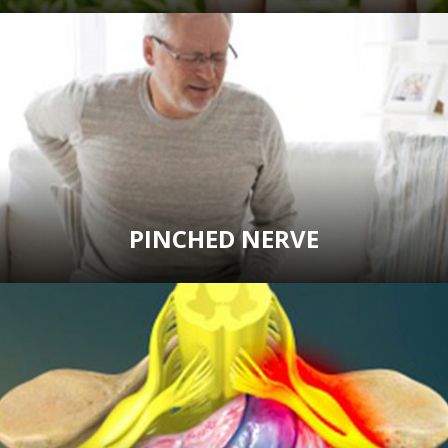
PINCHED NERVE