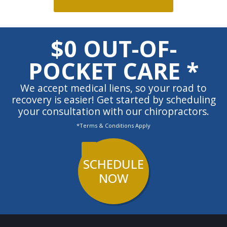
$0 OUT-OF-
POCKET CARE *
We accept medical liens, so your road to
recovery is easier! Get started by scheduling
your consultation with our chiropractors.
*Terms & Conditions Apply
SCHEDULE
NOW