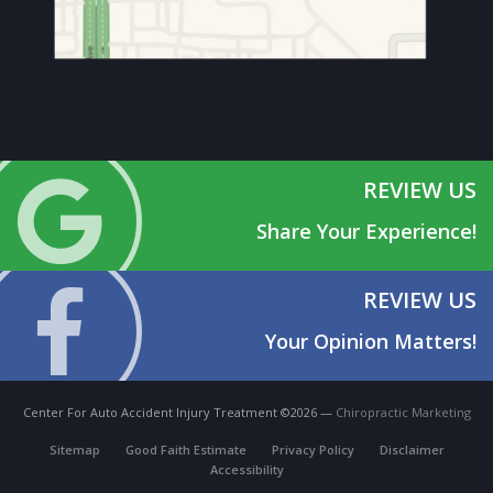
REVIEW US
Share Your Experience!
REVIEW US
Your Opinion Matters!
Center For Auto Accident Injury Treatment ©2026 —
Chiropractic Marketing
Sitemap
Good Faith Estimate
Privacy Policy
Disclaimer
Accessibility