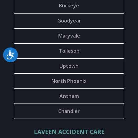
Buckeye
Goodyear
Maryvale
Tolleson
Accessibility
Uptown
North Phoenix
Anthem
Chandler
LAVEEN ACCIDENT CARE