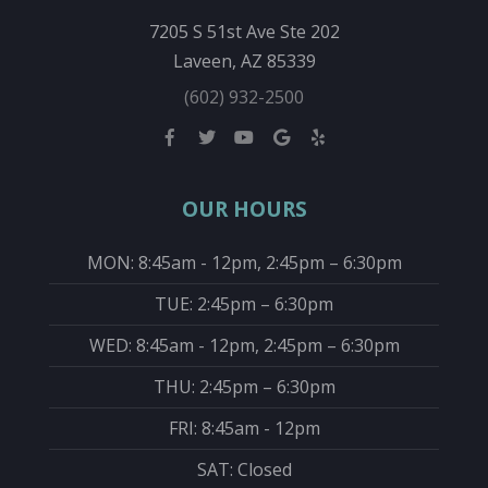
7205 S 51st Ave Ste 202
Laveen, AZ 85339
(602) 932-2500
OUR HOURS
MON: 8:45am - 12pm, 2:45pm – 6:30pm
TUE: 2:45pm – 6:30pm
WED: 8:45am - 12pm, 2:45pm – 6:30pm
THU: 2:45pm – 6:30pm
FRI: 8:45am - 12pm
SAT: Closed