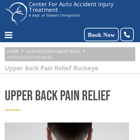
Center For Auto Accident Injury
Please
Treatment
note:
A dept. of Stewart Chiropractic
This
website
Book Now
includes
HOME
AUTO ACCIDENT INJURY BLOG
an
UPPER BACK PAIN RELIEF
accessibility
Upper Back Pain Relief Buckeye
system.
UPPER BACK PAIN RELIEF