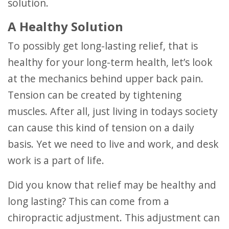
solution.
A Healthy Solution
To possibly get long-lasting relief, that is
healthy for your long-term health, let’s look
at the mechanics behind upper back pain.
Tension can be created by tightening
muscles. After all, just living in todays society
can cause this kind of tension on a daily
basis. Yet we need to live and work, and desk
work is a part of life.
Did you know that relief may be healthy and
long lasting? This can come from a
chiropractic adjustment. This adjustment can