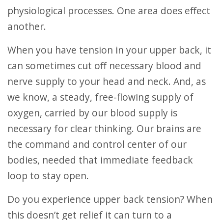
physiological processes. One area does effect
another.
When you have tension in your upper back, it
can sometimes cut off necessary blood and
nerve supply to your head and neck. And, as
we know, a steady, free-flowing supply of
oxygen, carried by our blood supply is
necessary for clear thinking. Our brains are
the command and control center of our
bodies, needed that immediate feedback
loop to stay open.
Do you experience upper back tension? When
this doesn’t get relief it can turn to a