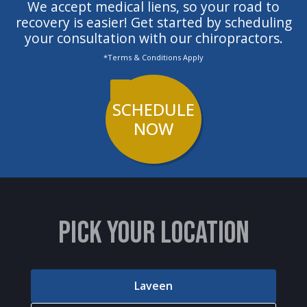
We accept medical liens, so your road to
recovery is easier! Get started by scheduling
your consultation with our chiropractors.
*Terms & Conditions Apply
SCHEDULE
NOW
PICK YOUR LOCATION
Laveen