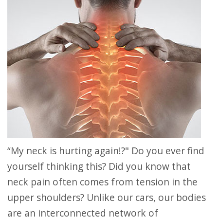
“My neck is hurting again!?" Do you ever find
yourself thinking this? Did you know that
neck pain often comes from tension in the
upper shoulders? Unlike our cars, our bodies
are an interconnected network of