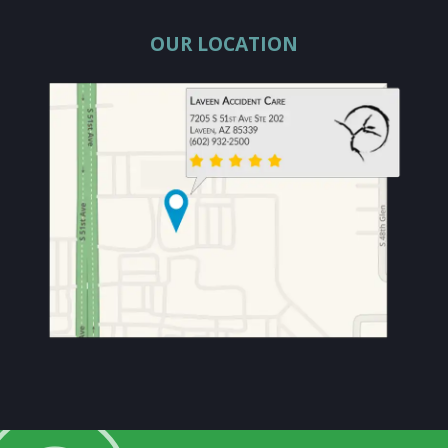
OUR LOCATION