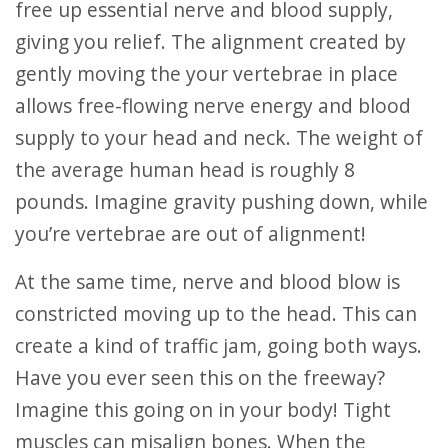
free up essential nerve and blood supply,
giving you relief. The alignment created by
gently moving the your vertebrae in place
allows free-flowing nerve energy and blood
supply to your head and neck. The weight of
the average human head is roughly 8
pounds. Imagine gravity pushing down, while
you’re vertebrae are out of alignment!
At the same time, nerve and blood blow is
constricted moving up to the head. This can
create a kind of traffic jam, going both ways.
Have you ever seen this on the freeway?
Imagine this going on in your body! Tight
muscles can misalign bones. When the