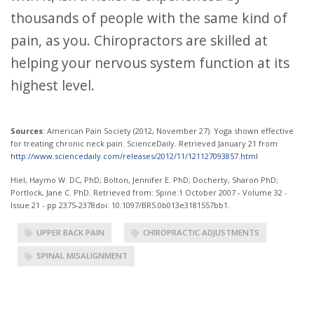
thousands of people with the same kind of
pain, as you. Chiropractors are skilled at
helping your nervous system function at its
highest level.
Sources
: American Pain Society (2012, November 27). Yoga shown effective
for treating chronic neck pain. ScienceDaily. Retrieved January 21 from
http://www.sciencedaily.com/releases/2012/11/121127093857.html
Hiel, Haymo W. DC, PhD; Bolton, Jennifer E. PhD; Docherty, Sharon PhD;
Portlock, Jane C. PhD. Retrieved from: Spine:1 October 2007 - Volume 32 -
Issue 21 - pp 2375-2378doi: 10.1097/BRS.0b013e3181557bb1.
UPPER BACK PAIN
CHIROPRACTIC ADJUSTMENTS
SPINAL MISALIGNMENT