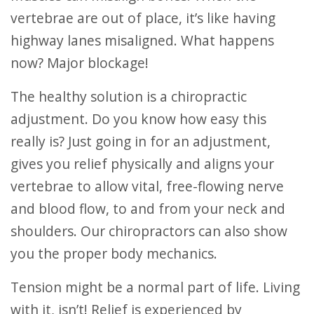
vertebrae are out of place, it’s like having
highway lanes misaligned. What happens
now? Major blockage!
The healthy solution is a chiropractic
adjustment. Do you know how easy this
really is? Just going in for an adjustment,
gives you relief physically and aligns your
vertebrae to allow vital, free-flowing nerve
and blood flow, to and from your neck and
shoulders. Our chiropractors can also show
you the proper body mechanics.
Tension might be a normal part of life. Living
with it, isn’t! Relief is experienced by