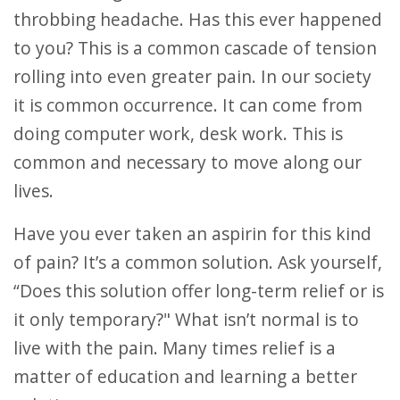
throbbing headache. Has this ever happened
to you? This is a common cascade of tension
rolling into even greater pain. In our society
it is common occurrence. It can come from
doing computer work, desk work. This is
common and necessary to move along our
lives.
Have you ever taken an aspirin for this kind
of pain? It’s a common solution. Ask yourself,
“Does this solution offer long-term relief or is
it only temporary?" What isn’t normal is to
live with the pain. Many times relief is a
matter of education and learning a better