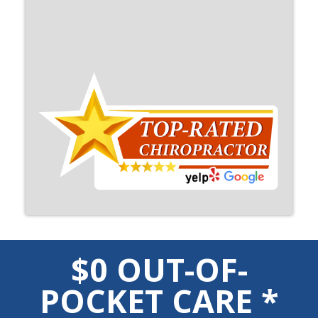
$0 OUT-OF-
POCKET CARE *