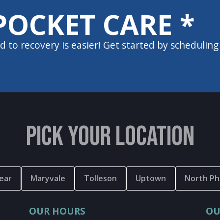
POCKET CARE *
d to recovery is easier! Get started by scheduling
PICK YOUR LOCATION
ear
Maryvale
Tolleson
Uptown
North Ph
OUR HOURS
OU