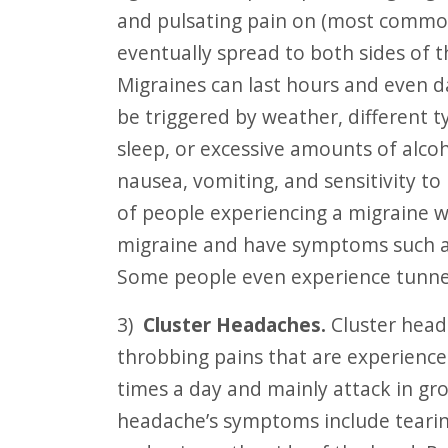
and pulsating pain on (most common
eventually spread to both sides of
Migraines can last hours and even d
be triggered by weather, different t
sleep, or excessive amounts of alcoh
nausea, vomiting, and sensitivity to
of people experiencing a migraine wi
migraine and have symptoms such as s
Some people even experience tunnel 
3)
Cluster Headaches.
Cluster head
throbbing pains that are experience
times a day and mainly attack in gro
headache’s symptoms include tearin