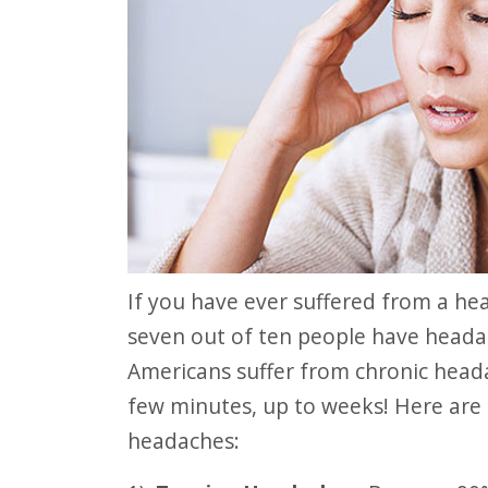
website
to
people
with
visual
disabilities
who
are
using
If you have ever suffered from a headache, you are not alone. Research shows
a
seven out of ten people have heada
screen
Americans suffer from chronic head
reader;
few minutes, up to weeks! Here are
Press
headaches:
Control-