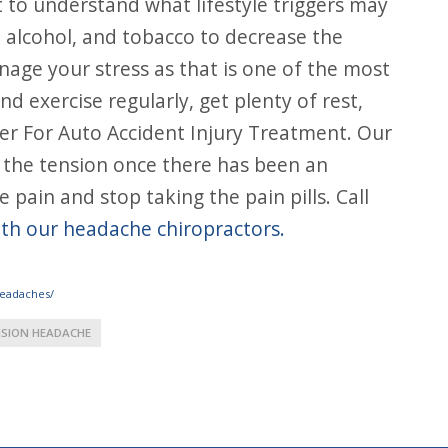
t to understand what lifestyle triggers may
, alcohol, and tobacco to decrease the
nage your stress as that is one of the most
 exercise regularly, get plenty of rest,
ter For Auto Accident Injury Treatment. Our
 the tension once there has been an
 pain and stop taking the pain pills. Call
ith our headache chiropractors.
headaches/
SION HEADACHE