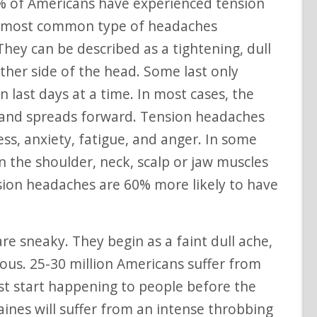
 of Americans have experienced tension
e most common type of headaches
They can be described as a tightening, dull
ther side of the head. Some last only
 last days at a time. In most cases, the
d and spreads forward. Tension headaches
ss, anxiety, fatigue, and anger. In some
n the shoulder, neck, scalp or jaw muscles
sion headaches are 60% more likely to have
re sneaky. They begin as a faint dull ache,
ous. 25-30 million Americans suffer from
rst start happening to people before the
ines will suffer from an intense throbbing