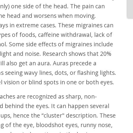
ly) one side of the head. The pain can
 the head and worsens when moving.
ays in extreme cases. These migraines can
ypes of foods, caffeine withdrawal, lack of
ol. Some side effects of migraines include
 light and noise. Research shows that 20%
ll also get an aura. Auras precede a
eeing wavy lines, dots, or flashing lights.
vision or blind spots in one or both eyes.
aches are recognized as sharp, non-
d behind the eyes. It can happen several
ups, hence the “cluster" description. These
g of the eye, bloodshot eyes, runny nose,