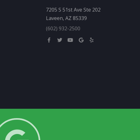
7205 S 51st Ave Ste 202
Laveen, AZ 85339
(602) 932-2500