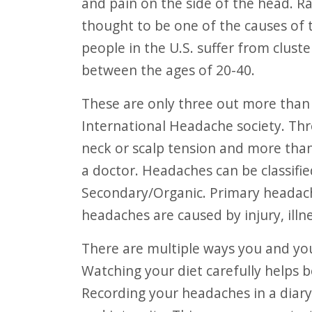
and pain on the side of the head. Ra
thought to be one of the causes of t
people in the U.S. suffer from clu
between the ages of 20-40.
These are only three out more than 150 types of headaches recognized by the
International Headache society. Th
neck or scalp tension and more tha
a doctor. Headaches can be classifie
Secondary/Organic. Primary headach
headaches are caused by injury, illne
There are multiple ways you and your loved ones can prevent headaches.
Watching your diet carefully helps b
Recording your headaches in a diary,