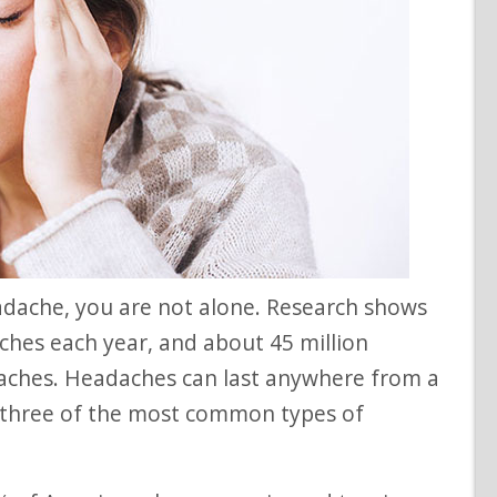
ches each year, and about 45 million
aches. Headaches can last anywhere from a
 three of the most common types of