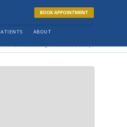
BOOK APPOINTMENT
PATIENTS
ABOUT
Understanding Headaches Buckeye