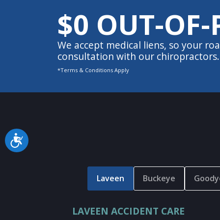
$0 OUT-OF-
We accept medical liens, so your roa
consultation with our chiropractors.
*Terms & Conditions Apply
Accessibility
Laveen
Buckeye
Goody
LAVEEN ACCIDENT CARE