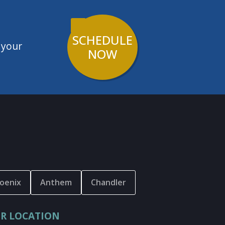
SCHEDULE
 your
NOW
oenix
Anthem
Chandler
R LOCATION