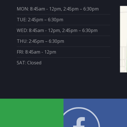
MON: 8:45am - 12pm, 2:45pm – 6:30pm
TUE: 2:45pm – 6:30pm
WED: 8:45am - 12pm, 2:45pm – 6:30pm
THU: 2:45pm – 6:30pm
FRI: 8:45am - 12pm
SAT: Closed