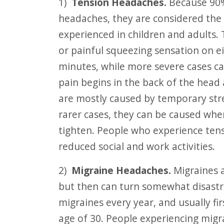
1)
Tension Headaches.
Because 90%
F10
headaches, they are considered th
to
experienced in children and adults. 
open
or painful squeezing sensation on ei
an
minutes, while more severe cases can
accessibility
pain begins in the back of the hea
menu.
are mostly caused by temporary stre
rarer cases, they can be caused whe
tighten. People who experience ten
reduced social and work activities.
2)
Migraine Headaches.
Migraines a
but then can turn somewhat disastr
migraines every year, and usually fi
age of 30. People experiencing migra