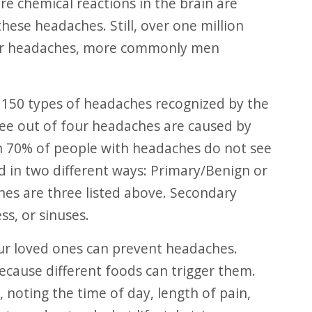
re chemical reactions in the brain are
hese headaches. Still, over one million
ster headaches, more commonly men
ree out of four headaches are caused by
n 70% of people with headaches do not see
d in two different ways: Primary/Benign or
es are three listed above. Secondary
ss, or sinuses.
ecause different foods can trigger them.
 noting the time of day, length of pain,