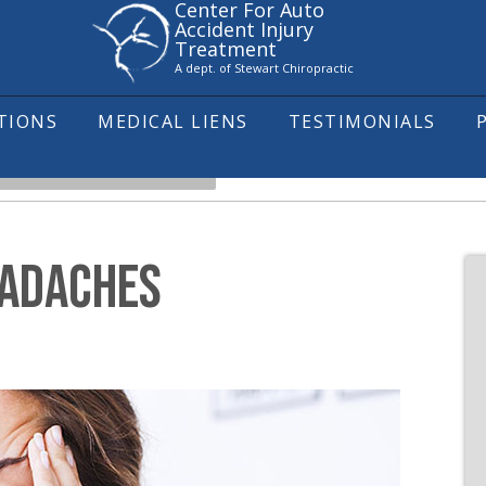
Center For Auto
Accident Injury
Treatment
A dept. of Stewart Chiropractic
ITIONS
MEDICAL LIENS
TESTIMONIALS
NDERSTANDING HEADACHES
EADACHES