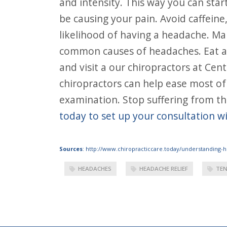
and intensity. This way you can star
be causing your pain. Avoid caffeine
likelihood of having a headache. Ma
common causes of headaches. Eat and
and visit a our chiropractors at Cen
chiropractors can help ease most of
examination. Stop suffering from the
today to set up your consultation w
Sources
:
http://www.chiropracticcare.today/understanding-
HEADACHES
HEADACHE RELIEF
TEN