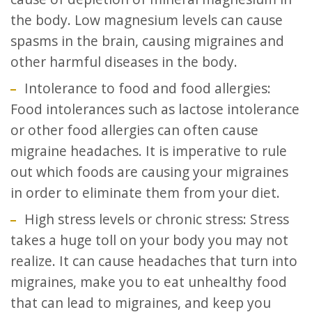
the body. Low magnesium levels can cause
spasms in the brain, causing migraines and
other harmful diseases in the body.
Intolerance to food and food allergies:
Food intolerances such as lactose intolerance
or other food allergies can often cause
migraine headaches. It is imperative to rule
out which foods are causing your migraines
in order to eliminate them from your diet.
High stress levels or chronic stress: Stress
takes a huge toll on your body you may not
realize. It can cause headaches that turn into
migraines, make you to eat unhealthy food
that can lead to migraines, and keep you