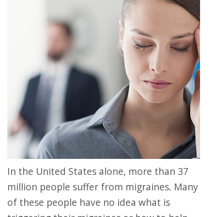
In the United States alone, more than 37
million people suffer from migraines. Many
of these people have no idea what is