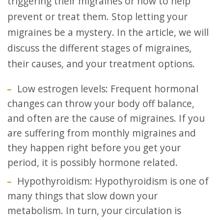
triggering their migraines or how to help
prevent or treat them. Stop letting your
migraines be a mystery. In the article, we will
discuss the different stages of migraines,
their causes, and your treatment options.
Low estrogen levels: Frequent hormonal
changes can throw your body off balance,
and often are the cause of migraines. If you
are suffering from monthly migraines and
they happen right before you get your
period, it is possibly hormone related.
Hypothyroidism: Hypothyroidism is one of
many things that slow down your
metabolism. In turn, your circulation is