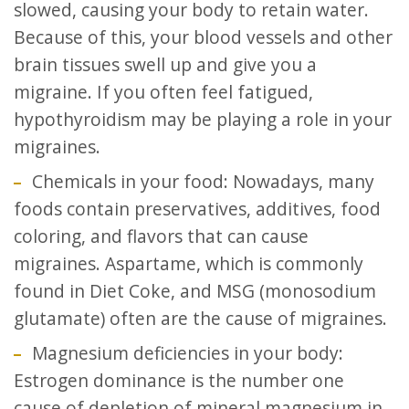
slowed, causing your body to retain water.
Because of this, your blood vessels and other
brain tissues swell up and give you a
migraine. If you often feel fatigued,
hypothyroidism may be playing a role in your
migraines.
Chemicals in your food: Nowadays, many
foods contain preservatives, additives, food
coloring, and flavors that can cause
migraines. Aspartame, which is commonly
found in Diet Coke, and MSG (monosodium
glutamate) often are the cause of migraines.
Magnesium deficiencies in your body:
Estrogen dominance is the number one
cause of depletion of mineral magnesium in