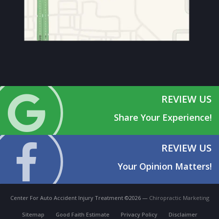
REVIEW US
Share Your Experience!
REVIEW US
Your Opinion Matters!
Center For Auto Accident Injury Treatment ©2026 —
Chiropractic Marketing
Sitemap
Good Faith Estimate
Privacy Policy
Disclaimer