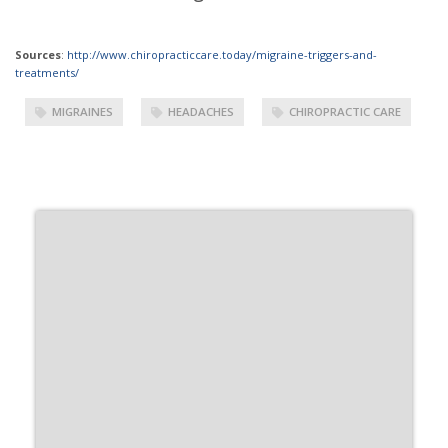
Sources
:
http://www.chiropracticcare.today/migraine-triggers-and-
treatments/
MIGRAINES
HEADACHES
CHIROPRACTIC CARE