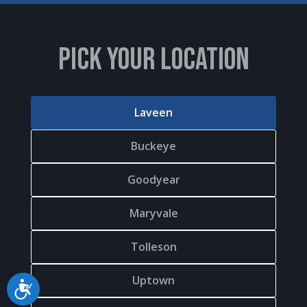
PICK YOUR LOCATION
Laveen
Buckeye
Goodyear
Maryvale
Tolleson
Uptown
Accessibility