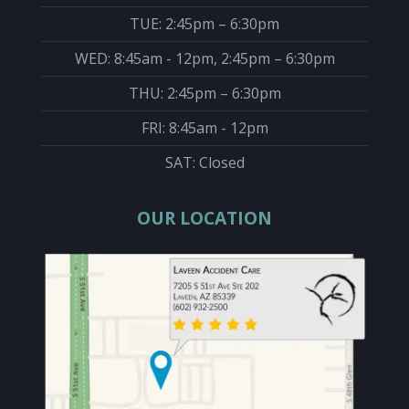
TUE: 2:45pm – 6:30pm
WED: 8:45am - 12pm, 2:45pm – 6:30pm
THU: 2:45pm – 6:30pm
FRI: 8:45am - 12pm
SAT: Closed
OUR LOCATION