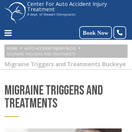
Center For Auto Accident Injury
Please
Treatment
note:
A dept. of Stewart Chiropractic
This
website
Book Now
includes
HOME
AUTO ACCIDENT INJURY BLOG
an
MIGRAINE TRIGGERS AND TREATMENTS
accessibility
Migraine Triggers and Treatments Buckeye
system.
MIGRAINE TRIGGERS AND
TREATMENTS