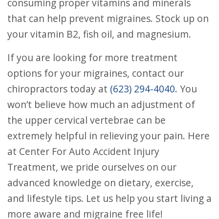
consuming proper vitamins and minerals
that can help prevent migraines. Stock up on
your vitamin B2, fish oil, and magnesium.
If you are looking for more treatment
options for your migraines, contact our
chiropractors today at
(623) 294-4040
. You
won’t believe how much an adjustment of
the upper cervical vertebrae can be
extremely helpful in relieving your pain. Here
at Center For Auto Accident Injury
Treatment, we pride ourselves on our
advanced knowledge on dietary, exercise,
and lifestyle tips. Let us help you start living a
more aware and migraine free life!