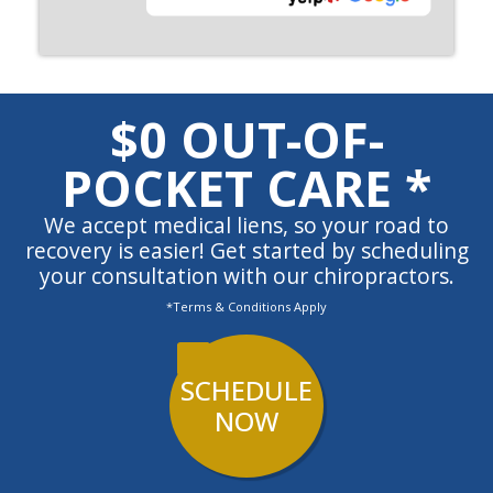
$0 OUT-OF-
POCKET CARE *
We accept medical liens, so your road to
recovery is easier! Get started by scheduling
your consultation with our chiropractors.
*Terms & Conditions Apply
SCHEDULE
NOW