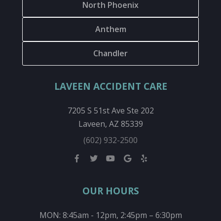
North Phoenix
Anthem
Chandler
LAVEEN ACCIDENT CARE
7205 S 51st Ave Ste 202
Laveen, AZ 85339
(602) 932-2500
OUR HOURS
MON: 8:45am - 12pm, 2:45pm – 6:30pm