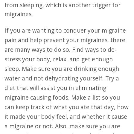
from sleeping, which is another trigger for
migraines.
If you are wanting to conquer your migraine
pain and help prevent your migraines, there
are many ways to do so. Find ways to de-
stress your body, relax, and get enough
sleep. Make sure you are drinking enough
water and not dehydrating yourself. Try a
diet that will assist you in eliminating
migraine causing foods. Make a list so you
can keep track of what you ate that day, how
it made your body feel, and whether it cause
a migraine or not. Also, make sure you are