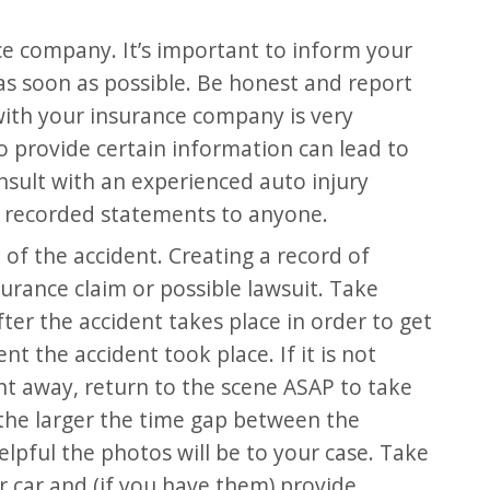
e company. It’s important to inform your
s soon as possible. Be honest and report
with your insurance company is very
to provide certain information can lead to
nsult with an experienced auto injury
 recorded statements to anyone.
e of the accident. Creating a record of
insurance claim or possible lawsuit. Take
ter the accident takes place in order to get
t the accident took place. If it is not
ght away, return to the scene ASAP to take
the larger the time gap between the
elpful the photos will be to your case. Take
 car and (if you have them) provide