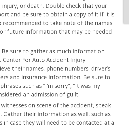
injury, or death. Double check that your
port and be sure to obtain a copy of it if it is
also recommended to take note of the names
for future information that may be needed
 Be sure to gather as much information
t Center For Auto Accident Injury
eve their names, phone numbers, driver’s
ers and insurance information. Be sure to
hrases such as “I’m sorry", “It was my
onsidered an admission of guilt.
y witnesses on scene of the accident, speak
 Gather their information as well, such as
in case they will need to be contacted at a