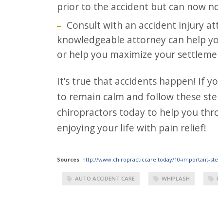
prior to the accident but can now no
Consult with an accident injury at
knowledgeable attorney can help you
or help you maximize your settlement
It’s true that accidents happen! If you find yourself in an auto accident in AZ, try
to remain calm and follow these ste
chiropractors today to help you thr
enjoying your life with pain relief!
Sources
:
http://www.chiropracticcare.today/10-important-ste
AUTO ACCIDENT CARE
WHIPLASH