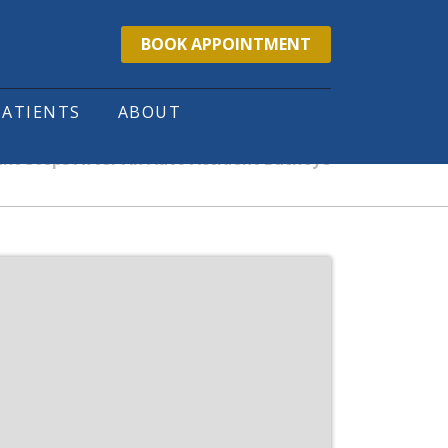
BOOK APPOINTMENT
PATIENTS
ABOUT
nt Steps After An Auto Accident Buckeye