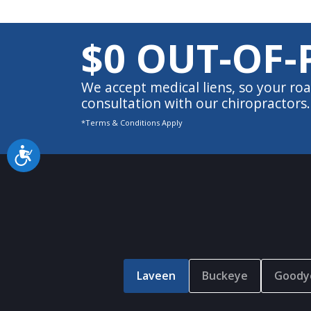
$0 OUT-OF-
We accept medical liens, so your roa
consultation with our chiropractors.
*Terms & Conditions Apply
Accessibility
Laveen
Buckeye
Goody