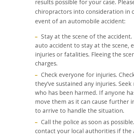
results possible for your case. Plea
F10
chiropractors into consideration in 
to
event of an automobile accident:
open
an
Stay at the scene of the accident. I
accessibility
auto accident to stay at the scene, e
menu.
injuries or fatalities. Fleeing the sc
charges.
Check everyone for injuries. Check
they’ve sustained any injuries. Seek
who has been harmed. If anyone has 
move them as it can cause further i
to arrive to handle the situation.
Call the police as soon as possible.
contact your local authorities if the