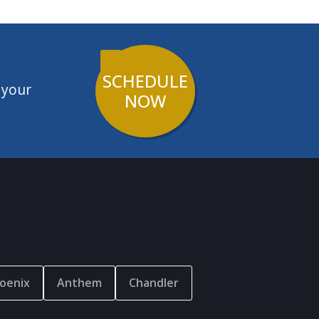
SCHEDULE
 your
NOW
oenix
Anthem
Chandler