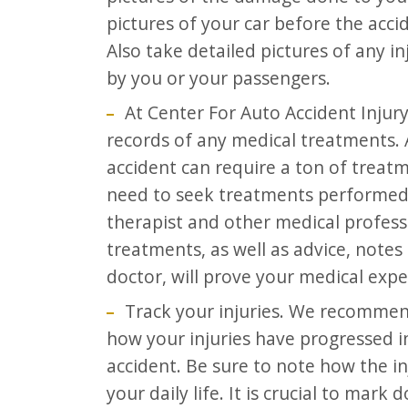
pictures of your car before the ac
Also take detailed pictures of any i
by you or your passengers.
At Center For Auto Accident Injur
records of any medical treatments. 
accident can require a ton of trea
need to seek treatments performed 
therapist and other medical professio
treatments, as well as advice, not
doctor, will prove your medical expe
Track your injuries. We recommend
how your injuries have progressed i
accident. Be sure to note how the i
your daily life. It is crucial to mar