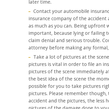
later time.
Contact your automobile insuranc
insurance company of the accident a
as much as you can. Being upfront 
important, because lying or failing 
claim denial and serious trouble. Co
attorney before making any formal,
Take a lot of pictures at the scen
pictures is vital in order to file an 
pictures of the scene immediately af
the best idea of the scene the momen
possible for you to take pictures ri
pictures. Please remember though, 
accident and the pictures, the less h
pictures of the damage done to your