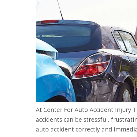
website
to
people
with
visual
disabilities
who
are
using
a
screen
At Center For Auto Accident Injury Treatment, we understand how auto
reader;
accidents can be stressful, frustrat
Press
auto accident correctly and immediat
Control-