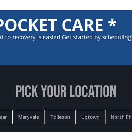
POCKET CARE *
d to recovery is easier! Get started by scheduling
PICK YOUR LOCATION
ear
Maryvale
Tolleson
Uptown
North Ph