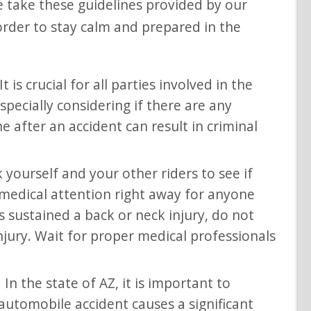
se take these guidelines provided by our
order to stay calm and prepared in the
t is crucial for all parties involved in the
specially considering if there are any
ene after an accident can result in criminal
 yourself and your other riders to see if
 medical attention right away for anyone
sustained a back or neck injury, do not
njury. Wait for proper medical professionals
 In the state of AZ, it is important to
 automobile accident causes a significant