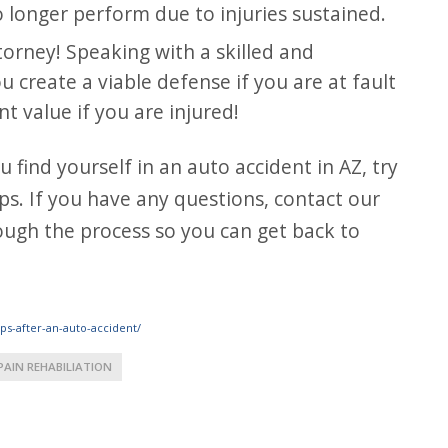
 longer perform due to injuries sustained.
torney! Speaking with a skilled and
 create a viable defense if you are at fault
 value if you are injured!
ps. If you have any questions, contact our
ough the process so you can get back to
ps-after-an-auto-accident/
PAIN REHABILIATION