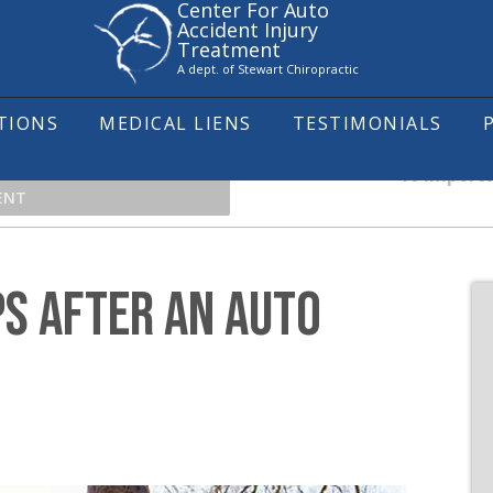
Center For Auto
Accident Injury
Treatment
A dept. of Stewart Chiropractic
ITIONS
MEDICAL LIENS
TESTIMONIALS
10 Importa
ENT
S AFTER AN AUTO