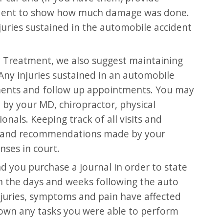
cident to show how much damage was done.
njuries sustained in the automobile accident
y Treatment, we also suggest maintaining
Any injuries sustained in an automobile
tments and follow up appointments. You may
by your MD, chiropractor, physical
nals. Keeping track of all visits and
es and recommendations made by your
nses in court.
 you purchase a journal in order to state
n the days and weeks following the auto
njuries, symptoms and pain have affected
k down any tasks you were able to perform