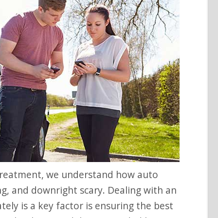
ing, and downright scary. Dealing with an
ely is a key factor is ensuring the best