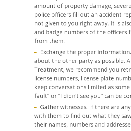
amount of property damage, severe 
police officers fill out an accident re
not given to you right away. It is 
and badge numbers of the officers 
from them.
Exchange the proper information.
about the other party as possible. A
Treatment, we recommend you retri
license numbers, license plate numb
keep conversations limited as some p
fault" or “I didn’t see you" can be c
Gather witnesses. If there are an
with them to find out what they saw.
their names, numbers and addresses 