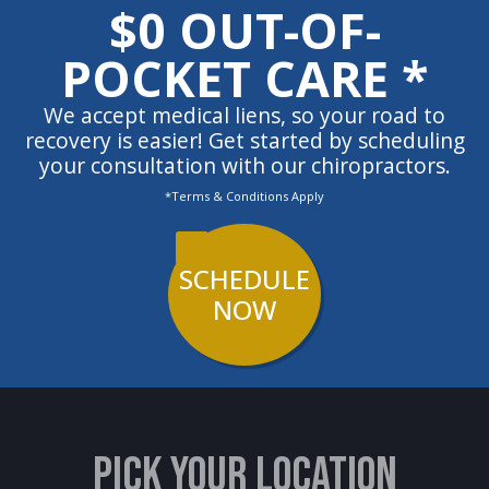
$0 OUT-OF-
POCKET CARE *
We accept medical liens, so your road to
recovery is easier! Get started by scheduling
your consultation with our chiropractors.
*Terms & Conditions Apply
SCHEDULE
NOW
PICK YOUR LOCATION