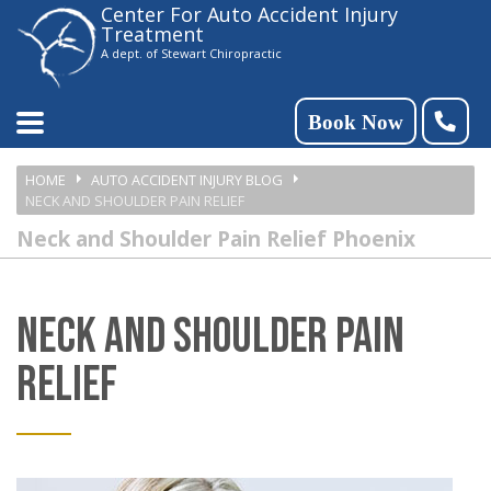
Center For Auto Accident Injury
Please
Treatment
note:
A dept. of Stewart Chiropractic
This
website
Book Now
includes
HOME
AUTO ACCIDENT INJURY BLOG
an
NECK AND SHOULDER PAIN RELIEF
accessibility
Neck and Shoulder Pain Relief Phoenix
system.
NECK AND SHOULDER PAIN
RELIEF