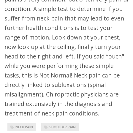
condition. A simple test to determine if you
suffer from neck pain that may lead to even
further health conditions is to test your
range of motion. Look down at your chest,
now look up at the ceiling, finally turn your
head to the right and left. If you said “ouch"
while you were performing these simple
tasks, this Is Not Normal! Neck pain can be
directly linked to subluxations (spinal
misalignment). Chiropractic physicians are
trained extensively in the diagnosis and
treatment of neck pain conditions.
NECK PAIN
SHOULDER PAIN