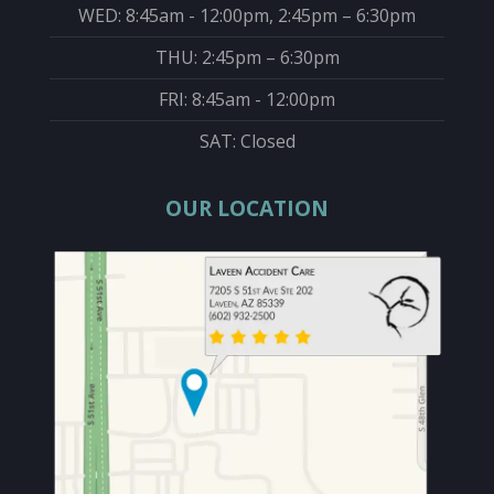
WED: 8:45am - 12:00pm, 2:45pm – 6:30pm
THU: 2:45pm – 6:30pm
FRI: 8:45am - 12:00pm
SAT: Closed
OUR LOCATION