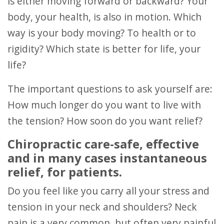
is either moving forward or backward? Your
body, your health, is also in motion. Which
way is your body moving? To health or to
rigidity? Which state is better for life, your
life?
The important questions to ask yourself are:
How much longer do you want to live with
the tension? How soon do you want relief?
Chiropractic care-safe, effective
and in many cases instantaneous
relief, for patients.
Do you feel like you carry all your stress and
tension in your neck and shoulders? Neck
pain is a very common, but often very painful