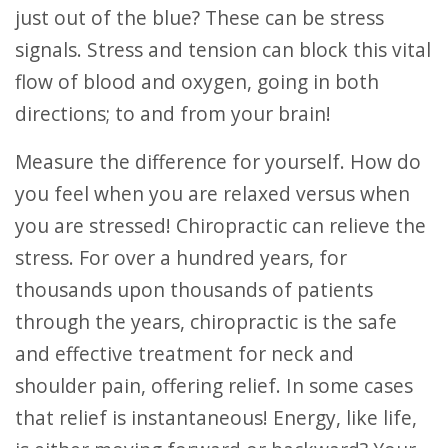
just out of the blue? These can be stress
signals. Stress and tension can block this vital
flow of blood and oxygen, going in both
directions; to and from your brain!
Measure the difference for yourself. How do
you feel when you are relaxed versus when
you are stressed! Chiropractic can relieve the
stress. For over a hundred years, for
thousands upon thousands of patients
through the years, chiropractic is the safe
and effective treatment for neck and
shoulder pain, offering relief. In some cases
that relief is instantaneous! Energy, like life,