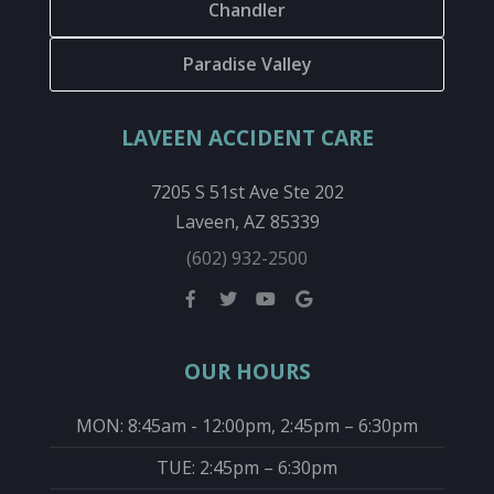
Chandler
Paradise Valley
LAVEEN ACCIDENT CARE
7205 S 51st Ave Ste 202
Laveen, AZ 85339
(602) 932-2500
OUR HOURS
MON: 8:45am - 12:00pm, 2:45pm – 6:30pm
TUE: 2:45pm – 6:30pm