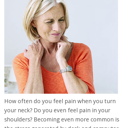
How often do you feel pain when you turn
your neck? Do you even feel pain in your
shoulders? Becoming even more common is