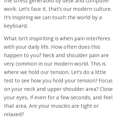
the stress generated by desk and computer
work. Let’s face it, that’s our modern culture.
It’s inspiring we can touch the world by a
keyboard.
What isn’t inspiriting is when pain interferes
with your daily life. How often does this
happen to you? Neck and shoulder pain are
very common in our modern world. This is
where we hold our tension. Let’s do a little
test to see how you hold your tension? Focus
on your neck and upper shoulder area? Close
your eyes, if even for a few seconds, and feel
that area. Are your muscles are tight or
relaxed?