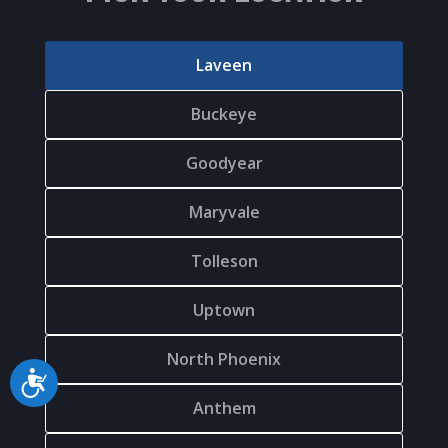
Laveen
Buckeye
Goodyear
Maryvale
Tolleson
Uptown
North Phoenix
Accessibility
Anthem