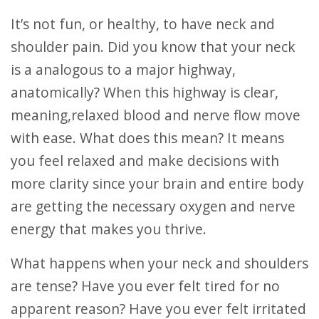
It’s not fun, or healthy, to have neck and
shoulder pain. Did you know that your neck
is a analogous to a major highway,
anatomically? When this highway is clear,
meaning,relaxed blood and nerve flow move
with ease. What does this mean? It means
you feel relaxed and make decisions with
more clarity since your brain and entire body
are getting the necessary oxygen and nerve
energy that makes you thrive.
What happens when your neck and shoulders
are tense? Have you ever felt tired for no
apparent reason? Have you ever felt irritated