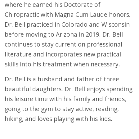
where he earned his Doctorate of
Chiropractic with Magna Cum Laude honors.
Dr. Bell practiced in Colorado and Wisconsin
before moving to Arizona in 2019. Dr. Bell
continues to stay current on professional
literature and incorporates new practical
skills into his treatment when necessary.
Dr. Bell is a husband and father of three
beautiful daughters. Dr. Bell enjoys spending
his leisure time with his family and friends,
going to the gym to stay active, reading,
hiking, and loves playing with his kids.