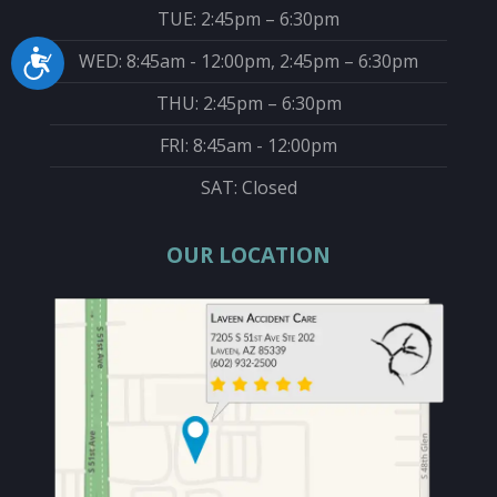
TUE: 2:45pm – 6:30pm
WED: 8:45am - 12:00pm, 2:45pm – 6:30pm
Accessibility
THU: 2:45pm – 6:30pm
FRI: 8:45am - 12:00pm
SAT: Closed
OUR LOCATION