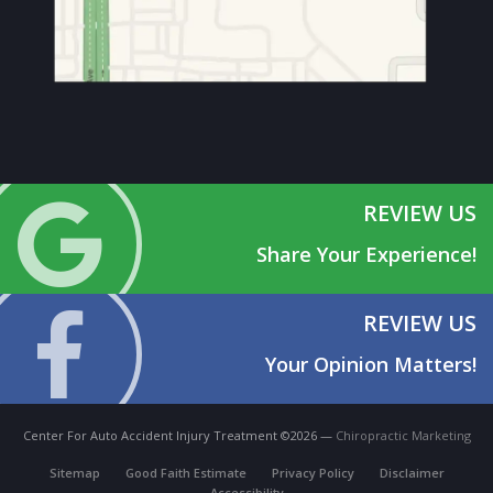
REVIEW US
Share Your Experience!
REVIEW US
Your Opinion Matters!
Center For Auto Accident Injury Treatment ©2026 —
Chiropractic Marketing
Sitemap
Good Faith Estimate
Privacy Policy
Disclaimer
Accessibility