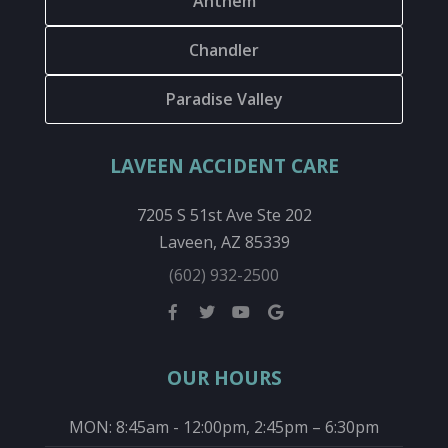
Anthem
Chandler
Paradise Valley
LAVEEN ACCIDENT CARE
7205 S 51st Ave Ste 202
Laveen, AZ 85339
(602) 932-2500
OUR HOURS
MON: 8:45am - 12:00pm, 2:45pm – 6:30pm