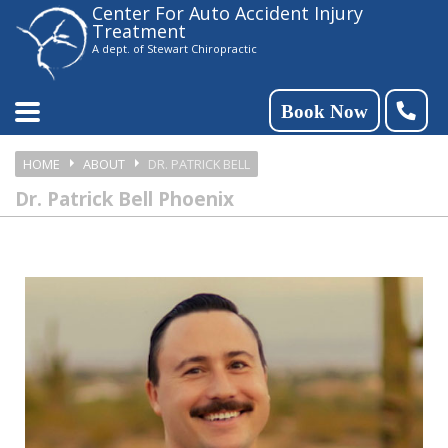
Center For Auto Accident Injury
Please
Treatment
note:
A dept. of Stewart Chiropractic
This
website
Book Now
includes
HOME
ABOUT
DR. PATRICK BELL
an
Dr. Patrick Bell Phoenix
accessibility
system.