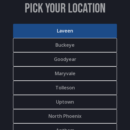
PICK YOUR LOCATION
Laveen
Buckeye
Goodyear
Maryvale
Tolleson
Uptown
North Phoenix