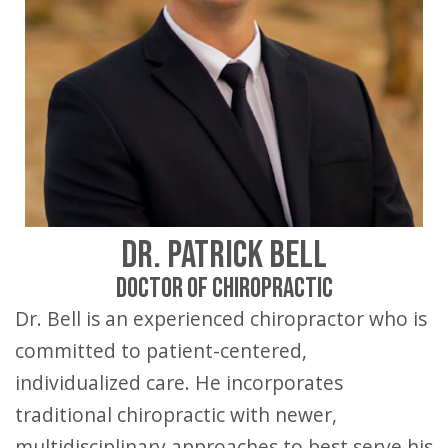
DR. PATRICK BELL
DOCTOR OF CHIROPRACTIC
Dr. Bell is an experienced chiropractor who is
committed to patient-centered,
individualized care. He incorporates
traditional chiropractic with newer,
multidisciplinary approaches to best serve his