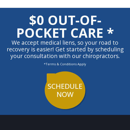
$0 OUT-OF-
POCKET CARE *
We accept medical liens, so your road to
recovery is easier! Get started by scheduling
your consultation with our chiropractors.
*Terms & Conditions Apply
SCHEDULE
NOW