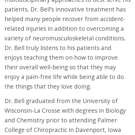
patients. Dr. Bell’s innovative treatment has
helped many people recover from accident-
related injuries in addition to overcoming a
variety of neuromusculoskeletal conditions.
Dr. Bell truly listens to his patients and
enjoys teaching them on how to improve
their overall well-being so that they may
enjoy a pain-free life while being able to do
the things that they love doing.
Dr. Bell graduated from the University of
Wisconsin-La Crosse with degrees in Biology
and Chemistry prior to attending Palmer
College of Chiropractic in Davenport, Iowa