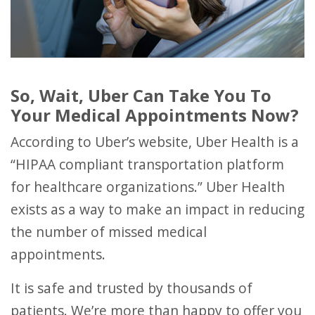
So, Wait, Uber Can Take You To
Your Medical Appointments Now?
According to Uber’s website, Uber Health is a
“HIPAA compliant transportation platform
for healthcare organizations.” Uber Health
exists as a way to make an impact in reducing
the number of missed medical
appointments.
It is safe and trusted by thousands of
patients. We’re more than happy to offer you