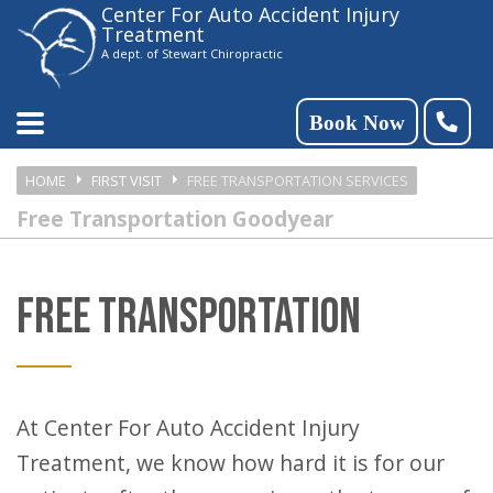
Center For Auto Accident Injury
Please
Treatment
note:
A dept. of Stewart Chiropractic
This
website
Book Now
includes
HOME
FIRST VISIT
FREE TRANSPORTATION SERVICES
an
Free Transportation Goodyear
accessibility
system.
FREE TRANSPORTATION
At Center For Auto Accident Injury
Treatment, we know how hard it is for our