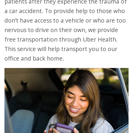
patients after they experience the trauma of
a car accident. To provide help to those who
don’t have access to a vehicle or who are too
nervous to drive on their own, we provide
free transportation through Uber Health.
This service will help transport you to our
office and back home.