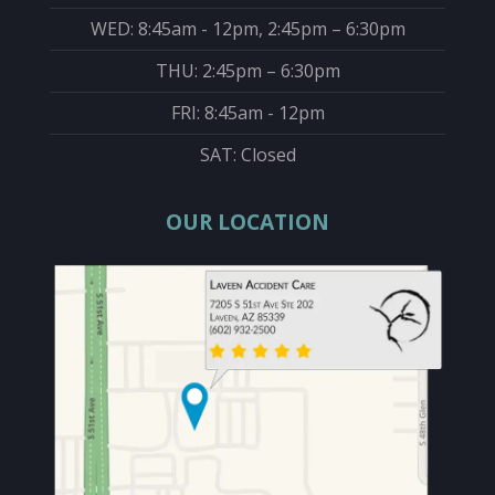
WED: 8:45am - 12pm, 2:45pm – 6:30pm
THU: 2:45pm – 6:30pm
FRI: 8:45am - 12pm
SAT: Closed
OUR LOCATION