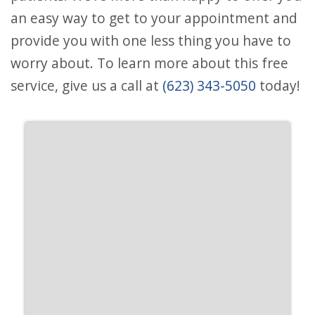
an easy way to get to your appointment and
provide you with one less thing you have to
worry about. To learn more about this free
service, give us a call at
(623) 343-5050
today!