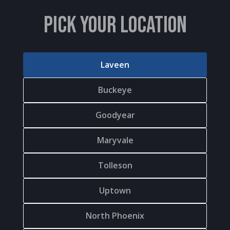
PICK YOUR LOCATION
Laveen
Buckeye
Goodyear
Maryvale
Tolleson
Uptown
North Phoenix