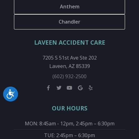
Anthem
Chandler
LAVEEN ACCIDENT CARE
7205 S 51st Ave Ste 202
Laveen, AZ 85339
(602) 932-2500
Accessibility
OUR HOURS
MON: 8:45am - 12pm, 2:45pm – 6:30pm
TUE: 2:45pm – 6:30pm