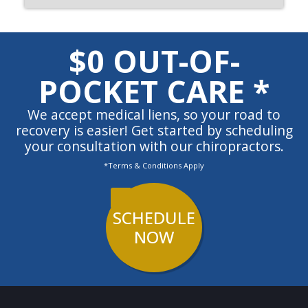
$0 OUT-OF-
POCKET CARE *
We accept medical liens, so your road to
recovery is easier! Get started by scheduling
your consultation with our chiropractors.
*Terms & Conditions Apply
SCHEDULE
NOW