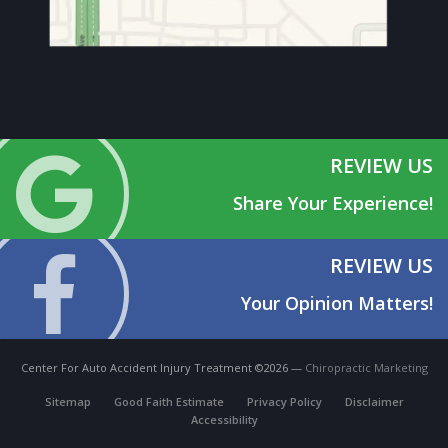
REVIEW US
Share Your Experience!
REVIEW US
Your Opinion Matters!
Center For Auto Accident Injury Treatment ©2026 —
Chiropractic Marketing
Sitemap
Good Faith Estimate
Privacy Policy
Disclaimer
Accessibility