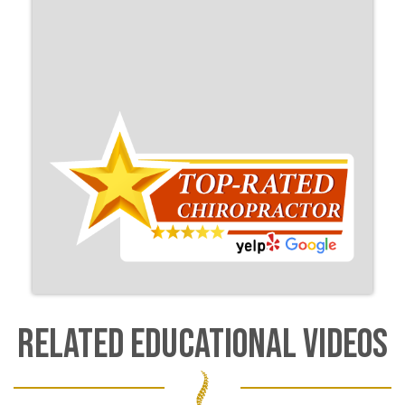
RELATED EDUCATIONAL VIDEOS