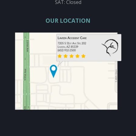
SAT: Closed
OUR LOCATION