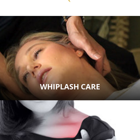
WHIPLASH CARE