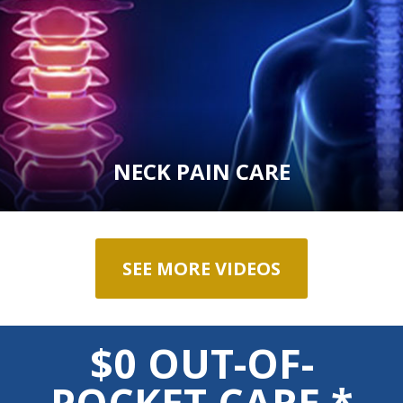
NECK PAIN CARE
SEE MORE VIDEOS
$0 OUT-OF-
POCKET CARE *