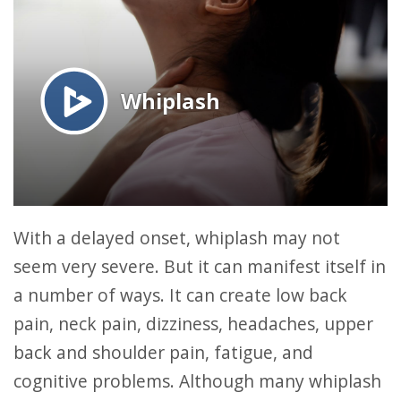
With a delayed onset, whiplash may not
seem very severe. But it can manifest itself in
a number of ways. It can create low back
pain, neck pain, dizziness, headaches, upper
back and shoulder pain, fatigue, and
cognitive problems. Although many whiplash