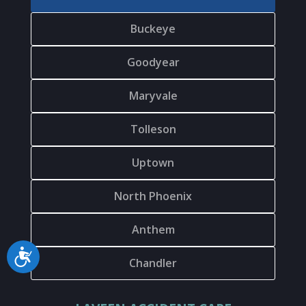
Buckeye
Goodyear
Maryvale
Tolleson
Uptown
North Phoenix
Anthem
Accessibility
Chandler