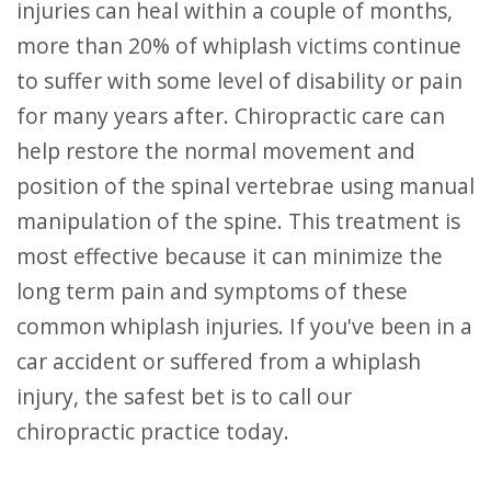
injuries can heal within a couple of months,
more than 20% of whiplash victims continue
to suffer with some level of disability or pain
for many years after. Chiropractic care can
help restore the normal movement and
position of the spinal vertebrae using manual
manipulation of the spine. This treatment is
most effective because it can minimize the
long term pain and symptoms of these
common whiplash injuries. If you've been in a
car accident or suffered from a whiplash
injury, the safest bet is to call our
chiropractic practice today.