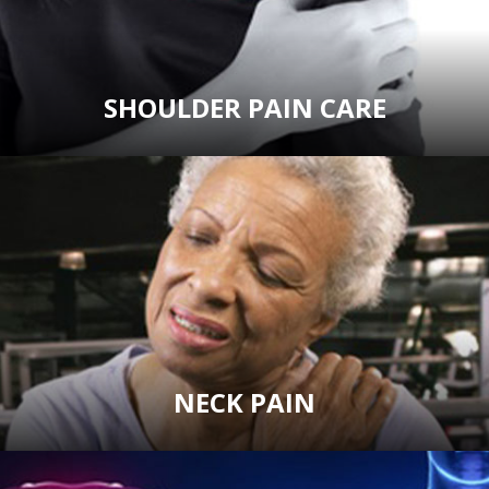
SHOULDER PAIN CARE
NECK PAIN