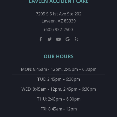
LAVEEN ACCIDENT CARE
7205 S 51st Ave Ste 202
Laveen, AZ 85339
(602) 932-2500
OUR HOURS
MON: 8:45am - 12pm, 2:45pm – 6:30pm
TUE: 2:45pm – 6:30pm
WED: 8:45am - 12pm, 2:45pm – 6:30pm
THU: 2:45pm – 6:30pm
FRI: 8:45am - 12pm