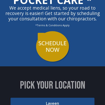
We accept medical liens, so your road to
recovery is easier! Get started by scheduling
your consultation with our chiropractors.
*Terms & Conditions Apply
SCHEDULE
NOW
PICK YOUR LOCATION
Laveen