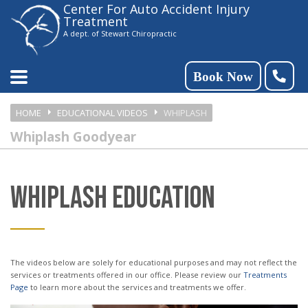
Center For Auto Accident Injury
Please
Treatment
note:
A dept. of Stewart Chiropractic
This
website
Book Now
includes
HOME
EDUCATIONAL VIDEOS
WHIPLASH
an
Whiplash Goodyear
accessibility
system.
WHIPLASH EDUCATION
The videos below are solely for educational purposes and may not reflect the
services or treatments offered in our office. Please review our
Treatments
Page
to learn more about the services and treatments we offer.