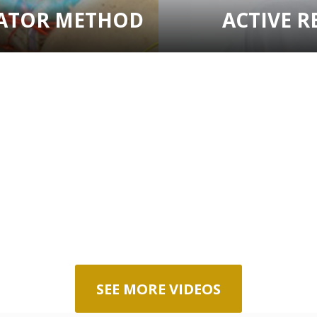
VATOR METHOD
ACTIVE R
SEE MORE VIDEOS