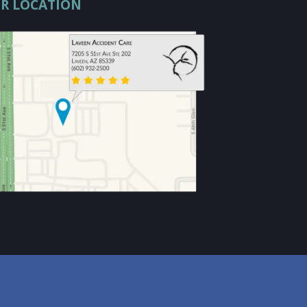
R LOCATION