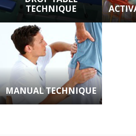
TECHNIQUE
ACTI
MANUAL TECHNIQUE