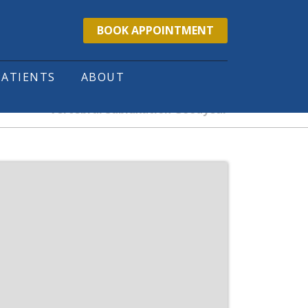
BOOK APPOINTMENT
PATIENTS
ABOUT
Vertebral Subluxation Goodyear