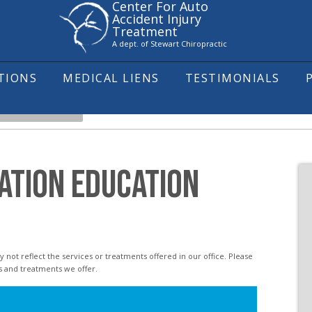
Center For Auto
Accident Injury
Treatment
A dept. of Stewart Chiropractic
ITIONS
MEDICAL LIENS
TESTIMONIALS
L SUBLUXATION
ATION EDUCATION
s and treatments we offer.