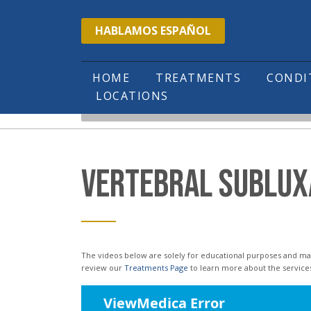
Please
HABLAMOS ESPAÑOL
note:
This
website
HOME
TREATMENTS
COND
LOCATIONS
includes
HOME
EDUCATIONAL VIDEOS
VERTEBRA
an
accessibility
system.
VERTEBRAL SUBLUX
Press
Control-
F11
to
The videos below are solely for educational purposes and may not reflect the services or treatments offered in our office. Please
review our
Treatments Page
to learn more about the service
adjust
the