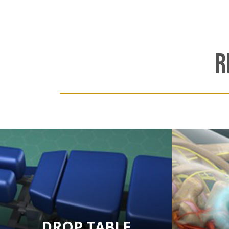
R
DROP TABLE