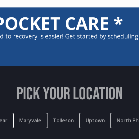
POCKET CARE *
d to recovery is easier! Get started by scheduling
PICK YOUR LOCATION
ear
Maryvale
Tolleson
Uptown
North Ph