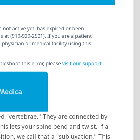
his lets your spine bend and twist. If a
ition, we call that a "subluxation." This