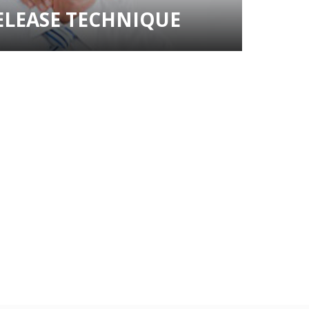
ELEASE TECHNIQUE