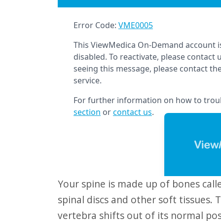
website
to
people
with
visual
disabilities
who
are
using
a
screen
reader;
Your spine is made up of bones called "vertebrae." They are connected by
Press
spinal discs and other soft tissues. T
Control-
vertebra shifts out of its normal pos