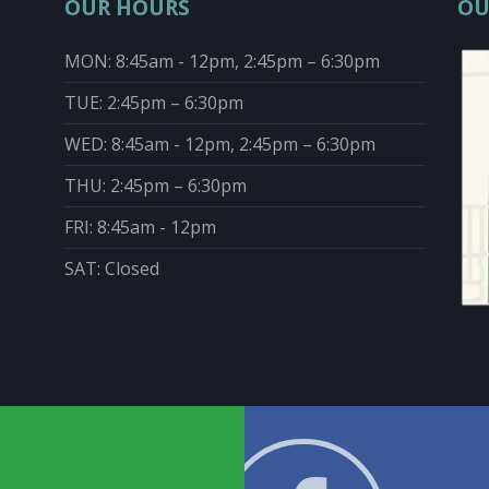
OUR HOURS
OU
MON: 8:45am - 12pm, 2:45pm – 6:30pm
TUE: 2:45pm – 6:30pm
WED: 8:45am - 12pm, 2:45pm – 6:30pm
THU: 2:45pm – 6:30pm
FRI: 8:45am - 12pm
SAT: Closed