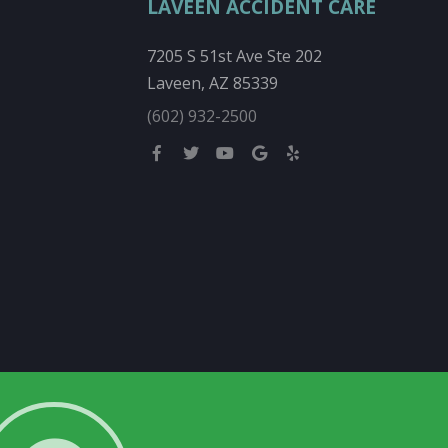
LAVEEN ACCIDENT CARE
7205 S 51st Ave Ste 202
Laveen, AZ 85339
(602) 932-2500