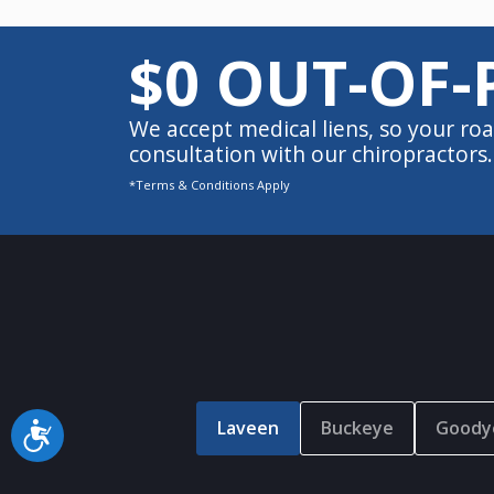
$0 OUT-OF-
We accept medical liens, so your roa
consultation with our chiropractors.
*Terms & Conditions Apply
Laveen
Buckeye
Goody
Accessibility