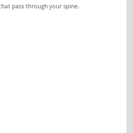
that pass through your spine.