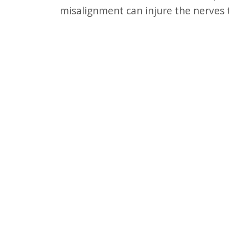
F10
misalignment can injure the nerves 
to
open
an
accessibility
menu.