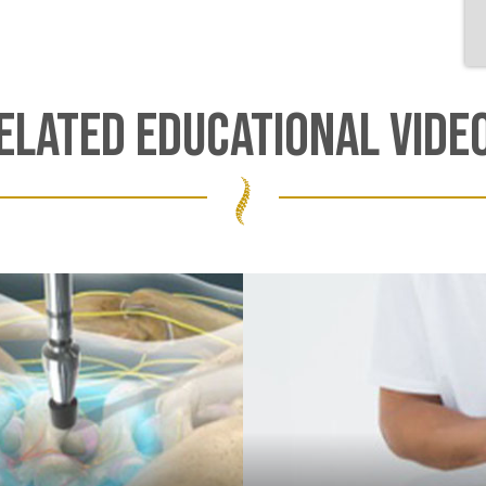
ELATED EDUCATIONAL VIDE