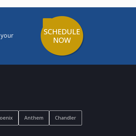
SCHEDULE
 your
NOW
oenix
Anthem
Chandler