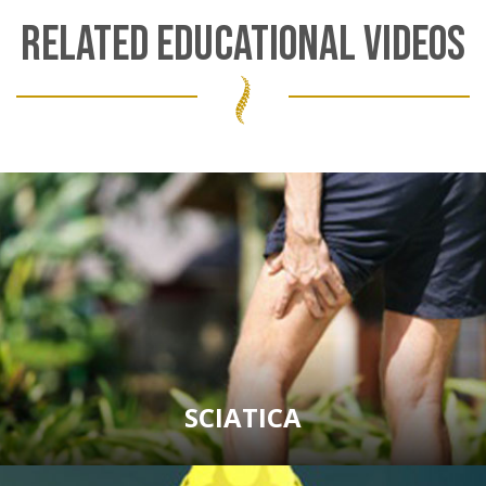
RELATED EDUCATIONAL VIDEOS
SCIATICA