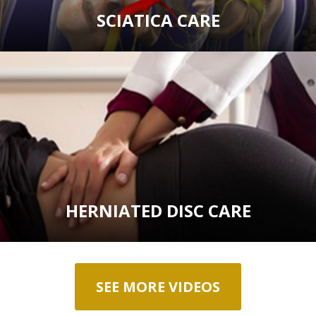
SCIATICA CARE
HERNIATED DISC CARE
SEE MORE VIDEOS