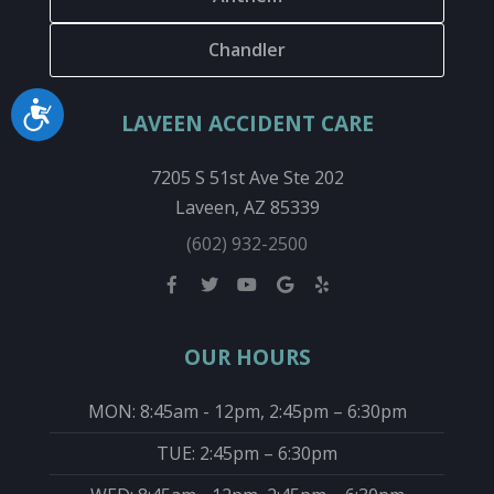
Chandler
Accessibility
LAVEEN ACCIDENT CARE
7205 S 51st Ave Ste 202
Laveen, AZ 85339
(602) 932-2500
OUR HOURS
MON: 8:45am - 12pm, 2:45pm – 6:30pm
TUE: 2:45pm – 6:30pm