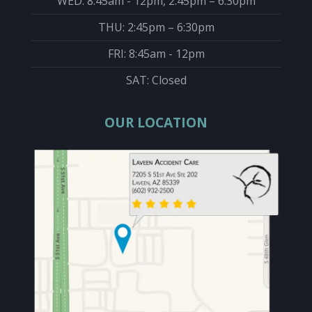
WED: 8:45am - 12pm, 2:45pm – 6:30pm
THU: 2:45pm – 6:30pm
FRI: 8:45am - 12pm
SAT: Closed
OUR LOCATION