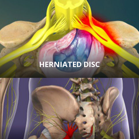
HERNIATED DISC