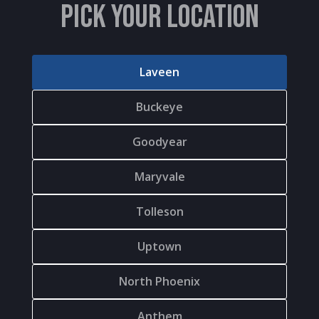
PICK YOUR LOCATION
Laveen
Buckeye
Goodyear
Maryvale
Tolleson
Uptown
North Phoenix
Anthem