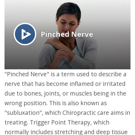
"Pinched Nerve" is a term used to describe a
nerve that has become inflamed or irritated
due to bones, joints, or muscles being in the
wrong position. This is also known as
"subluxation", which Chiropractic care aims in
treating. Trigger Point Therapy, which
normally includes stretching and deep tissue