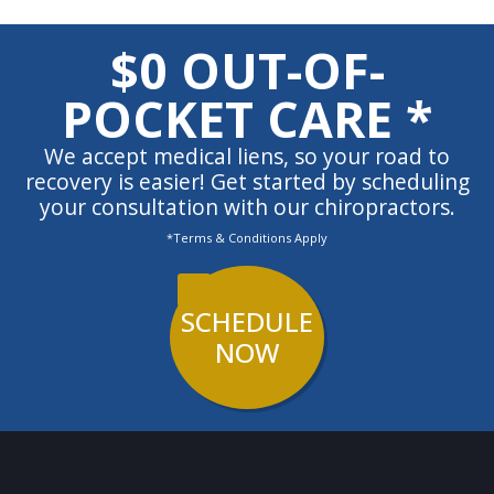
$0 OUT-OF-
POCKET CARE *
We accept medical liens, so your road to
recovery is easier! Get started by scheduling
your consultation with our chiropractors.
*Terms & Conditions Apply
SCHEDULE
NOW