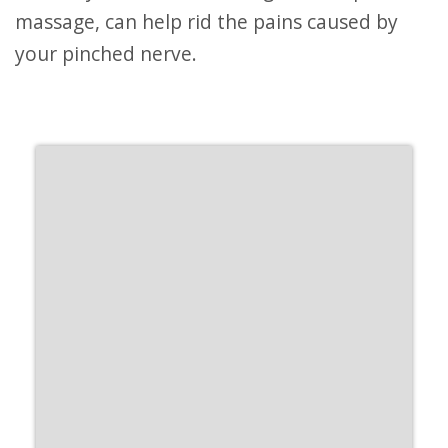
massage, can help rid the pains caused by
your pinched nerve.