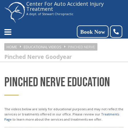
Center For Auto Accident Injury
Please
Treatment
note:
A dept. of Stewart Chiropractic
This
website
Book Now
includes
HOME
EDUCATIONAL VIDEOS
PINCHED NERVE
an
Pinched Nerve Goodyear
accessibility
system.
PINCHED NERVE EDUCATION
The videos below are solely for educational purposes and may not reflect the
services or treatments offered in our office. Please review our
Treatments
Page
to learn more about the services and treatments we offer.