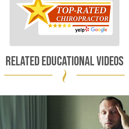
RELATED EDUCATIONAL VIDEOS