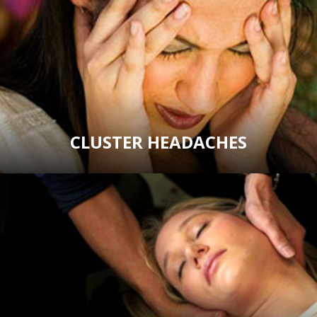
CLUSTER HEADACHES