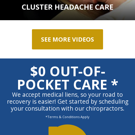
CLUSTER HEADACHE CARE
SEE MORE VIDEOS
$0 OUT-OF-
POCKET CARE *
We accept medical liens, so your road to
recovery is easier! Get started by scheduling
your consultation with our chiropractors.
*Terms & Conditions Apply