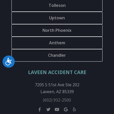
Tolleson
Uptown
North Phoenix
Anthem
Chandler
Accessibility
LAVEEN ACCIDENT CARE
7205 S 51st Ave Ste 202
Laveen, AZ 85339
(602) 932-2500