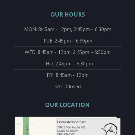
OUR HOURS
MON: 8:45am - 12pm, 2:45pm – 6:30pm
TUE: 2:45pm – 6:30pm
WED: 8:45am - 12pm, 2:45pm – 6:30pm
THU: 2:45pm – 6:30pm
FRI: 8:45am - 12pm
SAT: Closed
OUR LOCATION