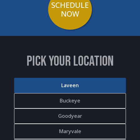
SCHEDULE
NOW
PICK YOUR LOCATION
Laveen
Buckeye
Goodyear
Maryvale