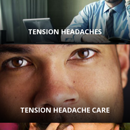
TENSION HEADACHES
TENSION HEADACHE CARE