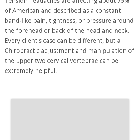
Tension headaches are affecting about 75%
of American and described as a constant
band-like pain, tightness, or pressure around
the forehead or back of the head and neck.
Every client's case can be different, but a
Chiropractic adjustment and manipulation of
the upper two cervical vertebrae can be
extremely helpful.