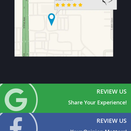
REVIEW US
Share Your Experience!
REVIEW US