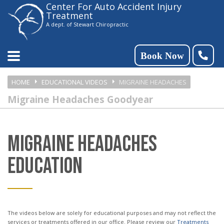
Center For Auto Accident Injury
Please
Treatment
note:
A dept. of Stewart Chiropractic
This
website
Book Now
includes
HOME
EDUCATIONAL VIDEOS
MIGRAINE HEADACHES
an
Migraine Headaches Goodyear
accessibility
system.
MIGRAINE HEADACHES
EDUCATION
The videos below are solely for educational purposes and may not reflect the
services or treatments offered in our office. Please review our
Treatments