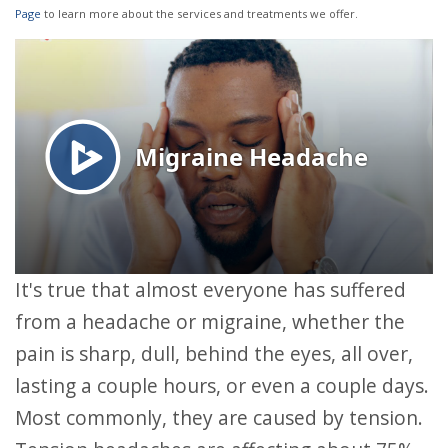
Page
to learn more about the services and treatments we offer.
It's true that almost everyone has suffered
from a headache or migraine, whether the
pain is sharp, dull, behind the eyes, all over,
lasting a couple hours, or even a couple days.
Most commonly, they are caused by tension.