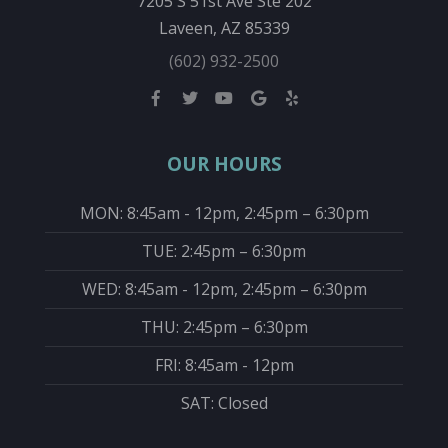
7205 S 51st Ave Ste 202
Laveen, AZ 85339
(602) 932-2500
OUR HOURS
MON: 8:45am - 12pm, 2:45pm – 6:30pm
TUE: 2:45pm – 6:30pm
WED: 8:45am - 12pm, 2:45pm – 6:30pm
THU: 2:45pm – 6:30pm
FRI: 8:45am - 12pm
SAT: Closed