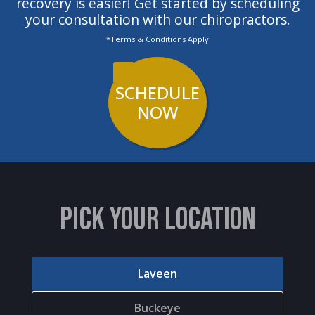
recovery is easier! Get started by scheduling
your consultation with our chiropractors.
*Terms & Conditions Apply
SCHEDULE
NOW
PICK YOUR LOCATION
Laveen
Buckeye