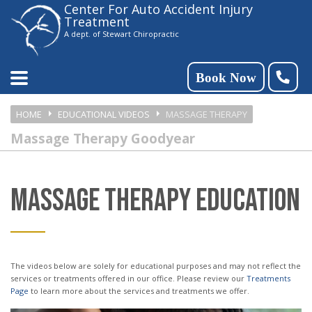
Center For Auto Accident Injury
Please
Treatment
note:
A dept. of Stewart Chiropractic
This
website
Book Now
includes
HOME
EDUCATIONAL VIDEOS
MASSAGE THERAPY
an
Massage Therapy Goodyear
accessibility
system.
MASSAGE THERAPY EDUCATION
The videos below are solely for educational purposes and may not reflect the
services or treatments offered in our office. Please review our
Treatments
Page
to learn more about the services and treatments we offer.