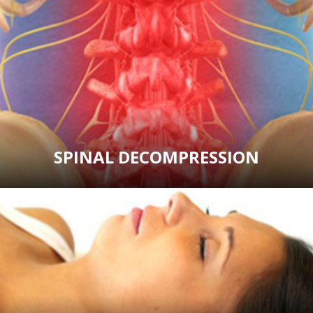
SPINAL DECOMPRESSION