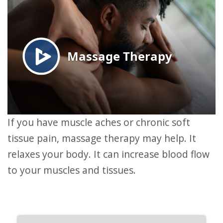
If you have muscle aches or chronic soft
tissue pain, massage therapy may help. It
relaxes your body. It can increase blood flow
to your muscles and tissues.