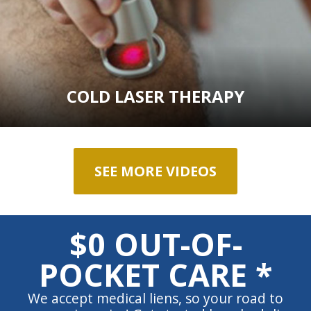
COLD LASER THERAPY
SEE MORE VIDEOS
$0 OUT-OF-
POCKET CARE *
We accept medical liens, so your road to