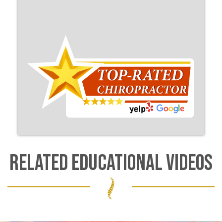
RELATED EDUCATIONAL VIDEOS