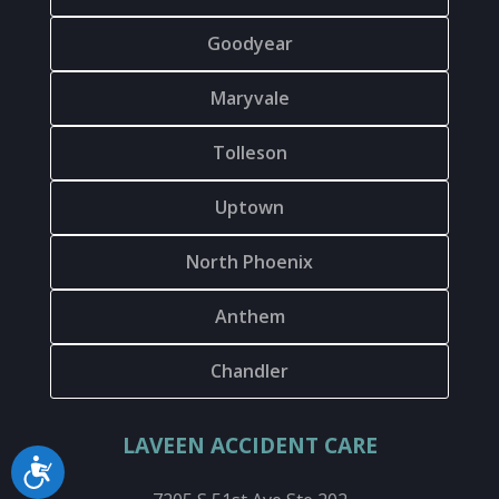
Goodyear
Maryvale
Tolleson
Uptown
North Phoenix
Anthem
Chandler
LAVEEN ACCIDENT CARE
Accessibility