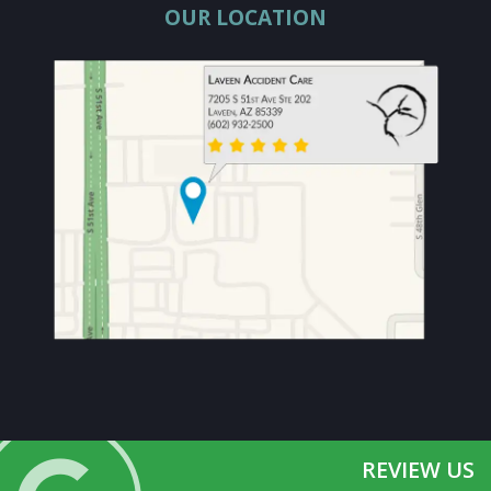
OUR LOCATION
REVIEW US