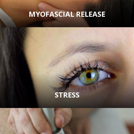
MYOFASCIAL RELEASE
STRESS