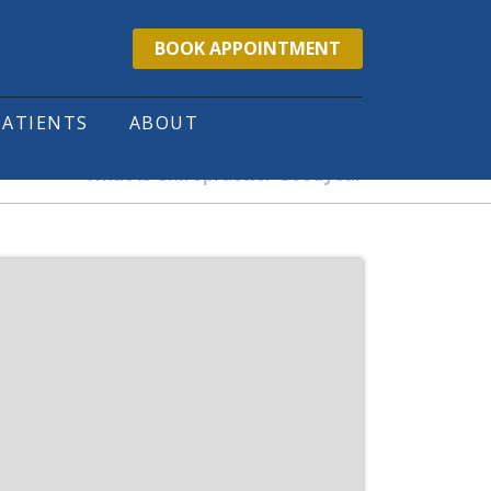
BOOK APPOINTMENT
PATIENTS
ABOUT
What is Chiropractic? Goodyear