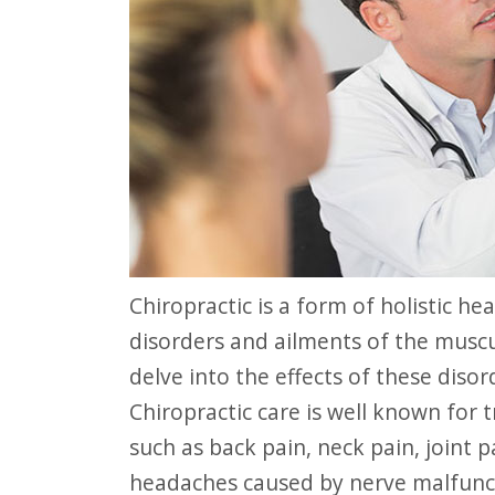
website
to
people
with
visual
disabilities
who
are
using
Chiropractic is a form of holistic health care that focuses attention on
a
disorders and ailments of the musc
screen
delve into the effects of these diso
reader;
Chiropractic care is well known for
Press
such as back pain, neck pain, joint p
Control-
headaches caused by nerve malfunc