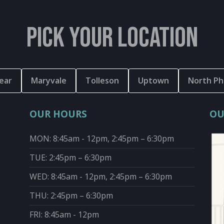
PICK YOUR LOCATION
ear
Maryvale
Tolleson
Uptown
North Ph
OUR HOURS
OU
MON: 8:45am - 12pm, 2:45pm – 6:30pm
TUE: 2:45pm – 6:30pm
WED: 8:45am - 12pm, 2:45pm – 6:30pm
THU: 2:45pm – 6:30pm
FRI: 8:45am - 12pm