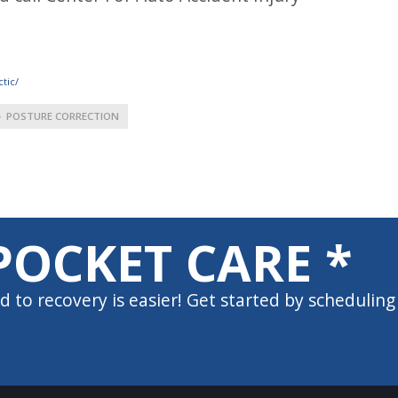
tic/
POSTURE CORRECTION
POCKET CARE *
d to recovery is easier! Get started by scheduling