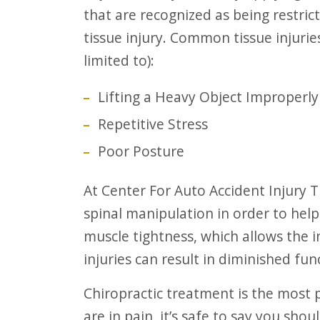
that are recognized as being restri
tissue injury. Common tissue injuri
limited to):
Lifting a Heavy Object Improperly
Repetitive Stress
Poor Posture
At Center For Auto Accident Injury Treatment, our chiropractors will do the
spinal manipulation in order to help
muscle tightness, which allows the i
injuries can result in diminished fu
Chiropractic treatment is the most popular holistic approach to healing. If you
are in pain, it’s safe to say you shou