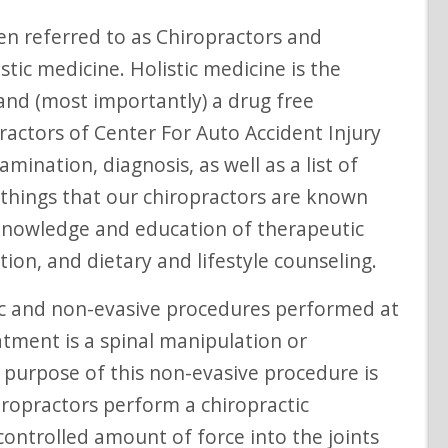
istic medicine. Holistic medicine is the
 and (most importantly) a drug free
ractors of Center For Auto Accident Injury
ination, diagnosis, as well as a list of
 things that our chiropractors are known
, knowledge and education of therapeutic
tion, and dietary and lifestyle counseling.
atment is a spinal manipulation or
 purpose of this non-evasive procedure is
hiropractors perform a chiropractic
ontrolled amount of force into the joints