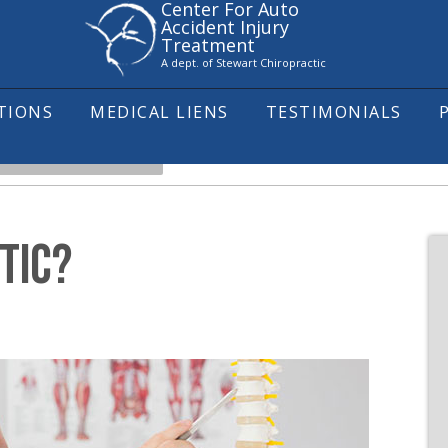
Center For Auto
Accident Injury
Treatment
A dept. of Stewart Chiropractic
ITIONS
MEDICAL LIENS
TESTIMONIALS
HAT IS CHIROPRACTIC?
TIC?