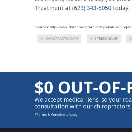
Treatment at
(623) 343-5050
today!
Sources
:
http://www.chiropracticcare.today/what-is-chiroprac
CHIROPRACTIC CARE
STRESS RELIEF
$0 OUT-OF-
We accept medical liens, so your roa
consultation with our chiropractors.
*Terms & Conditions Apply