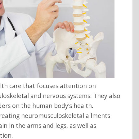
uloskeletal and nervous systems. They also
rders on the human body’s health.
 treating neuromusculoskeletal ailments
ain in the arms and legs, as well as
tion.