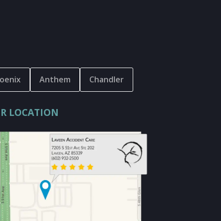
oenix
Anthem
Chandler
R LOCATION