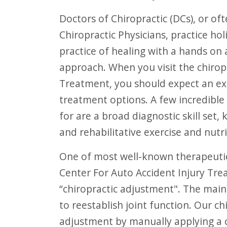
F10
Doctors of Chiropractic (DCs), or often referred to as Chiropractors and
to
Chiropractic Physicians, practice hol
open
practice of healing with a hands on
an
approach. When you visit the chirop
accessibility
Treatment, you should expect an exam
menu.
treatment options. A few incredible
for are a broad diagnostic skill set
and rehabilitative exercise and nutri
One of most well-known therapeutic and non-evasive procedures performed at
Center For Auto Accident Injury Tre
“chiropractic adjustment". The main
to reestablish joint function. Our c
adjustment by manually applying a c