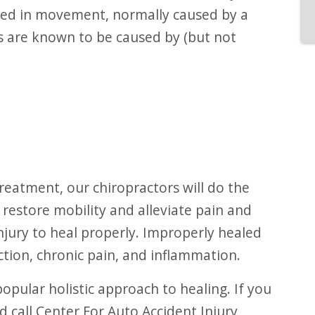
cted in movement, normally caused by a
es are known to be caused by (but not
 restore mobility and alleviate pain and
njury to heal properly. Improperly healed
nction, chronic pain, and inflammation.
ld call Center For Auto Accident Injury