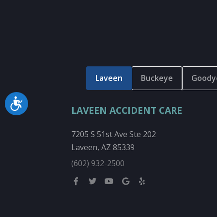
Laveen
Buckeye
Goody
Accessibility
LAVEEN ACCIDENT CARE
7205 S 51st Ave Ste 202
Laveen, AZ 85339
(602) 932-2500