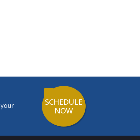
SCHEDULE
 your
NOW