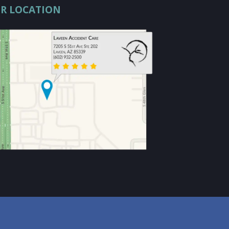
R LOCATION