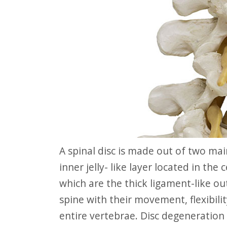
website
to
people
with
visual
disabilities
who
are
using
A spinal disc is made out of two main parts: The nucleus pulposus, which is the
a
inner jelly- like layer located in the
screen
which are the thick ligament-like ou
reader;
spine with their movement, flexibil
Press
entire vertebrae. Disc degeneration
Control-