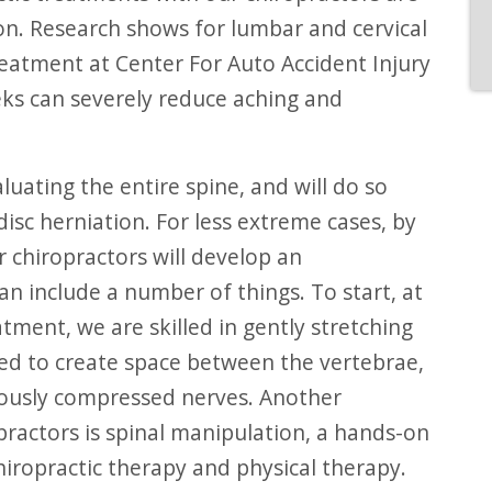
. Research shows for lumbar and cervical
reatment at Center For Auto Accident Injury
ks can severely reduce aching and
disc herniation. For less extreme cases, by
 chiropractors will develop an
an include a number of things. To start, at
tment, we are skilled in gently stretching
ned to create space between the vertebrae,
viously compressed nerves. Another
ractors is spinal manipulation, a hands-on
hiropractic therapy and physical therapy.