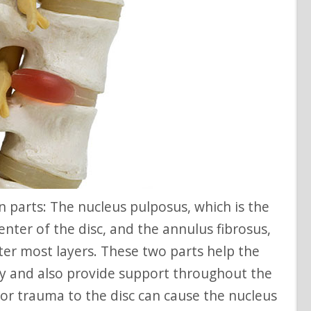
 center of the disc, and the annulus fibrosus,
ter most layers. These two parts help the
ity and also provide support throughout the
 or trauma to the disc can cause the nucleus