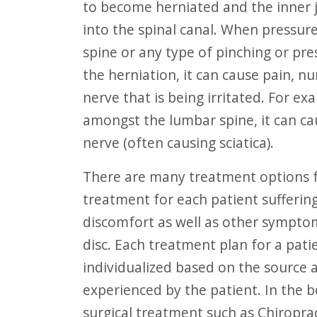
to become herniated and the inner je
F10
into the spinal canal. When pressure
to
spine or any type of pinching or pr
open
the herniation, it can cause pain, 
an
nerve that is being irritated. For ex
accessibility
amongst the lumbar spine, it can ca
menu.
nerve (often causing sciatica).
There are many treatment options for herniated discs. The main goal of
treatment for each patient suffering
discomfort as well as other sympto
disc. Each treatment plan for a pati
individualized based on the source 
experienced by the patient. In the b
surgical treatment such as Chiropra