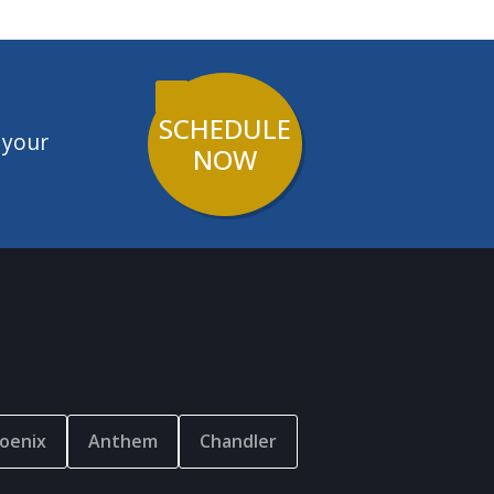
SCHEDULE
 your
NOW
oenix
Anthem
Chandler