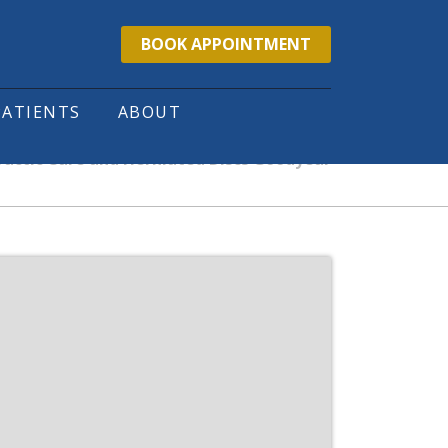
BOOK APPOINTMENT
PATIENTS
ABOUT
ractic Care and Herniated Discs Goodyear