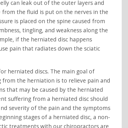
lly can leak out of the outer layers and
 from the fluid is put on the nerves in the
essure is placed on the spine caused from
numbness, tingling, and weakness along the
ample, if the herniated disc happens
use pain that radiates down the sciatic
 from the herniation is to relieve pain and
ms that may be caused by the herniated
ent suffering from a herniated disc should
and severity of the pain and the symptoms
eginning stages of a herniated disc, a non-
ctic treatments with our chiropractors are