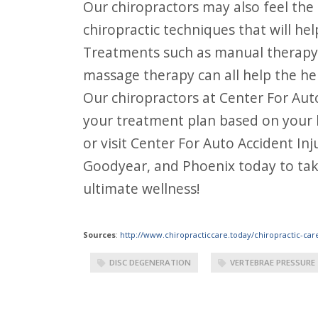
Our chiropractors may also feel the
chiropractic techniques that will h
Treatments such as manual therapy,
massage therapy can all help the he
Our chiropractors at Center For Auto
your treatment plan based on your lev
or visit Center For Auto Accident In
Goodyear, and Phoenix today to take
ultimate wellness!
Sources
:
http://www.chiropracticcare.today/chiropractic-car
DISC DEGENERATION
VERTEBRAE PRESSURE