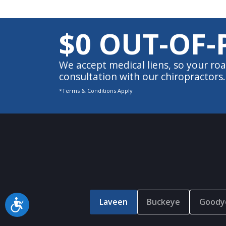
$0 OUT-OF-
We accept medical liens, so your roa
consultation with our chiropractors.
*Terms & Conditions Apply
Laveen
Buckeye
Goody
Accessibility