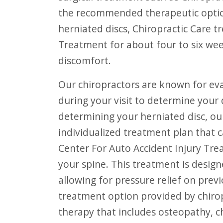
the recommended therapeutic option
herniated discs, Chiropractic Care t
Treatment for about four to six wee
discomfort.
Our chiropractors are known for evaluating the entire spine, and will do so
during your visit to determine your 
determining your herniated disc, our
individualized treatment plan that c
Center For Auto Accident Injury Trea
your spine. This treatment is desig
allowing for pressure relief on pre
treatment option provided by chirop
therapy that includes osteopathy, c