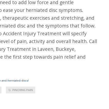
 need to add low force and gentle
elp ease your herniated disc symptoms.
 therapeutic exercises and stretching, and
rniated disc and the symptoms that follow.
 Accident Injury Treatment will specify
el of pain, activity and overall health. Call
jury Treatment in Laveen, Buckeye,
 the first step towards pain relief and
e-and-herniated-discs/
PINCHING PAIN