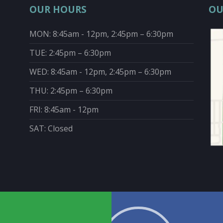
OUR HOURS
OU
MON: 8:45am - 12pm, 2:45pm – 6:30pm
TUE: 2:45pm – 6:30pm
WED: 8:45am - 12pm, 2:45pm – 6:30pm
THU: 2:45pm – 6:30pm
FRI: 8:45am - 12pm
SAT: Closed