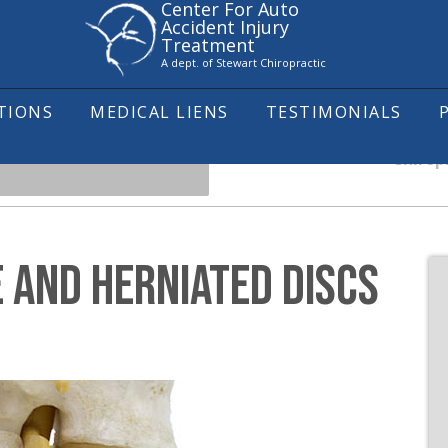
Center For Auto
Accident Injury
Treatment
A dept. of Stewart Chiropractic
ITIONS
MEDICAL LIENS
TESTIMONIALS
Chirop
 AND HERNIATED DISCS