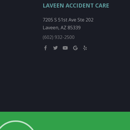
LAVEEN ACCIDENT CARE
7205 S 51st Ave Ste 202
Laveen, AZ 85339
(602) 932-2500