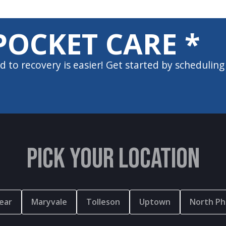
POCKET CARE *
d to recovery is easier! Get started by scheduling
PICK YOUR LOCATION
ear
Maryvale
Tolleson
Uptown
North Ph